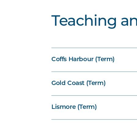
Teaching a
Coffs Harbour (Term)
Gold Coast (Term)
Lismore (Term)