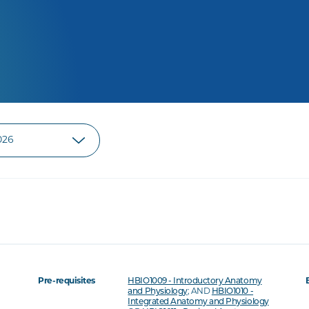
Pre-requisites
HBIO1009 - Introductory Anatomy
and Physiology
; AND
HBIO1010 -
Integrated Anatomy and Physiology