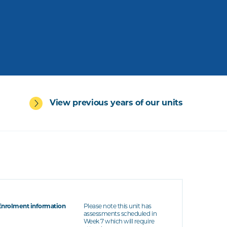
View previous years of our units
Enrolment information
Please note this unit has
assessments scheduled in
Week 7 which will require