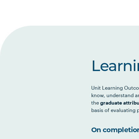
Learn
Unit Learning Outco
know, understand an
the
graduate attrib
basis of evaluating p
On completion 