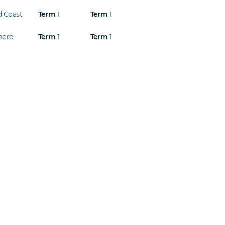
d Coast
Term
1
Term
1
more
Term
1
Term
1