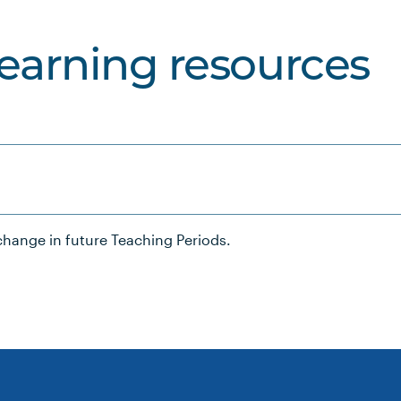
learning resources
hange in future Teaching Periods.