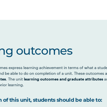
ing outcomes
mes express learning achievement in terms of what a stud
d be able to do on completion of a unit. These outcomes a
utes
. The unit
learning outcomes and graduate attributes
ar
rior learning.
of this unit, students should be able to: