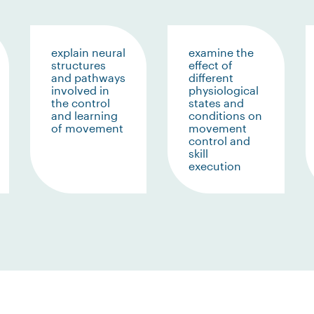
explain neural
examine the
structures
effect of
and pathways
different
involved in
physiological
the control
states and
and learning
conditions on
of movement
movement
control and
skill
execution