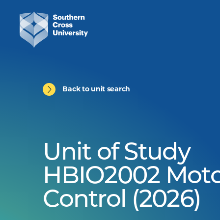
Back to unit search
Unit of Study
HBIO2002 Moto
Control (2026)