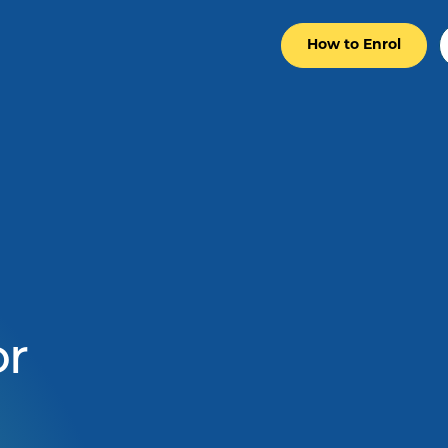
How to Enrol
r