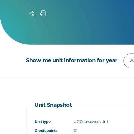
Show me unit information for year
Unit Snapshot
Unit type
UG Coursework Unit
Credit points
12