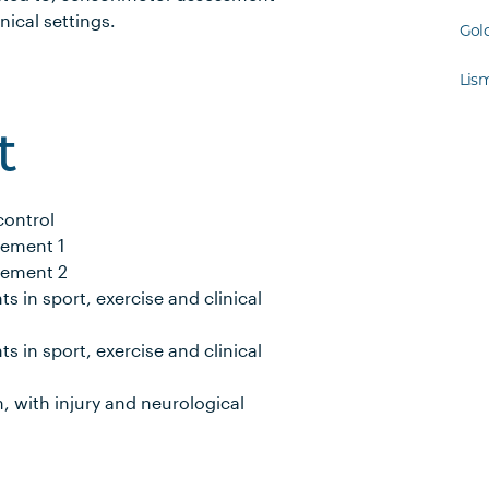
nical settings.
Gol
Lis
t
control
vement 1
vement 2
 in sport, exercise and clinical
 in sport, exercise and clinical
, with injury and neurological