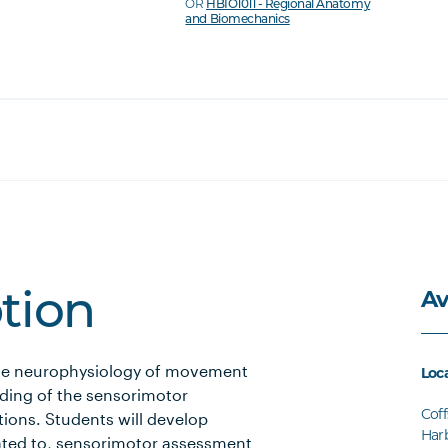
OR
HBIO1011 - Regional Anatomy
and Biomechanics
Av
ption
 the neurophysiology of movement
Loc
nding of the sensorimotor
Coff
ions. Students will develop
Har
elated to, sensorimotor assessment