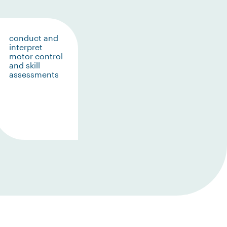
conduct and
interpret
motor control
and skill
assessments