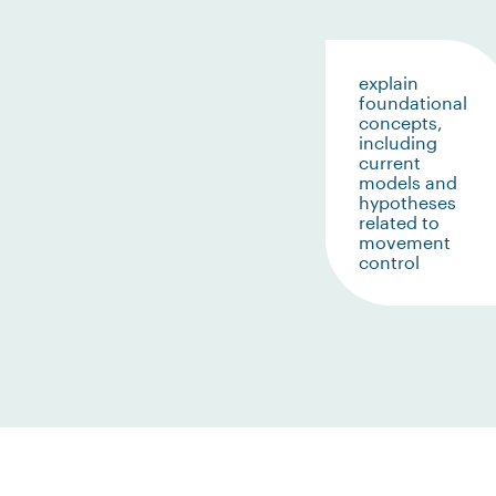
explain
foundational
concepts,
including
current
models and
hypotheses
related to
movement
control