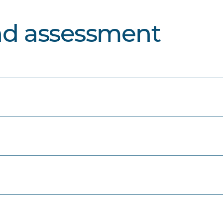
nd assessment