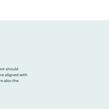
ent should
re aligned with
e also the