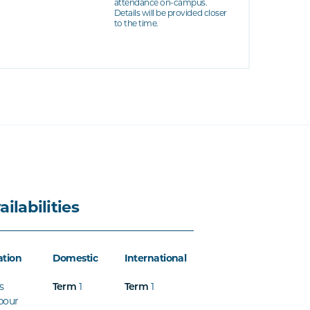
attendance on-campus.
Details will be provided closer
to the time.
ailabilities
ation
Domestic
International
s
Term
1
Term
1
bour