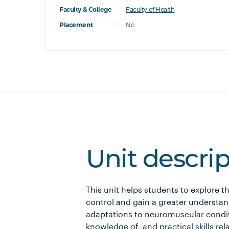
Faculty & College
Faculty of Health
Placement
No
Unit descri
This unit helps students to explore
control and gain a greater understa
adaptations to neuromuscular condit
knowledge of, and practical skills r