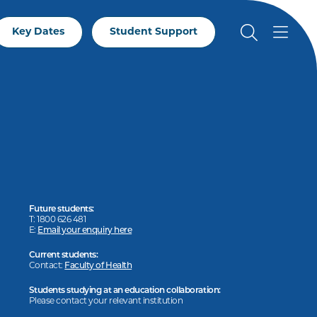
Key Dates
Student Support
Future students:
T: 1800 626 481
E:
Email your enquiry here
Current students:
Contact:
Faculty of Health
Students studying at an education collaboration:
Please contact your relevant institution