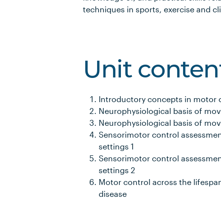
techniques in sports, exercise and cli
Unit conten
Introductory concepts in motor 
Neurophysiological basis of mo
Neurophysiological basis of mo
Sensorimotor control assessments
settings 1
Sensorimotor control assessments
settings 2
Motor control across the lifespan
disease