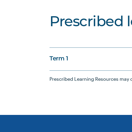
Prescribed 
Term 1
Prescribed Learning Resources may c