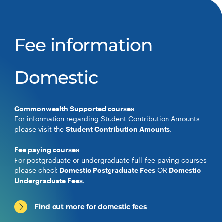
Fee information
Domestic
Commonwealth Supported courses
For information regarding Student Contribution Amounts
please visit the
Student Contribution Amounts
.
Fee paying courses
For postgraduate or undergraduate full-fee paying courses
please check
Domestic Postgraduate Fees
OR
Domestic
Undergraduate Fees
.
Find out more for domestic fees