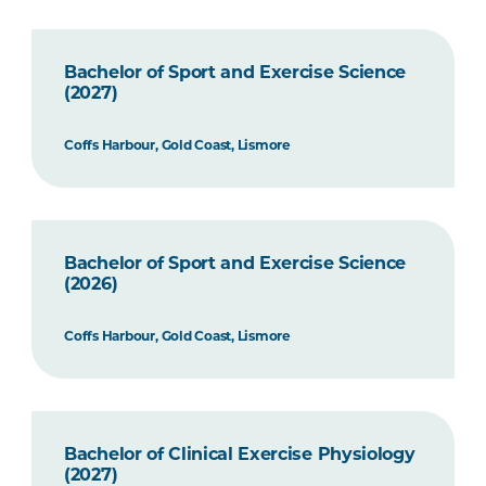
Bachelor of Sport and Exercise Science
(2027)
Coffs Harbour, Gold Coast, Lismore
Bachelor of Sport and Exercise Science
(2026)
Coffs Harbour, Gold Coast, Lismore
Bachelor of Clinical Exercise Physiology
(2027)