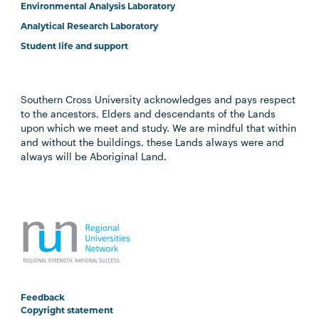
Environmental Analysis Laboratory
Analytical Research Laboratory
Student life and support
Southern Cross University acknowledges and pays respect
to the ancestors, Elders and descendants of the Lands
upon which we meet and study. We are mindful that within
and without the buildings, these Lands always were and
always will be Aboriginal Land.
Feedback
Copyright statement