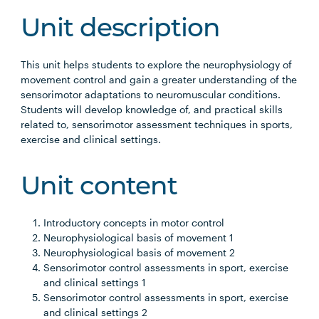
Unit description
This unit helps students to explore the neurophysiology of
movement control and gain a greater understanding of the
sensorimotor adaptations to neuromuscular conditions.
Students will develop knowledge of, and practical skills
related to, sensorimotor assessment techniques in sports,
exercise and clinical settings.
Unit content
Introductory concepts in motor control
Neurophysiological basis of movement 1
Neurophysiological basis of movement 2
Sensorimotor control assessments in sport, exercise
and clinical settings 1
Sensorimotor control assessments in sport, exercise
and clinical settings 2