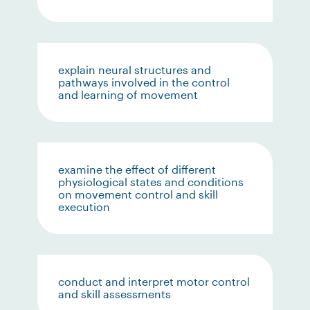
explain neural structures and
pathways involved in the control
and learning of movement
examine the effect of different
physiological states and conditions
on movement control and skill
execution
conduct and interpret motor control
and skill assessments