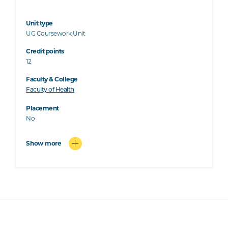
Unit type
UG Coursework Unit
Credit points
12
Faculty & College
Faculty of Health
Placement
No
Show more