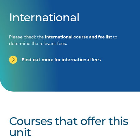
International
Please check the
international course and fee list
to
determine the relevant fees.
Find out more for international fees
Courses that offer this
unit