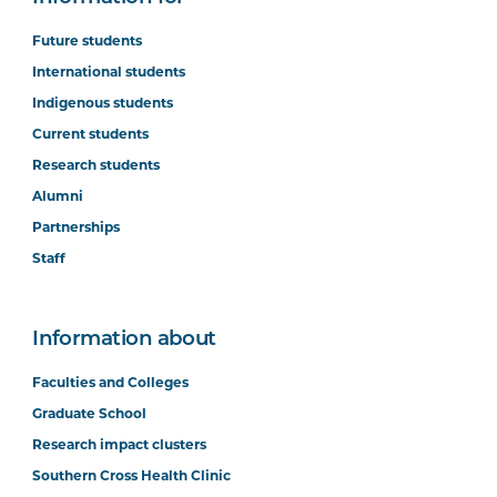
Future students
International students
Indigenous students
Current students
Research students
Alumni
Partnerships
Staff
Information about
Faculties and Colleges
Graduate School
Research impact clusters
Southern Cross Health Clinic