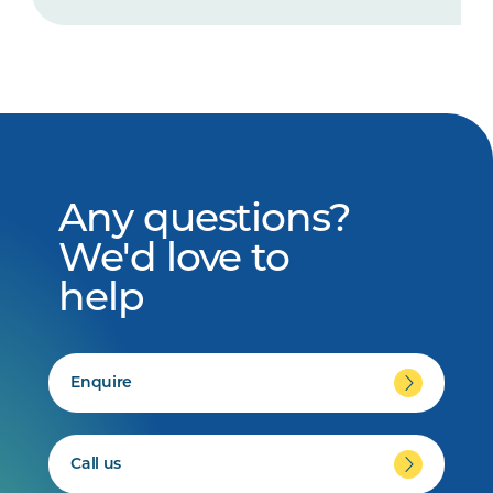
Any questions?
We'd love to
help
Enquire
Call us