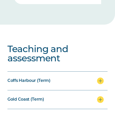
Teaching and
assessment
Coffs Harbour (Term)
Gold Coast (Term)