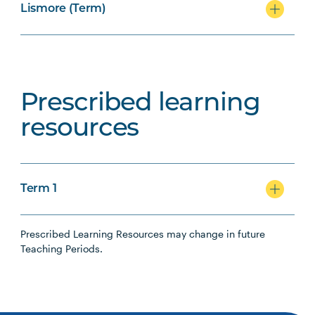
Lismore (Term)
Prescribed learning
resources
Term 1
Prescribed Learning Resources may change in future
Teaching Periods.