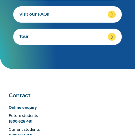
Visit our FAQs
Tour
Contact
Online enquiry
Future students
1800 626 481
Current students