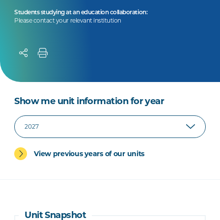
Students studying at an education collaboration:
Please contact your relevant institution
Show me unit information for year
View previous years of our units
Unit Snapshot