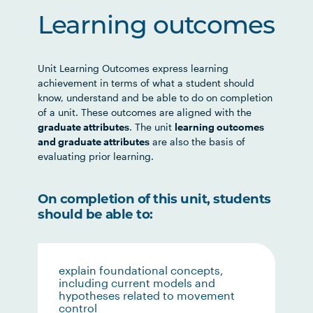
Learning outcomes
Unit Learning Outcomes express learning
achievement in terms of what a student should
know, understand and be able to do on completion
of a unit. These outcomes are aligned with the
graduate attributes
. The unit
learning outcomes
and graduate attributes
are also the basis of
evaluating prior learning.
On completion of this unit, students
should be able to:
explain foundational concepts,
including current models and
hypotheses related to movement
control