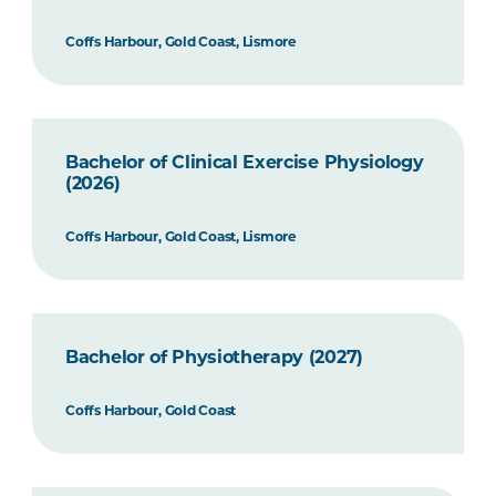
Coffs Harbour, Gold Coast, Lismore
Bachelor of Clinical Exercise Physiology
(2026)
Coffs Harbour, Gold Coast, Lismore
Bachelor of Physiotherapy (2027)
Coffs Harbour, Gold Coast