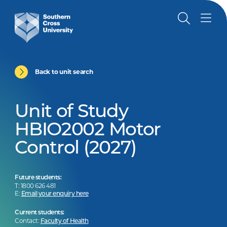
Back to unit search
Unit of Study
HBIO2002 Motor
Control (2027)
Future students:
T: 1800 626 481
E:
Email your enquiry here
Current students:
Contact:
Faculty of Health