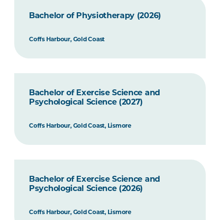
Bachelor of Physiotherapy (2026)
Coffs Harbour, Gold Coast
Bachelor of Exercise Science and
Psychological Science (2027)
Coffs Harbour, Gold Coast, Lismore
Bachelor of Exercise Science and
Psychological Science (2026)
Coffs Harbour, Gold Coast, Lismore