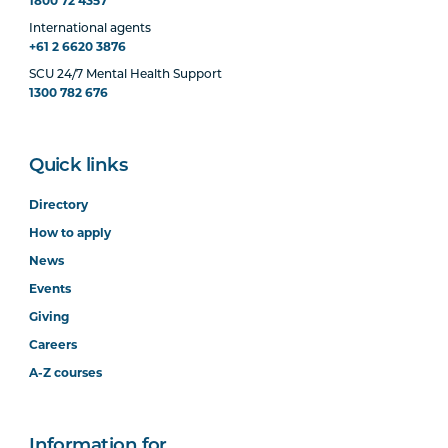
1800 72 4357
International agents
+61 2 6620 3876
SCU 24/7 Mental Health Support
1300 782 676
Quick links
Directory
How to apply
News
Events
Giving
Careers
A-Z courses
Information for