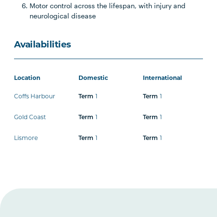
Motor control across the lifespan, with injury and
neurological disease
Availabilities
Location
Domestic
International
Coffs Harbour
1
1
Term
Term
Gold Coast
1
1
Term
Term
Lismore
1
1
Term
Term