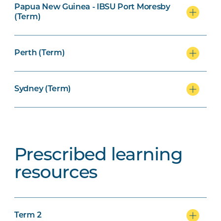
Papua New Guinea - IBSU Port Moresby
(Term)
Perth (Term)
Sydney (Term)
Prescribed learning
resources
Term 2