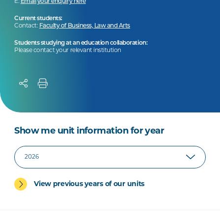
E:
Email your enquiry here
Current students:
Contact:
Faculty of Business, Law and Arts
Students studying at an education collaboration:
Please contact your relevant institution
Show me unit information for year
View previous years of our units