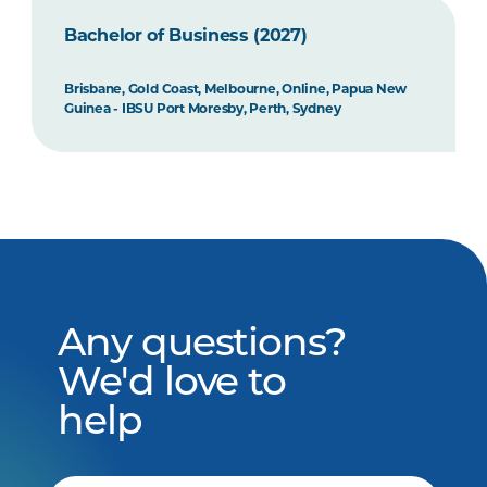
Bachelor of Business (2027)
Brisbane, Gold Coast, Melbourne, Online, Papua New
Guinea - IBSU Port Moresby, Perth, Sydney
Any questions?
We'd love to
help