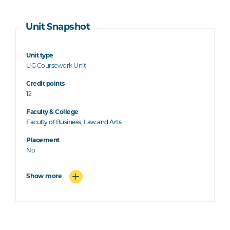
Unit Snapshot
Unit type
UG Coursework Unit
Credit points
12
Faculty & College
Faculty of Business, Law and Arts
Placement
No
Show more