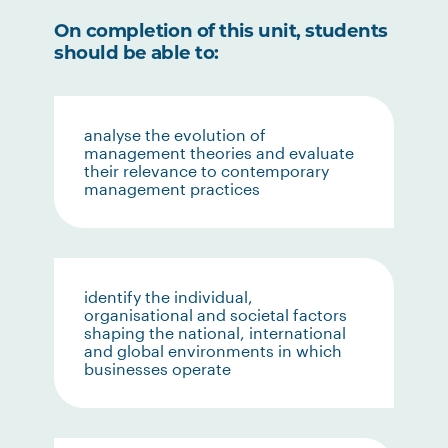
On completion of this unit, students
should be able to:
analyse the evolution of
management theories and evaluate
their relevance to contemporary
management practices
identify the individual,
organisational and societal factors
shaping the national, international
and global environments in which
businesses operate