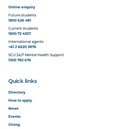
Online enquiry
Future students
1800 626 481
Current students
1800 72 4357
International agents
+61 2 6620 3876
SCU 24/7 Mental Health Support
1300 782 676
Quick links
Directory
How to apply
News
Events
Giving