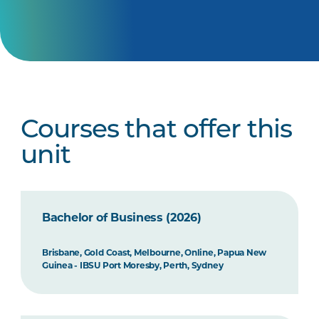
Courses that offer this
unit
Bachelor of Business (2026)
Brisbane, Gold Coast, Melbourne, Online, Papua New
Guinea - IBSU Port Moresby, Perth, Sydney