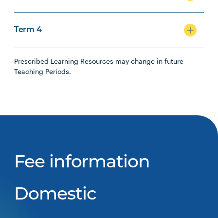
Term 4
Prescribed Learning Resources may change in future
Teaching Periods.
Fee information
Domestic