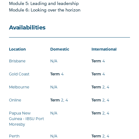
Module 5: Leading and leadership
Module 6: Looking over the horizon
Availabilities
Location
Domestic
International
Brisbane
N/A
Term
4
Gold Coast
Term
4
Term
4
Melbourne
N/A
Term
2
,
4
Online
Term
2
,
4
Term
2
,
4
Papua New
N/A
Term
2
,
4
Guinea - IBSU Port
Moresby
Perth
N/A
Term
2
,
4