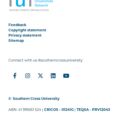
Feedback
Copyright statement
Privacy statement
Sitemap
Connect with us #southerncrossuniversity
©
Southern Cross University
ABN: 41 995651 524 |
CRICOS - 01241G
|
TEQSA - PRV12043