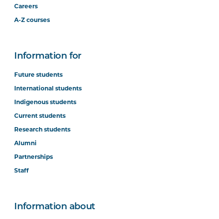
Careers
A-Z courses
Information for
Future students
International students
Indigenous students
Current students
Research students
Alumni
Partnerships
Staff
Information about