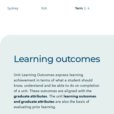
Sydney
N/A
Term
2
,
4
Learning outcomes
Unit Learning Outcomes express learning
achievement in terms of what a student should
know, understand and be able to do on completion
of a unit. These outcomes are aligned with the
graduate attributes
. The unit
learning outcomes
and graduate attributes
are also the basis of
evaluating prior learning.