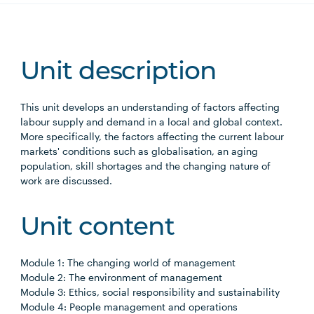
Unit description
This unit develops an understanding of factors affecting
labour supply and demand in a local and global context.
More specifically, the factors affecting the current labour
markets' conditions such as globalisation, an aging
population, skill shortages and the changing nature of
work are discussed.
Unit content
Module 1: The changing world of management
Module 2: The environment of management
Module 3: Ethics, social responsibility and sustainability
Module 4: People management and operations