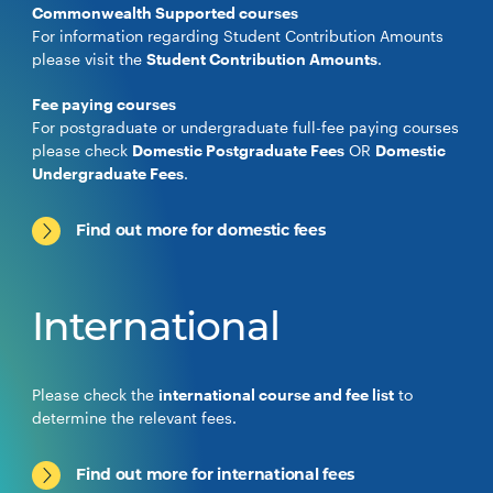
Commonwealth Supported courses
For information regarding Student Contribution Amounts
please visit the
Student Contribution Amounts
.
Fee paying courses
For postgraduate or undergraduate full-fee paying courses
please check
Domestic Postgraduate Fees
OR
Domestic
Undergraduate Fees
.
Find out more for domestic fees
International
Please check the
international course and fee list
to
determine the relevant fees.
Find out more for international fees