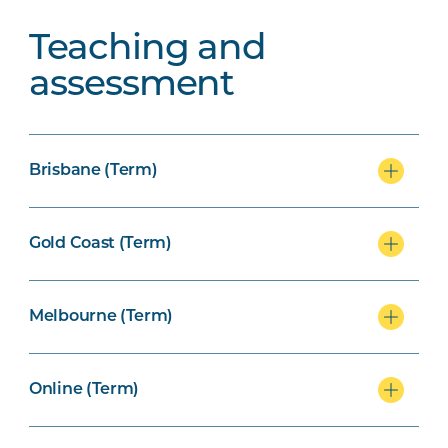
Teaching and
assessment
Brisbane (Term)
Gold Coast (Term)
Melbourne (Term)
Online (Term)