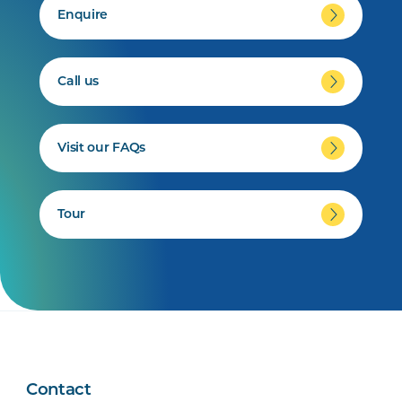
Enquire
Call us
Visit our FAQs
Tour
Contact