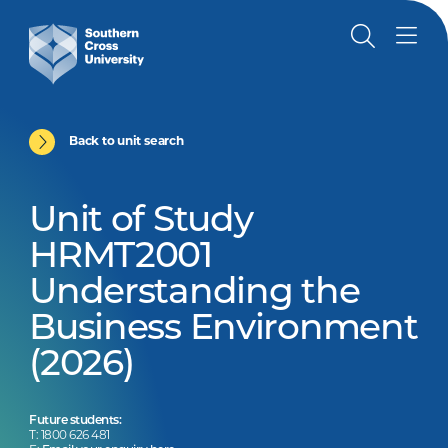
Back to unit search
Unit of Study
HRMT2001
Understanding the
Business Environment
(2026)
Future students:
T: 1800 626 481