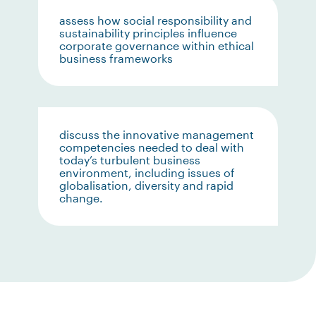
assess how social responsibility and
sustainability principles influence
corporate governance within ethical
business frameworks
discuss the innovative management
competencies needed to deal with
today’s turbulent business
environment, including issues of
globalisation, diversity and rapid
change.