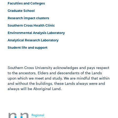
Faculties and Colleges
Graduate School
Research impact clusters
Southern Cross Health Clinic
Environmental Analysis Laboratory
Analytical Research Laboratory
Student life and support
Southern Cross University acknowledges and pays respect
to the ancestors, Elders and descendants of the Lands
upon which we meet and study. We are mindful that within
and without the buildings, these Lands always were and
always will be Aboriginal Land.