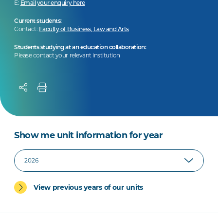
E:
Email your enquiry here
Current students:
Contact:
Faculty of Business, Law and Arts
Students studying at an education collaboration:
Please contact your relevant institution
Show me unit information for year
View previous years of our units