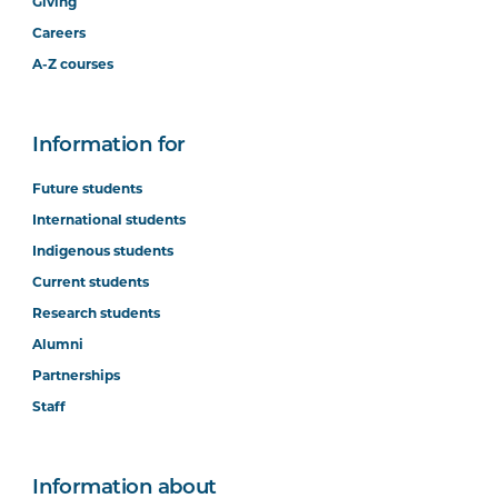
Giving
Careers
A-Z courses
Information for
Future students
International students
Indigenous students
Current students
Research students
Alumni
Partnerships
Staff
Information about