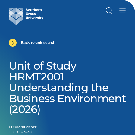
Back to unit search
Unit of Study
HRMT2001
Understanding the
Business Environment
(2026)
Future students:
T: 1800 626 481