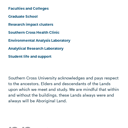
Faculties and Colleges
Graduate School
Research impact clusters
Southern Cross Health Clinic
Environmental Analysis Laboratory
Analytical Research Laboratory
Student life and support
Southern Cross University acknowledges and pays respect
to the ancestors, Elders and descendants of the Lands
upon which we meet and study. We are mindful that within
and without the buildings, these Lands always were and
always will be Aboriginal Land.