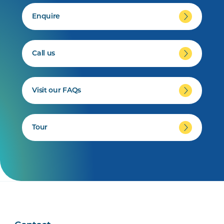
Enquire
Call us
Visit our FAQs
Tour