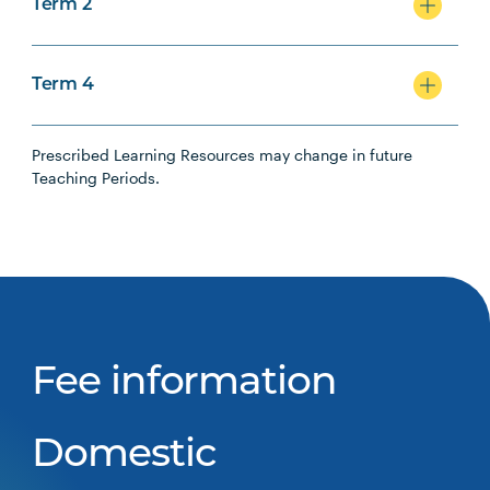
Term 2
Term 4
Prescribed Learning Resources may change in future
Teaching Periods.
Fee information
Domestic