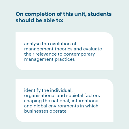
On completion of this unit, students
should be able to:
analyse the evolution of
management theories and evaluate
their relevance to contemporary
management practices
identify the individual,
organisational and societal factors
shaping the national, international
and global environments in which
businesses operate