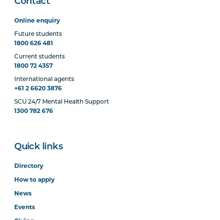
Contact
Online enquiry
Future students
1800 626 481
Current students
1800 72 4357
International agents
+61 2 6620 3876
SCU 24/7 Mental Health Support
1300 782 676
Quick links
Directory
How to apply
News
Events