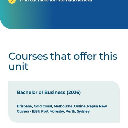
Courses that offer this
unit
Bachelor of Business (2026)
Brisbane, Gold Coast, Melbourne, Online, Papua New
Guinea - IBSU Port Moresby, Perth, Sydney