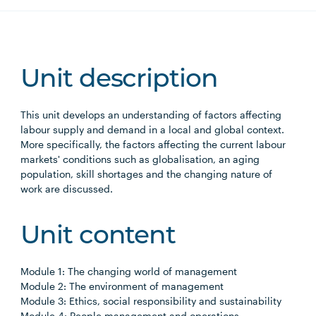
Unit description
This unit develops an understanding of factors affecting
labour supply and demand in a local and global context.
More specifically, the factors affecting the current labour
markets' conditions such as globalisation, an aging
population, skill shortages and the changing nature of
work are discussed.
Unit content
Module 1: The changing world of management
Module 2: The environment of management
Module 3: Ethics, social responsibility and sustainability
Module 4: People management and operations