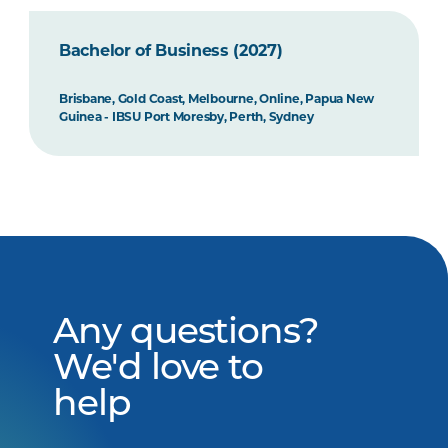
Bachelor of Business (2027)
Brisbane, Gold Coast, Melbourne, Online, Papua New
Guinea - IBSU Port Moresby, Perth, Sydney
Any questions?
We'd love to
help