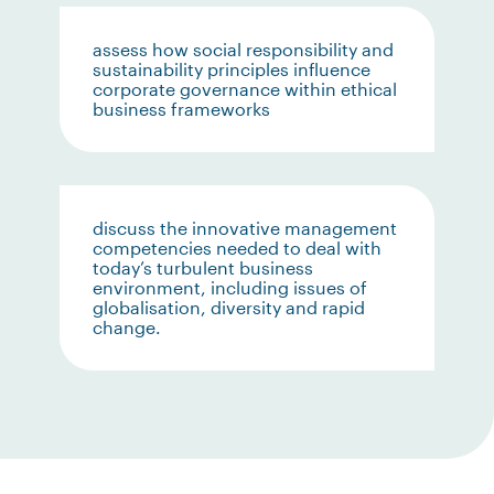
assess how social responsibility and
sustainability principles influence
corporate governance within ethical
business frameworks
discuss the innovative management
competencies needed to deal with
today’s turbulent business
environment, including issues of
globalisation, diversity and rapid
change.