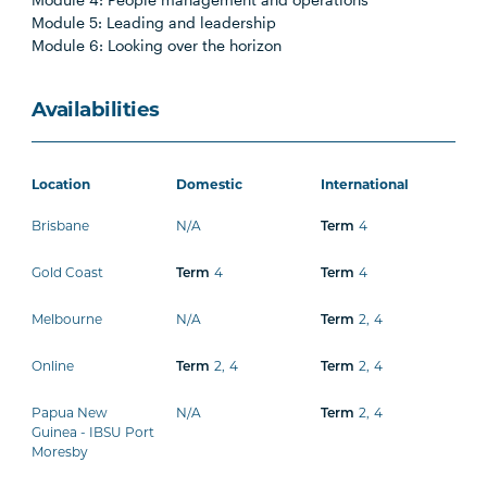
Module 5: Leading and leadership
Module 6: Looking over the horizon
Availabilities
Location
Domestic
International
Brisbane
N/A
4
Term
Gold Coast
4
4
Term
Term
Melbourne
N/A
2
,
4
Term
Online
2
,
4
2
,
4
Term
Term
Papua New
N/A
2
,
4
Term
Guinea - IBSU Port
Moresby