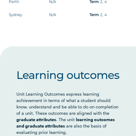
Perth
N/A
2
,
4
Term
Sydney
N/A
2
,
4
Term
Learning outcomes
Unit Learning Outcomes express learning
achievement in terms of what a student should
know, understand and be able to do on completion
of a unit. These outcomes are aligned with the
graduate attributes
. The unit
learning outcomes
and graduate attributes
are also the basis of
evaluating prior learning.