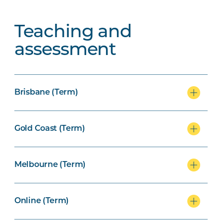
Teaching and
assessment
Brisbane (Term)
Gold Coast (Term)
Melbourne (Term)
Online (Term)