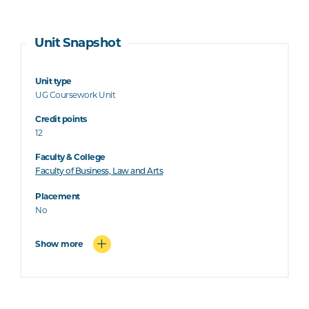
Unit Snapshot
Unit type
UG Coursework Unit
Credit points
12
Faculty & College
Faculty of Business, Law and Arts
Placement
No
Show more