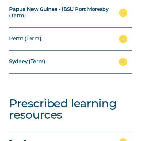
Papua New Guinea - IBSU Port Moresby
(Term)
Perth (Term)
Sydney (Term)
Prescribed learning
resources