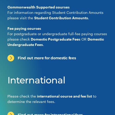
Commonwealth Supported courses
For information regarding Student Contribution Amounts
please visit the
Student Contribution Amounts
.
Fee paying courses
For postgraduate or undergraduate full-fee paying courses
please check
Domestic Postgraduate Fees
OR
Domestic
Undergraduate Fees
.
Find out more for domestic fees
International
Please check the
international course and fee list
to
determine the relevant fees.
Find out more for international fees