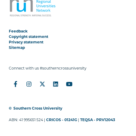
Feedback
Copyright statement
Privacy statement
Sitemap
Connect with us #southerncrossuniversity
©
Southern Cross University
ABN: 41 995651 524 |
CRICOS - 01241G
|
TEQSA - PRV12043