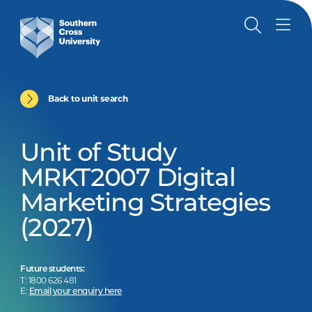
Back to unit search
Unit of Study
MRKT2007 Digital
Marketing Strategies
(2027)
Future students:
T: 1800 626 481
E:
Email your enquiry here