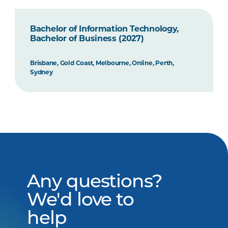
Bachelor of Information Technology,
Bachelor of Business (2027)
Brisbane, Gold Coast, Melbourne, Online, Perth,
Sydney
Any questions?
We'd love to
help