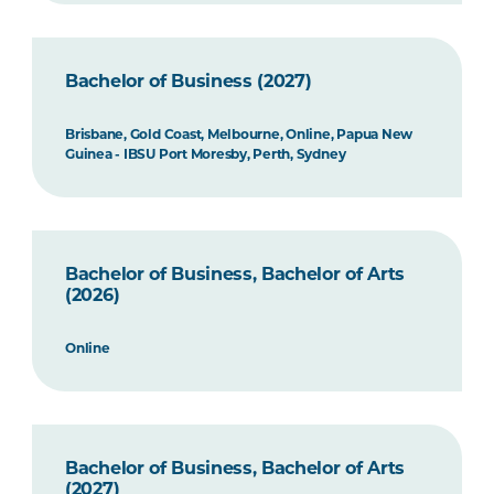
Bachelor of Business (2027)
Brisbane, Gold Coast, Melbourne, Online, Papua New
Guinea - IBSU Port Moresby, Perth, Sydney
Bachelor of Business, Bachelor of Arts
(2026)
Online
Bachelor of Business, Bachelor of Arts
(2027)