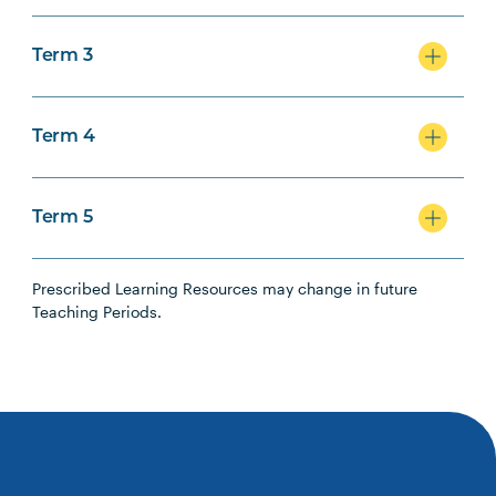
Term 3
Term 4
Term 5
Prescribed Learning Resources may change in future
Teaching Periods.