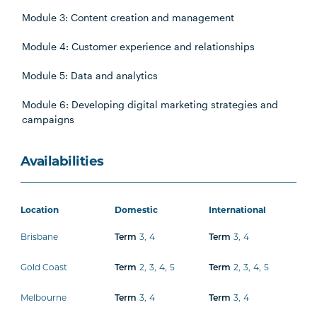
Module 3: Content creation and management
Module 4: Customer experience and relationships
Module 5: Data and analytics
Module 6: Developing digital marketing strategies and
campaigns
Availabilities
Location
Domestic
International
Brisbane
3
,
4
3
,
4
Term
Term
Gold Coast
2
,
3
,
4
,
5
2
,
3
,
4
,
5
Term
Term
Melbourne
3
,
4
3
,
4
Term
Term