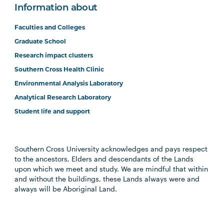
Information about
Faculties and Colleges
Graduate School
Research impact clusters
Southern Cross Health Clinic
Environmental Analysis Laboratory
Analytical Research Laboratory
Student life and support
Southern Cross University acknowledges and pays respect
to the ancestors, Elders and descendants of the Lands
upon which we meet and study. We are mindful that within
and without the buildings, these Lands always were and
always will be Aboriginal Land.