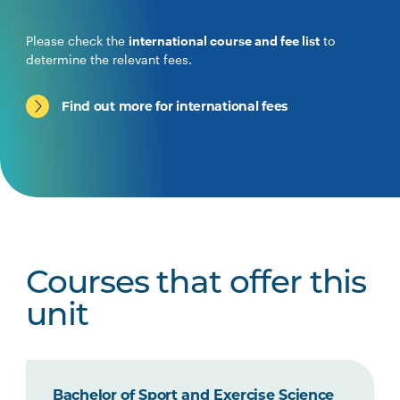
Please check the
international course and fee list
to
determine the relevant fees.
Find out more for international fees
Courses that offer this
unit
Bachelor of Sport and Exercise Science