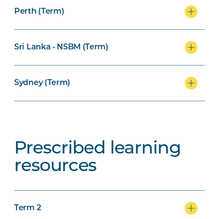
Perth (Term)
Sri Lanka - NSBM (Term)
Sydney (Term)
Prescribed learning
resources
Term 2