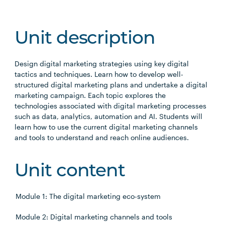
Unit description
Design digital marketing strategies using key digital
tactics and techniques. Learn how to develop well-
structured digital marketing plans and undertake a digital
marketing campaign. Each topic explores the
technologies associated with digital marketing processes
such as data, analytics, automation and AI. Students will
learn how to use the current digital marketing channels
and tools to understand and reach online audiences.
Unit content
Module 1: The digital marketing eco-system
Module 2: Digital marketing channels and tools