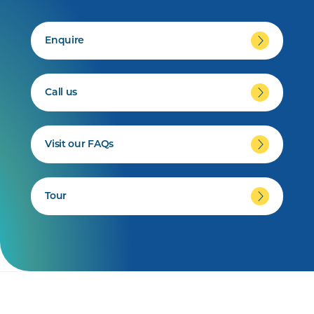
Enquire
Call us
Visit our FAQs
Tour