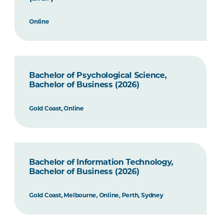
Online
Bachelor of Psychological Science,
Bachelor of Business (2026)
Gold Coast, Online
Bachelor of Information Technology,
Bachelor of Business (2026)
Gold Coast, Melbourne, Online, Perth, Sydney