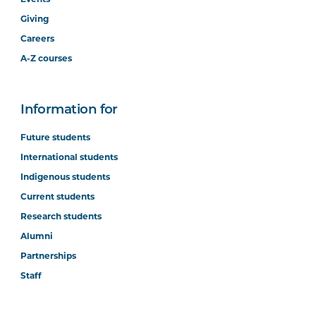
Giving
Careers
A-Z courses
Information for
Future students
International students
Indigenous students
Current students
Research students
Alumni
Partnerships
Staff