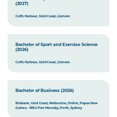
(2027)
Coffs Harbour, Gold Coast, Lismore
Bachelor of Sport and Exercise Science
(2026)
Coffs Harbour, Gold Coast, Lismore
Bachelor of Business (2026)
Brisbane, Gold Coast, Melbourne, Online, Papua New
Guinea - IBSU Port Moresby, Perth, Sydney