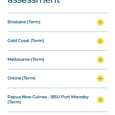
assessment
Brisbane (Term)
Gold Coast (Term)
Melbourne (Term)
Online (Term)
Papua New Guinea - IBSU Port Moresby
(Term)