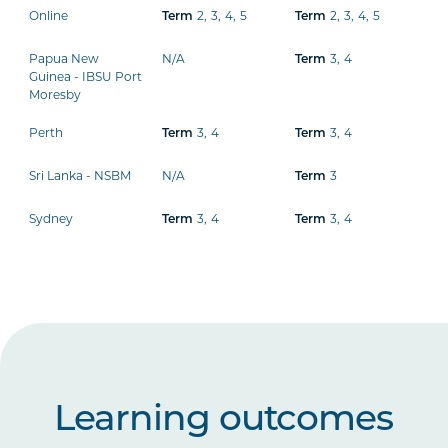
Online
2
,
3
,
4
,
5
2
,
3
,
4
,
5
Term
Term
Papua New
N/A
3
,
4
Term
Guinea - IBSU Port
Moresby
Perth
3
,
4
3
,
4
Term
Term
Sri Lanka - NSBM
N/A
3
Term
Sydney
3
,
4
3
,
4
Term
Term
Learning outcomes