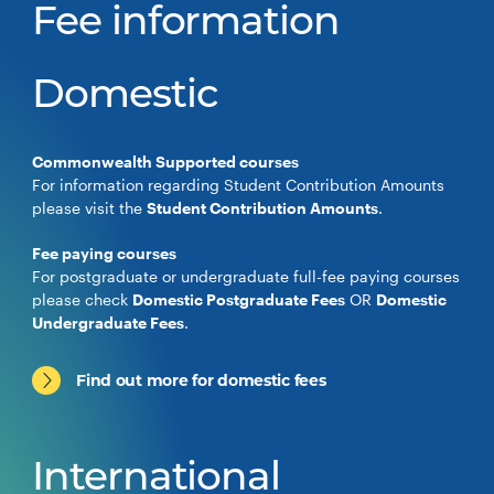
Fee information
Domestic
Commonwealth Supported courses
For information regarding Student Contribution Amounts
please visit the
Student Contribution Amounts
.
Fee paying courses
For postgraduate or undergraduate full-fee paying courses
please check
Domestic Postgraduate Fees
OR
Domestic
Undergraduate Fees
.
Find out more for domestic fees
International