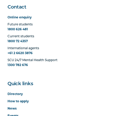
Contact
Online enquiry
Future students
1800 626 481
Current students
1800 72 4357
International agents
+61 2 6620 3876
SCU 24/7 Mental Health Support
1300 782 676
Quick links
Directory
How to apply
News
Events