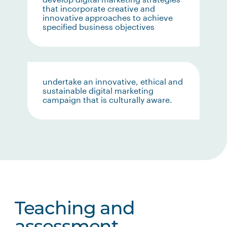
that incorporate creative and
innovative approaches to achieve
specified business objectives
undertake an innovative, ethical and
sustainable digital marketing
campaign that is culturally aware.
Teaching and