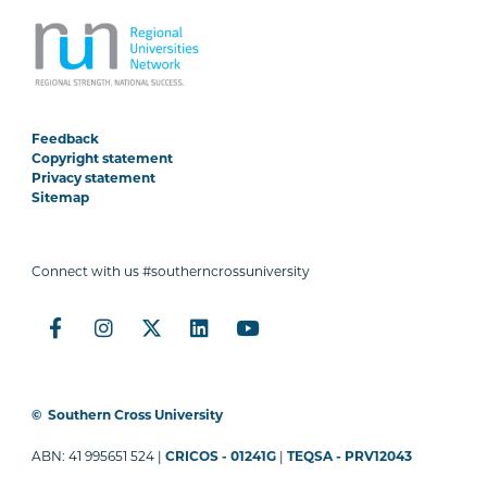
Feedback
Copyright statement
Privacy statement
Sitemap
Connect with us #southerncrossuniversity
©
Southern Cross University
ABN: 41 995651 524 |
CRICOS - 01241G
|
TEQSA - PRV12043