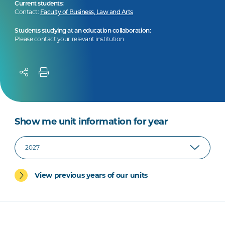
Current students:
Contact:
Faculty of Business, Law and Arts
Students studying at an education collaboration:
Please contact your relevant institution
Show me unit information for year
View previous years of our units