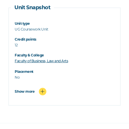
Unit Snapshot
Unit type
UG Coursework Unit
Credit points
12
Faculty & College
Faculty of Business, Law and Arts
Placement
No
Show more