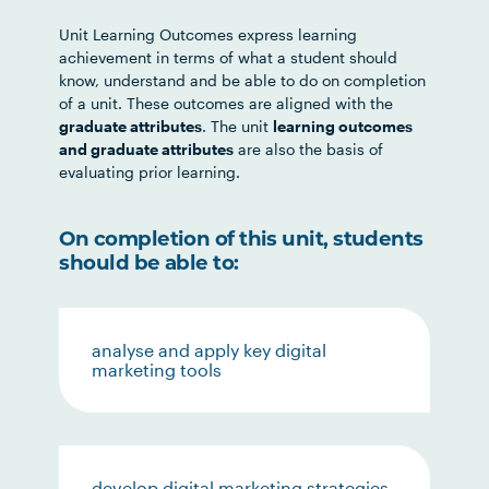
Unit Learning Outcomes express learning
achievement in terms of what a student should
know, understand and be able to do on completion
of a unit. These outcomes are aligned with the
graduate attributes
. The unit
learning outcomes
and graduate attributes
are also the basis of
evaluating prior learning.
On completion of this unit, students
should be able to:
analyse and apply key digital
marketing tools
develop digital marketing strategies