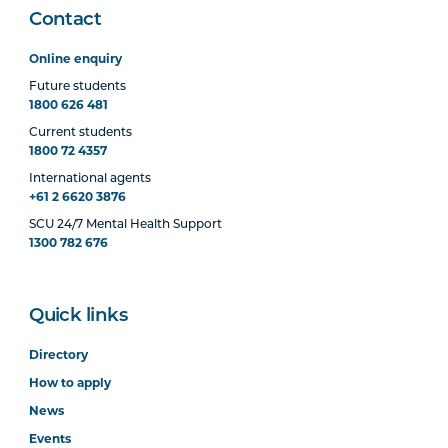
Contact
Online enquiry
Future students
1800 626 481
Current students
1800 72 4357
International agents
+61 2 6620 3876
SCU 24/7 Mental Health Support
1300 782 676
Quick links
Directory
How to apply
News
Events