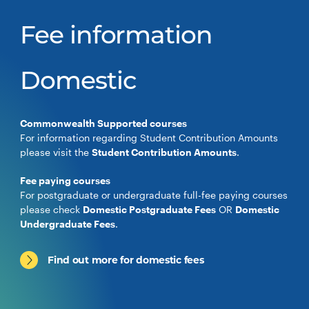
Fee information
Domestic
Commonwealth Supported courses
For information regarding Student Contribution Amounts
please visit the
Student Contribution Amounts
.
Fee paying courses
For postgraduate or undergraduate full-fee paying courses
please check
Domestic Postgraduate Fees
OR
Domestic
Undergraduate Fees
.
Find out more for domestic fees