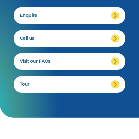
Enquire
Call us
Visit our FAQs
Tour