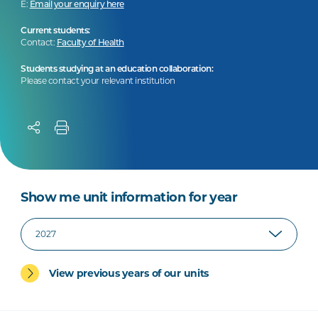
E:
Email your enquiry here
Current students:
Contact:
Faculty of Health
Students studying at an education collaboration:
Please contact your relevant institution
Show me unit information for year
View previous years of our units