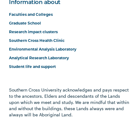
Information about
Faculties and Colleges
Graduate School
Research impact clusters
Southern Cross Health Clinic
Environmental Analysis Laboratory
Analytical Research Laboratory
Student life and support
Southern Cross University acknowledges and pays respect
to the ancestors, Elders and descendants of the Lands
upon which we meet and study. We are mindful that within
and without the buildings, these Lands always were and
always will be Aboriginal Land.