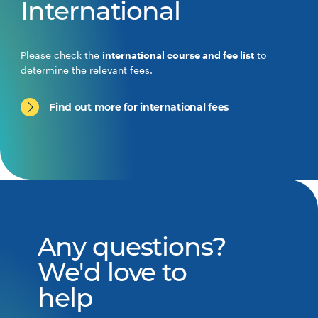
International
Please check the
international course and fee list
to
determine the relevant fees.
Find out more for international fees
Any questions?
We'd love to
help