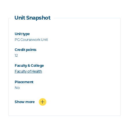
Unit Snapshot
Unit type
PG Coursework Unit
Credit points
12
Faculty & College
Faculty of Health
Placement
No
Show more