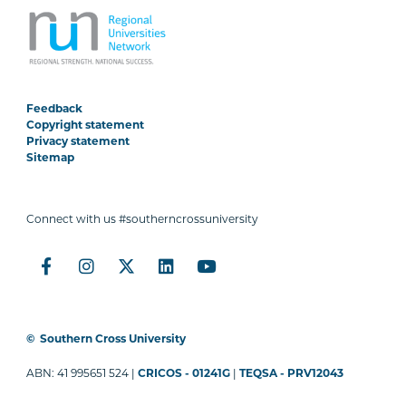
Feedback
Copyright statement
Privacy statement
Sitemap
Connect with us #southerncrossuniversity
©
Southern Cross University
ABN: 41 995651 524 |
CRICOS - 01241G
|
TEQSA - PRV12043