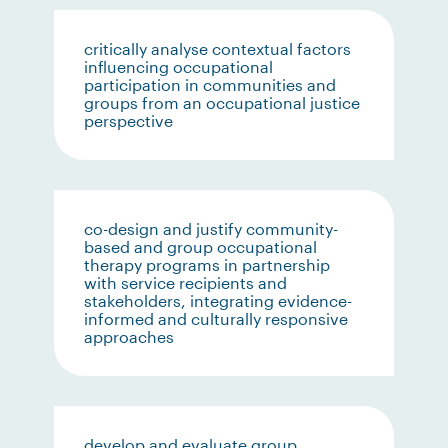
critically analyse contextual factors
influencing occupational
participation in communities and
groups from an occupational justice
perspective
co-design and justify community-
based and group occupational
therapy programs in partnership
with service recipients and
stakeholders, integrating evidence-
informed and culturally responsive
approaches
develop and evaluate group