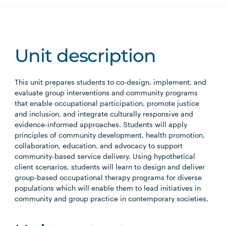
Unit description
This unit prepares students to co-design, implement, and
evaluate group interventions and community programs
that enable occupational participation, promote justice
and inclusion, and integrate culturally responsive and
evidence-informed approaches. Students will apply
principles of community development, health promotion,
collaboration, education, and advocacy to support
community-based service delivery. Using hypothetical
client scenarios, students will learn to design and deliver
group-based occupational therapy programs for diverse
populations which will enable them to lead initiatives in
community and group practice in contemporary societies.