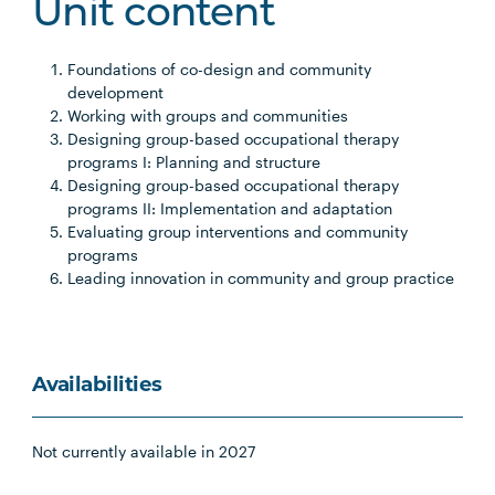
Unit content
Foundations of co-design and community
development
Working with groups and communities
Designing group-based occupational therapy
programs I: Planning and structure
Designing group-based occupational therapy
programs II: Implementation and adaptation
Evaluating group interventions and community
programs
Leading innovation in community and group practice
Availabilities
Not currently available in 2027