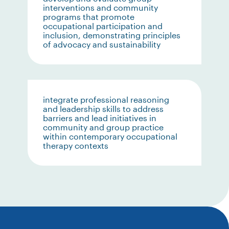
interventions and community
programs that promote
occupational participation and
inclusion, demonstrating principles
of advocacy and sustainability
integrate professional reasoning
and leadership skills to address
barriers and lead initiatives in
community and group practice
within contemporary occupational
therapy contexts