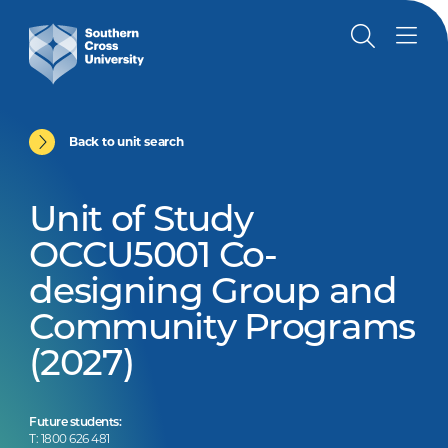
Back to unit search
Unit of Study
OCCU5001 Co-
designing Group and
Community Programs
(2027)
Future students:
T: 1800 626 481