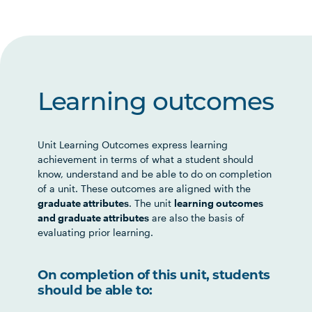
Learning outcomes
Unit Learning Outcomes express learning
achievement in terms of what a student should
know, understand and be able to do on completion
of a unit. These outcomes are aligned with the
graduate attributes
. The unit
learning outcomes
and graduate attributes
are also the basis of
evaluating prior learning.
On completion of this unit, students
should be able to: