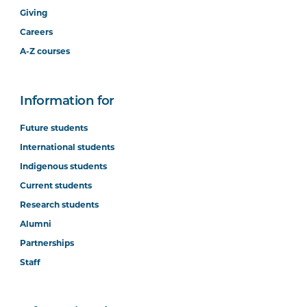
Giving
Careers
A-Z courses
Information for
Future students
International students
Indigenous students
Current students
Research students
Alumni
Partnerships
Staff