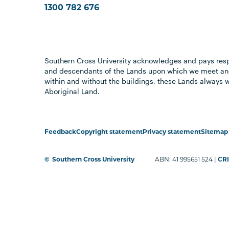
1300 782 676
Southern Cross University acknowledges and pays resp
and descendants of the Lands upon which we meet and
within and without the buildings, these Lands always 
Aboriginal Land.
Feedback
Copyright statement
Privacy statement
Sitemap
©
Southern Cross University
ABN: 41 995651 524 |
CRI