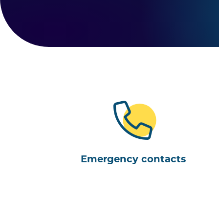
Emergency contacts