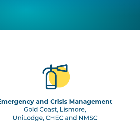
Emergency and Crisis Management
Gold Coast, Lismore,
UniLodge, CHEC and NMSC