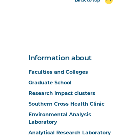
Information about
Faculties and Colleges
Graduate School
Research impact clusters
Southern Cross Health Clinic
Environmental Analysis
Laboratory
Analytical Research Laboratory