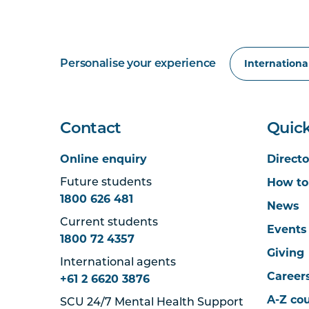
Personalise your experience
Contact
Quick
Online enquiry
Directo
How to
Future students
1800 626 481
News
Current students
Events
1800 72 4357
Giving
International agents
Career
+61 2 6620 3876
A-Z co
SCU 24/7 Mental Health Support