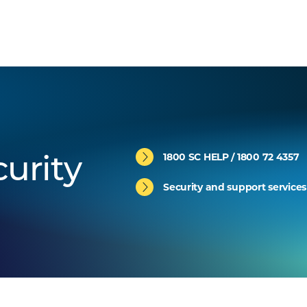
1800 SC HELP / 1800 72 4357
urity
Security and support services