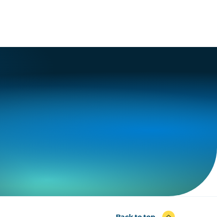
Back to top