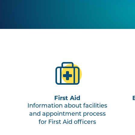
First Aid
Information about facilities
and appointment process
for First Aid officers