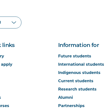
 links
Information for
ry
Future students
 apply
International students
Indigenous students
Current students
Research students
s
Alumni
urses
Partnerships