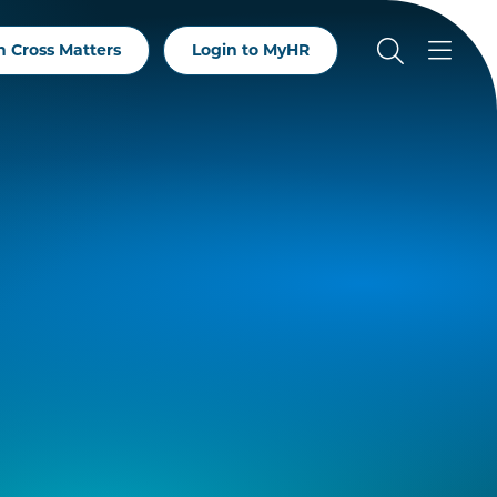
 Cross Matters
Login to MyHR