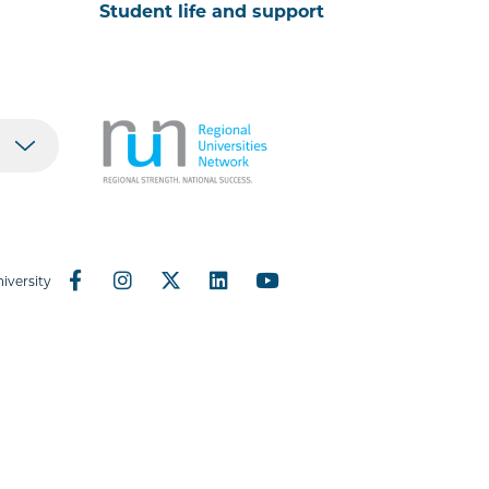
Student life and support
iversity