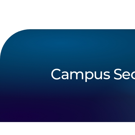
Campus Sec