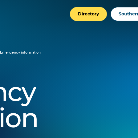
Directory
Southern
Emergency information
ncy
ion