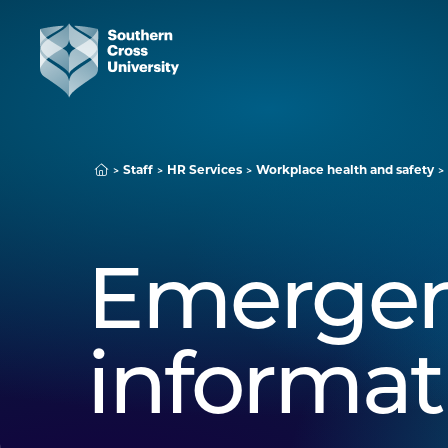
Staff
HR Services
Workplace health and safety
Emerge
informat