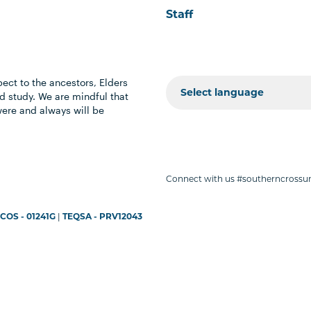
Staff
ect to the ancestors, Elders
 study. We are mindful that
were and always will be
Connect with us #southerncrossun
COS - 01241G
|
TEQSA - PRV12043