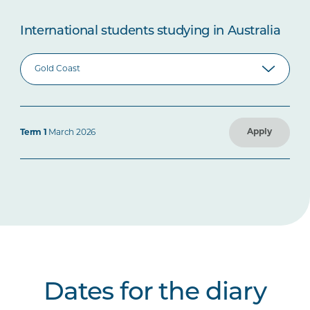
International students studying in Australia
Apply
Term 1
March 2026
Dates for the diary