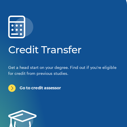
Credit Transfer
Get a head start on your degree. Find out if you’re eligible
for credit from previous studies.
Go to credit assessor