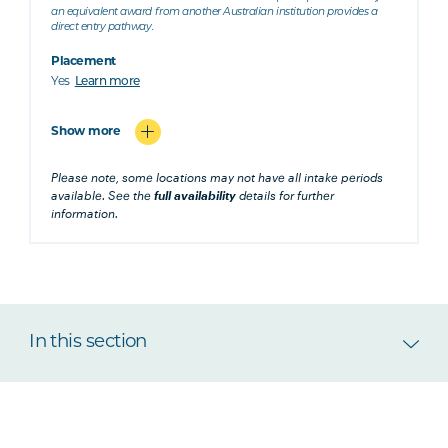
an equivalent award from another Australian institution provides a
direct entry pathway.
Placement
Yes
Learn more
Show more
Please note, some locations may not have all intake periods
available. See the
full availability
details for further
information.
In this section