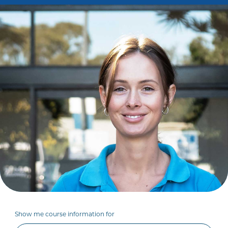
Show me course information for