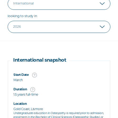
looking to study in
International snapshot
Start Date
March
Duration
1.5 years full-time
Location
Gold Coast, Lismore
Undergraduate education in Osteopathy is required prior to admission,
enrolment in the Bachelor of Clinical Sciences (Osteopathic Studies), or