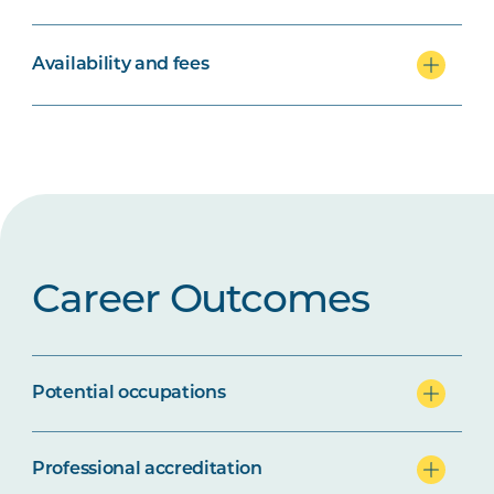
Availability and fees
Career Outcomes
Potential occupations
Professional accreditation