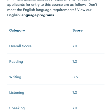
applicants for entry to this course are as follows. Don’t
meet the English language requirements? View our
English language programs
.
Category
Score
Overall Score
7.0
Reading
7.0
Writing
6.5
Listening
7.0
Speaking
7.0