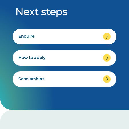
Next steps
Enquire
How to apply
Scholarships