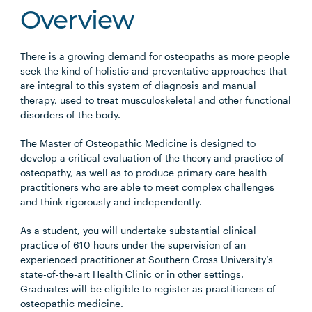
Overview
There is a growing demand for osteopaths as more people
seek the kind of holistic and preventative approaches that
are integral to this system of diagnosis and manual
therapy, used to treat musculoskeletal and other functional
disorders of the body.
The Master of Osteopathic Medicine is designed to
develop a critical evaluation of the theory and practice of
osteopathy, as well as to produce primary care health
practitioners who are able to meet complex challenges
and think rigorously and independently.
As a student, you will undertake substantial clinical
practice of 610 hours under the supervision of an
experienced practitioner at Southern Cross University’s
state-of-the-art Health Clinic or in other settings.
Graduates will be eligible to register as practitioners of
osteopathic medicine.