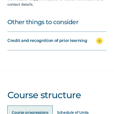
contact details.
Other things to consider
Credit and recognition of prior learning
Course structure
Course progressions
Schedule of Units