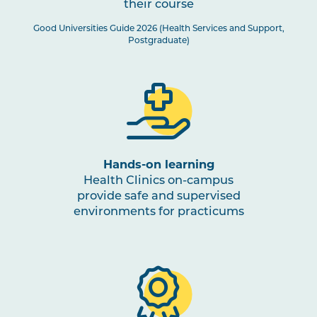
their course
Good Universities Guide 2026 (Health Services and Support,
Postgraduate)
Hands-on learning
Health Clinics on-campus
provide safe and supervised
environments for practicums