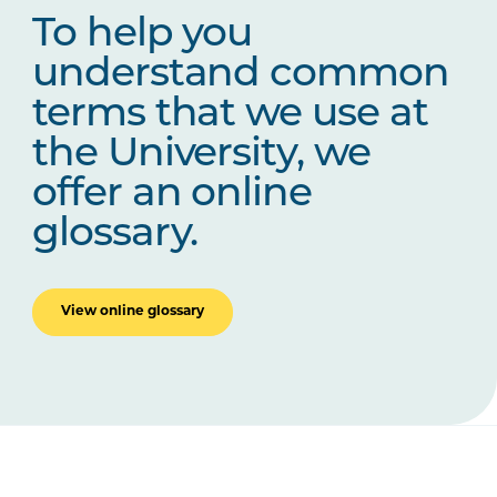
To help you
understand common
terms that we use at
the University, we
offer an online
glossary.
View online glossary