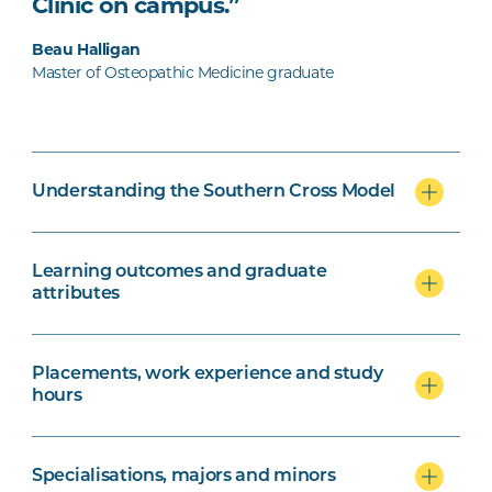
Clinic on campus.”
Beau Halligan
Master of Osteopathic Medicine graduate
Understanding the Southern Cross Model
Learning outcomes and graduate
attributes
Placements, work experience and study
hours
Specialisations, majors and minors