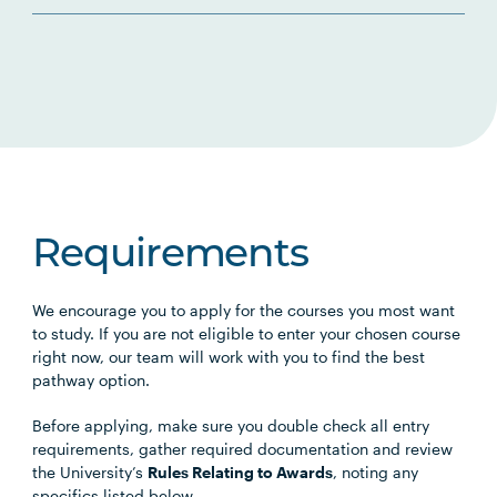
Requirements
We encourage you to apply for the courses you most want
to study. If you are not eligible to enter your chosen course
right now, our team will work with you to find the best
pathway option.
Before applying, make sure you double check all entry
requirements, gather required documentation and review
the University’s
Rules Relating to Awards
, noting any
specifics listed below.