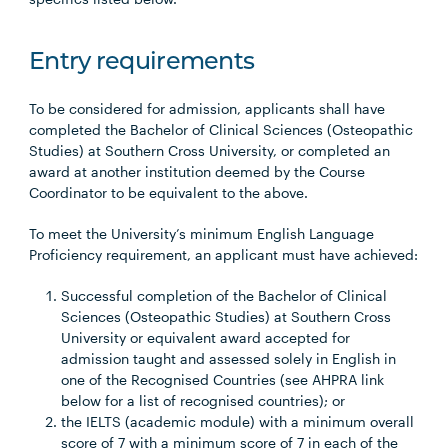
Entry requirements
To be considered for admission, applicants shall have
completed the Bachelor of Clinical Sciences (Osteopathic
Studies) at Southern Cross University, or completed an
award at another institution deemed by the Course
Coordinator to be equivalent to the above.
To meet the University’s minimum English Language
Proficiency requirement, an applicant must have achieved:
Successful completion of the Bachelor of Clinical
Sciences (Osteopathic Studies) at Southern Cross
University or equivalent award accepted for
admission taught and assessed solely in English in
one of the Recognised Countries (see AHPRA link
below for a list of recognised countries); or
the IELTS (academic module) with a minimum overall
score of 7 with a minimum score of 7 in each of the