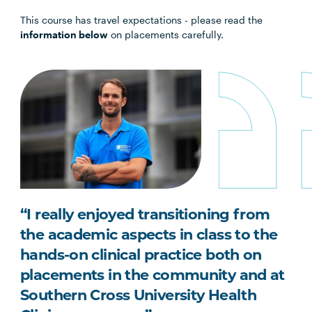
This course has travel expectations - please read the
information below
on placements carefully.
“I really enjoyed transitioning from
the academic aspects in class to the
hands-on clinical practice both on
placements in the community and at
Southern Cross University Health