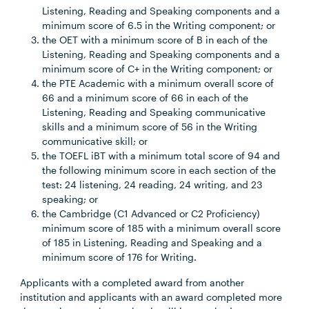
Listening, Reading and Speaking components and a
minimum score of 6.5 in the Writing component; or
the OET with a minimum score of B in each of the
Listening, Reading and Speaking components and a
minimum score of C+ in the Writing component; or
the PTE Academic with a minimum overall score of
66 and a minimum score of 66 in each of the
Listening, Reading and Speaking communicative
skills and a minimum score of 56 in the Writing
communicative skill; or
the TOEFL iBT with a minimum total score of 94 and
the following minimum score in each section of the
test: 24 listening, 24 reading, 24 writing, and 23
speaking; or
the Cambridge (C1 Advanced or C2 Proficiency)
minimum score of 185 with a minimum overall score
of 185 in Listening, Reading and Speaking and a
minimum score of 176 for Writing.
Applicants with a completed award from another
institution and applicants with an award completed more