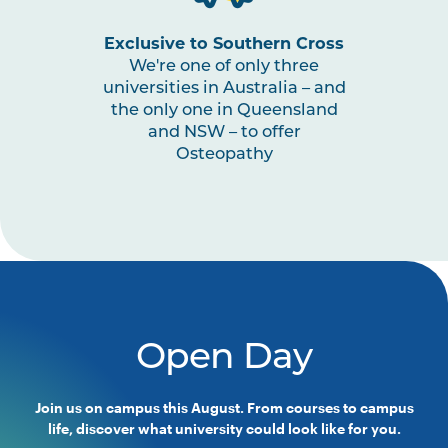
Exclusive to Southern Cross
We're one of only three
universities in Australia – and
the only one in Queensland
and NSW – to offer
Osteopathy
Open Day
Join us on campus this August. From courses to campus
life, discover what university could look like for you.