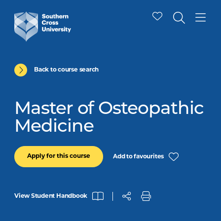
Back to course search
Master of Osteopathic
Medicine
Apply for this course
Add to favourites
View Student Handbook