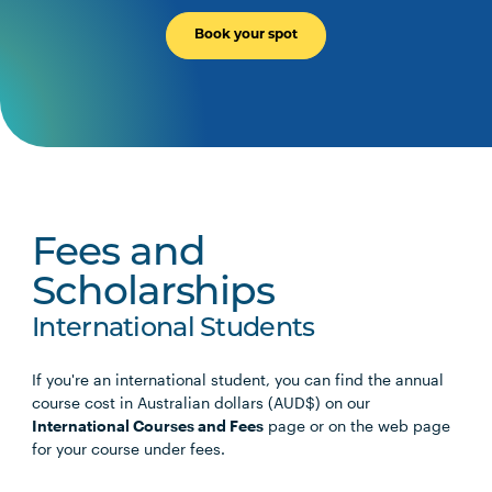
Book your spot
Fees and
Scholarships
International Students
If you're an international student, you can find the annual
course cost in Australian dollars (AUD$) on our
International Courses and Fees
page or on the web page
for your course under fees.