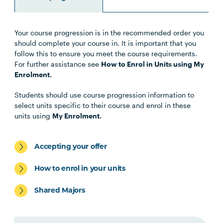
Your course progression is in the recommended order you
Unit Code
Unit Title
Notes
should complete your course in. It is important that you
follow this to ensure you meet the course requirements.
For further assistance see
How to Enrol in Units using My
OSTP6007
Osteopathic Manual Therapy 6
Enrolment.
Students should use course progression information to
HLTH5009
Practice-Based Health
select units specific to their course and enrol in these
Research
units using
My Enrolment.
OSTP5003
Work Integrated Learning in
Note
Accepting your offer
Osteopathic Medicine 1
1
How to enrol in your units
OSTP5004
Paediatric Management in
Shared Majors
Osteopathic Practice