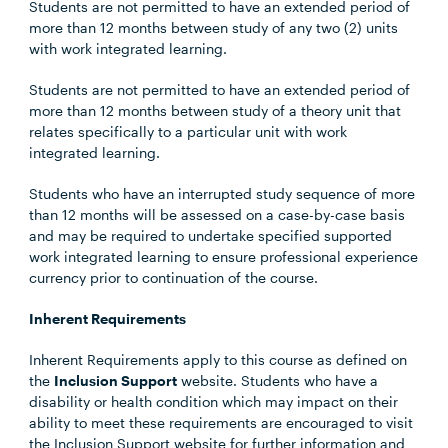
Students are not permitted to have an extended period of
more than 12 months between study of any two (2) units
with work integrated learning.
Students are not permitted to have an extended period of
more than 12 months between study of a theory unit that
relates specifically to a particular unit with work
integrated learning.
Students who have an interrupted study sequence of more
than 12 months will be assessed on a case-by-case basis
and may be required to undertake specified supported
work integrated learning to ensure professional experience
currency prior to continuation of the course.
Inherent Requirements
Inherent Requirements apply to this course as defined on
the
Inclusion Support
website. Students who have a
disability or health condition which may impact on their
ability to meet these requirements are encouraged to visit
the Inclusion Support website for further information and