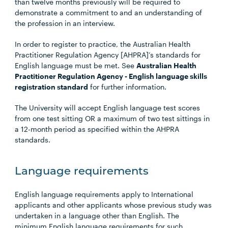
than twelve months previously will be required to
demonstrate a commitment to and an understanding of
the profession in an interview.
In order to register to practice, the Australian Health
Practitioner Regulation Agency [AHPRA]’s standards for
English language must be met. See
Australian Health
Practitioner Regulation Agency - English language skills
registration standard
for further information.
The University will accept English language test scores
from one test sitting OR a maximum of two test sittings in
a 12-month period as specified within the AHPRA
standards.
Language requirements
English language requirements apply to International
applicants and other applicants whose previous study was
undertaken in a language other than English. The
minimum English language requirements for such