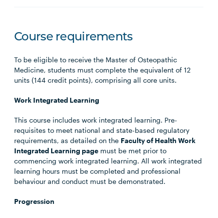
Course requirements
To be eligible to receive the Master of Osteopathic
Medicine, students must complete the equivalent of 12
units (144 credit points), comprising all core units.
Work Integrated Learning
This course includes work integrated learning. Pre-
requisites to meet national and state-based regulatory
requirements, as detailed on the
Faculty of Health Work
Integrated Learning page
must be met prior to
commencing work integrated learning. All work integrated
learning hours must be completed and professional
behaviour and conduct must be demonstrated.
Progression