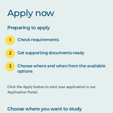
Apply now
Preparing to apply
Check requirements
Get supporting documents ready
Choose where and when from the available
options
Click the Apply button to start your application in our
Application Portal.
Choose where you want to study