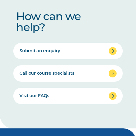
How can we
help?
Submit an enquiry
Call our course specialists
Visit our FAQs