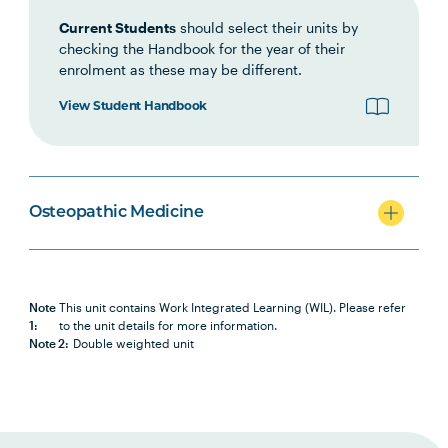
HLTH1003
Small Business and
Current Students
should select their units by
Entrepreneurship for Allied
checking the Handbook for the year of their
Health, Fitness and Sport
enrolment as these may be different.
View Student Handbook
OSTP5005
Work Integrated Learning in
Note
Osteopathic Medicine 2
1
HLTH6007
Health Research Project A
Osteopathic Medicine
OSTP6008
Osteopathic Manual Therapy 7
Note
This unit contains Work Integrated Learning (WIL). Please refer
OSTP6011
Work Integrated Learning in
Note
1:
to the unit details for more information.
Osteopathic Medicine 3
1
Note 2:
Double weighted unit
HLTH6008
Health Research Project B