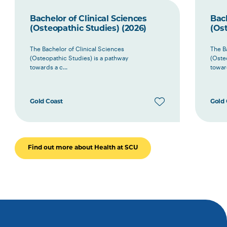
Bachelor of Clinical Sciences
Bach
(Osteopathic Studies) (2026)
(Ost
The Bachelor of Clinical Sciences
The B
(Osteopathic Studies) is a pathway
(Oste
towards a c...
toward
Gold Coast
Gold 
Find out more about Health at SCU