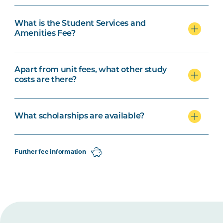
What is the Student Services and
Amenities Fee?
Apart from unit fees, what other study
costs are there?
What scholarships are available?
Further fee information