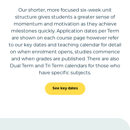
Our shorter, more focused six-week unit
structure gives students a greater sense of
momentum and motivation as they achieve
milestones quickly. Application dates per Term
are shown on each course page however refer
to our key dates and teaching calendar for detail
on when enrolment opens, studies commence
and when grades are published. There are also
Dual Term and Tri Term calendars for those who
have specific subjects.
See key dates