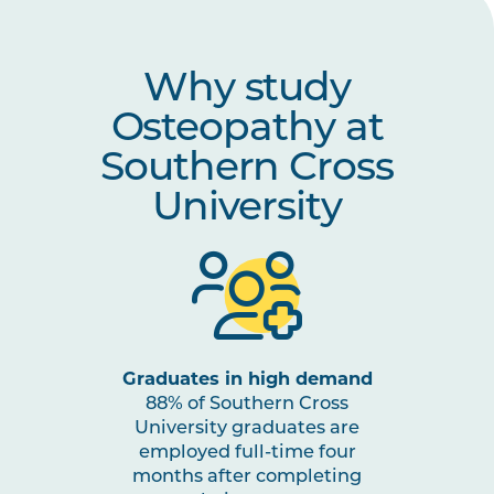
OSTP6010
Osteopathic Integration and
Transition to Practice
Why study
HLTH5010
Evidence Translation and
Osteopathy at
Implementation in Health Care
Southern Cross
University
Graduates in high demand
88% of Southern Cross
University graduates are
employed full-time four
months after completing