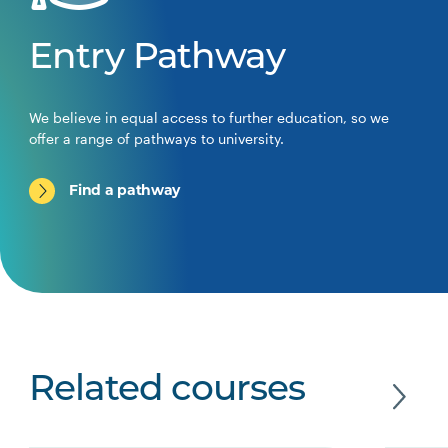
Entry Pathway
We believe in equal access to further education, so we
offer a range of pathways to university.
Find a pathway
Related courses