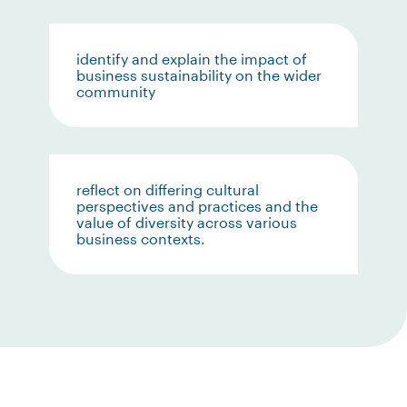
identify and explain the impact of
business sustainability on the wider
community
reflect on differing cultural
perspectives and practices and the
value of diversity across various
business contexts.