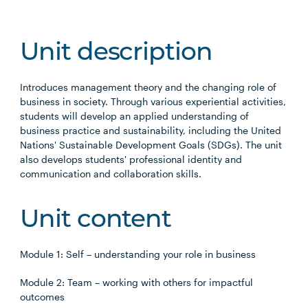
Unit description
Introduces management theory and the changing role of
business in society. Through various experiential activities,
students will develop an applied understanding of
business practice and sustainability, including the United
Nations' Sustainable Development Goals (SDGs). The unit
also develops students' professional identity and
communication and collaboration skills.
Unit content
Module 1: Self – understanding your role in business
Module 2: Team – working with others for impactful
outcomes