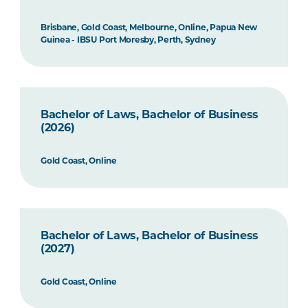
Brisbane, Gold Coast, Melbourne, Online, Papua New
Guinea - IBSU Port Moresby, Perth, Sydney
Bachelor of Laws, Bachelor of Business
(2026)
Gold Coast, Online
Bachelor of Laws, Bachelor of Business
(2027)
Gold Coast, Online