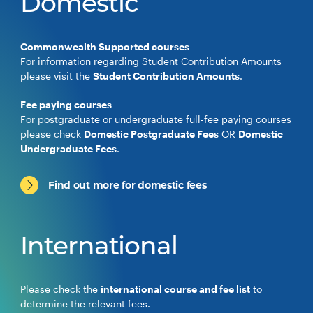
Domestic
Commonwealth Supported courses
For information regarding Student Contribution Amounts
please visit the
Student Contribution Amounts
.
Fee paying courses
For postgraduate or undergraduate full-fee paying courses
please check
Domestic Postgraduate Fees
OR
Domestic
Undergraduate Fees
.
Find out more for domestic fees
International
Please check the
international course and fee list
to
determine the relevant fees.