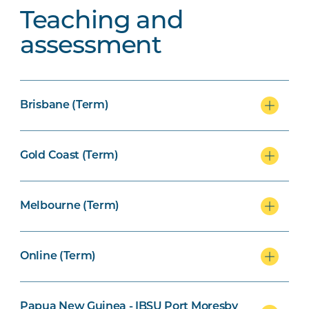
Teaching and
assessment
Brisbane (Term)
Gold Coast (Term)
Melbourne (Term)
Online (Term)
Papua New Guinea - IBSU Port Moresby