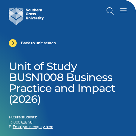
Back to unit search
Unit of Study
BUSN1008 Business
Practice and Impact
(2026)
Future students:
T: 1800 626 481
E:
Email your enquiry here