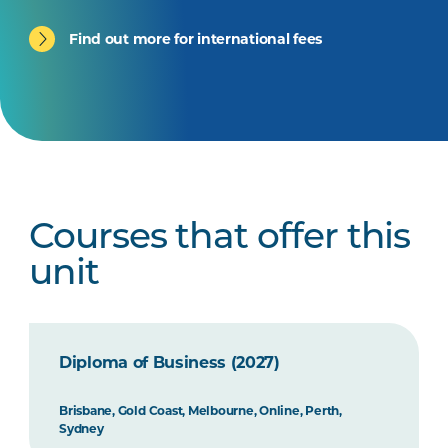
Find out more for international fees
Courses that offer this
unit
Diploma of Business (2027)
Brisbane, Gold Coast, Melbourne, Online, Perth,
Sydney