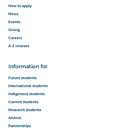
How to apply
News
Events
Giving
Careers
A-Z courses
Information for
Future students
International students
Indigenous students
Current students
Research students
Alumni
Partnerships