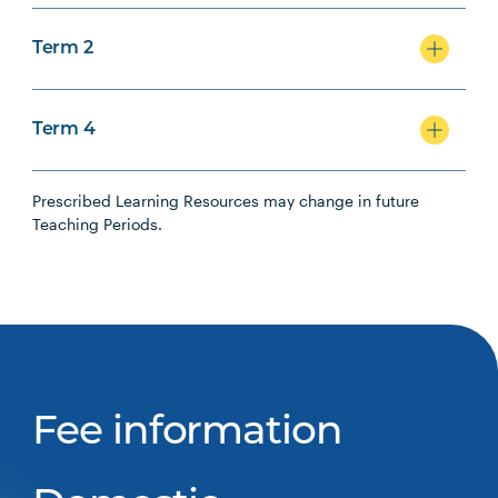
Term 2
Term 4
Prescribed Learning Resources may change in future
Teaching Periods.
Fee information