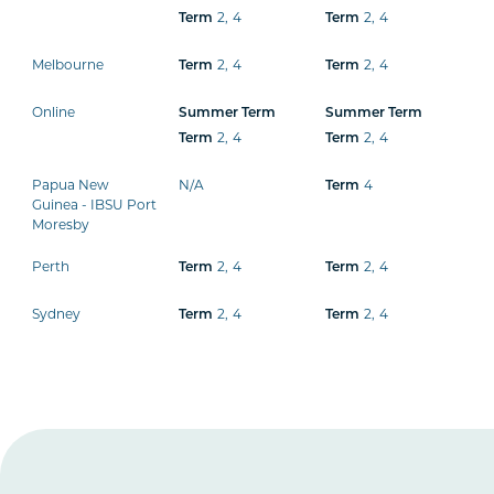
2
,
4
2
,
4
Term
Term
Melbourne
2
,
4
2
,
4
Term
Term
Online
Summer Term
Summer Term
2
,
4
2
,
4
Term
Term
Papua New
N/A
4
Term
Guinea - IBSU Port
Moresby
Perth
2
,
4
2
,
4
Term
Term
Sydney
2
,
4
2
,
4
Term
Term