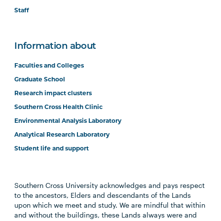
Staff
Information about
Faculties and Colleges
Graduate School
Research impact clusters
Southern Cross Health Clinic
Environmental Analysis Laboratory
Analytical Research Laboratory
Student life and support
Southern Cross University acknowledges and pays respect
to the ancestors, Elders and descendants of the Lands
upon which we meet and study. We are mindful that within
and without the buildings, these Lands always were and