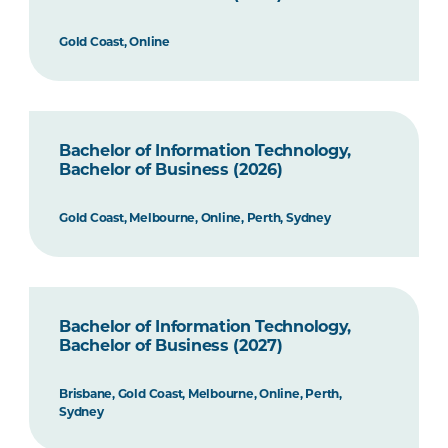
Gold Coast, Online
Bachelor of Information Technology,
Bachelor of Business (2026)
Gold Coast, Melbourne, Online, Perth, Sydney
Bachelor of Information Technology,
Bachelor of Business (2027)
Brisbane, Gold Coast, Melbourne, Online, Perth,
Sydney