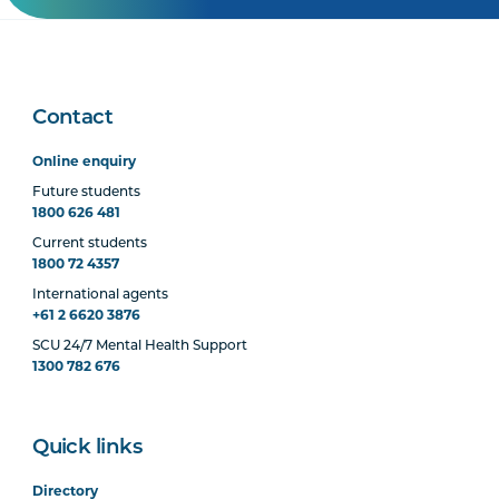
Contact
Online enquiry
Future students
1800 626 481
Current students
1800 72 4357
International agents
+61 2 6620 3876
SCU 24/7 Mental Health Support
1300 782 676
Quick links
Directory