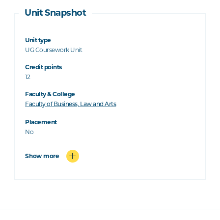
Unit Snapshot
Unit type
UG Coursework Unit
Credit points
12
Faculty & College
Faculty of Business, Law and Arts
Placement
No
Show more