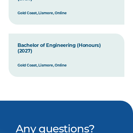
Gold Coast, Lismore, Online
Bachelor of Engineering (Honours)
(2027)
Gold Coast, Lismore, Online
Any questions?