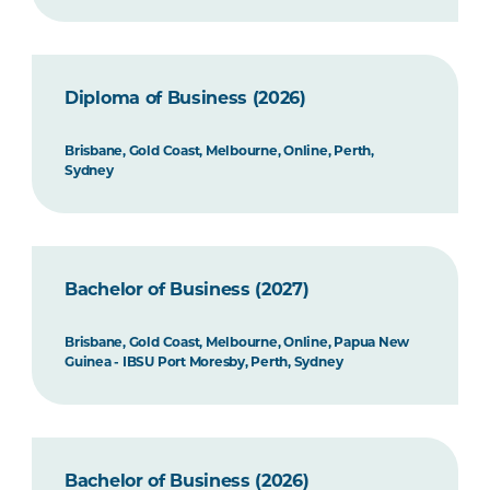
Diploma of Business (2026)
Brisbane, Gold Coast, Melbourne, Online, Perth,
Sydney
Bachelor of Business (2027)
Brisbane, Gold Coast, Melbourne, Online, Papua New
Guinea - IBSU Port Moresby, Perth, Sydney
Bachelor of Business (2026)