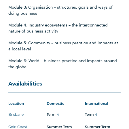
Module 3: Organisation – structures, goals and ways of
doing business
Module 4: Industry ecosystems – the interconnected
nature of business activity
Module 5: Community – business practice and impacts at
a local level
Module 6: World – business practice and impacts around
the globe
Availabilities
Location
Domestic
International
Brisbane
4
4
Term
Term
Gold Coast
Summer Term
Summer Term