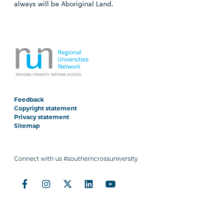
always will be Aboriginal Land.
Feedback
Copyright statement
Privacy statement
Sitemap
Connect with us #southerncrossuniversity