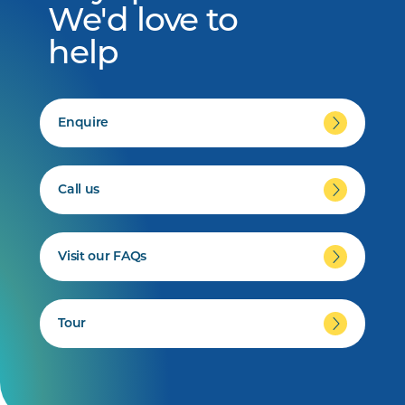
We'd love to
help
Enquire
Call us
Visit our FAQs
Tour