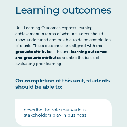
Learning outcomes
Unit Learning Outcomes express learning
achievement in terms of what a student should
know, understand and be able to do on completion
of a unit. These outcomes are aligned with the
graduate attributes
. The unit
learning outcomes
and graduate attributes
are also the basis of
evaluating prior learning.
On completion of this unit, students
should be able to:
describe the role that various
stakeholders play in business