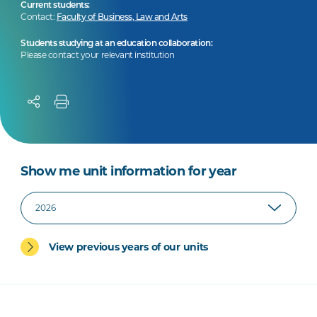
Current students:
Contact:
Faculty of Business, Law and Arts
Students studying at an education collaboration:
Please contact your relevant institution
Show me unit information for year
View previous years of our units