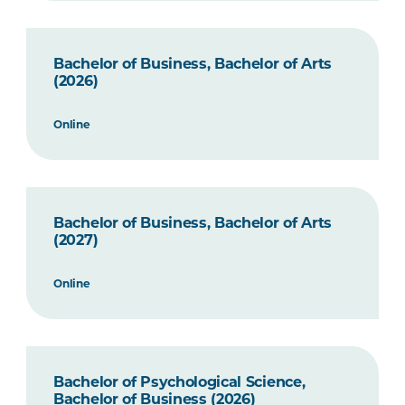
Bachelor of Business, Bachelor of Arts
(2026)
Online
Bachelor of Business, Bachelor of Arts
(2027)
Online
Bachelor of Psychological Science,
Bachelor of Business (2026)