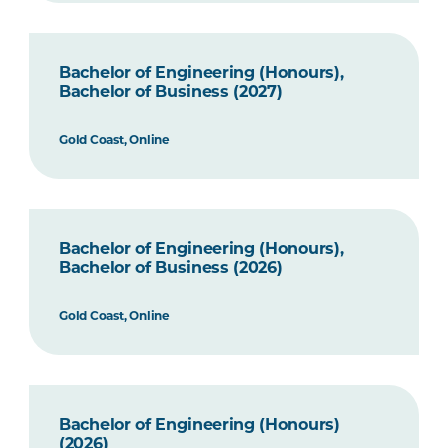
Bachelor of Engineering (Honours),
Bachelor of Business (2027)
Gold Coast, Online
Bachelor of Engineering (Honours),
Bachelor of Business (2026)
Gold Coast, Online
Bachelor of Engineering (Honours)
(2026)