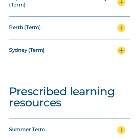
(Term)
Perth (Term)
Sydney (Term)
Prescribed learning
resources
Summer Term