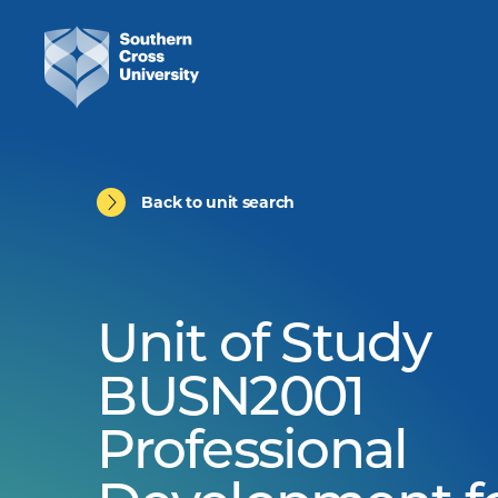
Back to unit search
Unit of Study
BUSN2001
Professional