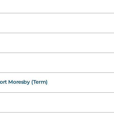
ort Moresby (Term)