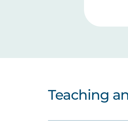
Teaching a