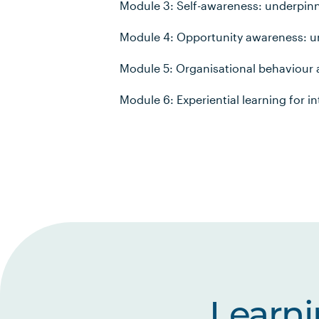
Module 3: Self-awareness: underpinn
Module 4: Opportunity awareness: u
Module 5: Organisational behaviou
Module 6: Experiential learning for i
Learn