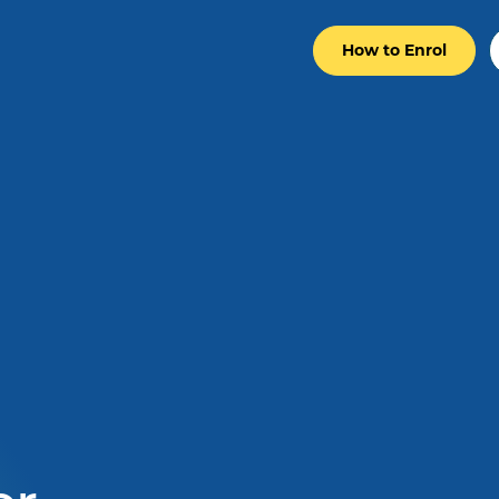
How to Enrol