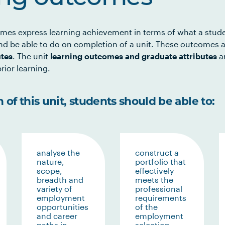
mes express learning achievement in terms of what a stud
d be able to do on completion of a unit. These outcomes a
utes
. The unit
learning outcomes and graduate attributes
ar
rior learning.
of this unit, students should be able to:
analyse the
construct a
nature,
portfolio that
scope,
effectively
breadth and
meets the
variety of
professional
employment
requirements
opportunities
of the
and career
employment
paths in
selection