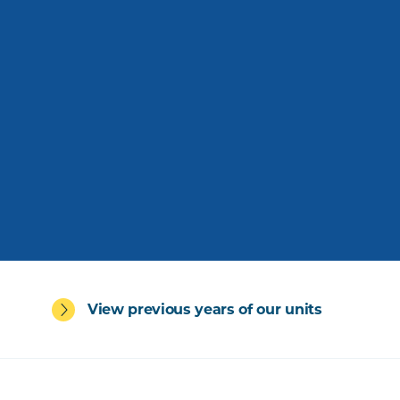
View previous years of our units