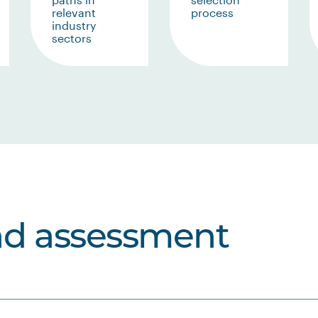
relevant
process
industry
sectors
nd assessment