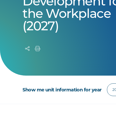
Development f
the Workplace
(2027)
Show me unit information for year