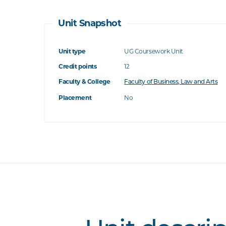
Unit Snapshot
Unit type
UG Coursework Unit
Credit points
12
Faculty & College
Faculty of Business, Law and Arts
Placement
No