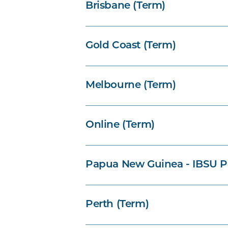
Brisbane (Term)
Gold Coast (Term)
Melbourne (Term)
Online (Term)
Papua New Guinea - IBSU P
Perth (Term)