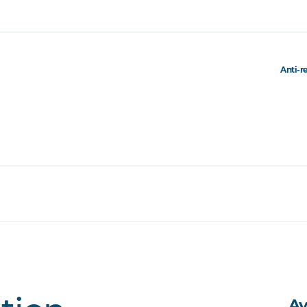
Anti-r
Av