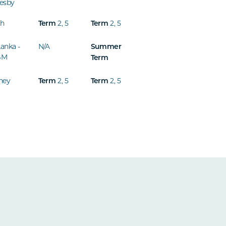
esby
th
2
,
5
2
,
5
Term
Term
Lanka -
N/A
Summer
BM
Term
ney
2
,
5
2
,
5
Term
Term