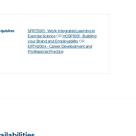
equisites
SPRT3001 - Work Integrated Learning in
OR
Exercise Science
HOSP1001 - Building
OR
your Brand and Employability
ERTH2004 - Career Development and
Professional Practice
ailabilities