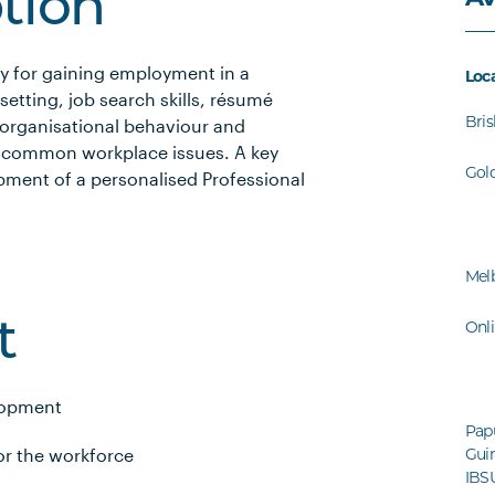
ption
ry for gaining employment in a
Loc
setting, job search skills, résumé
Bri
to organisational behaviour and
h common workplace issues. A key
Gol
pment of a personalised Professional
Mel
Onl
t
lopment
Pap
or the workforce
Guin
IBS