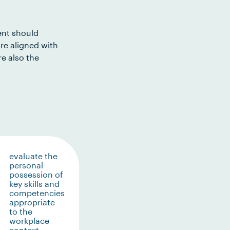
ent should
re aligned with
e also the
evaluate the
personal
possession of
key skills and
competencies
appropriate
to the
workplace
context