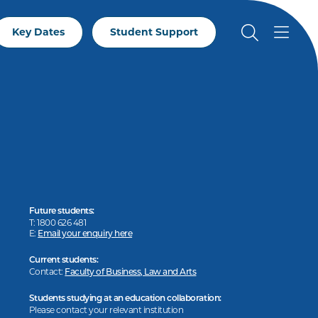
Key Dates
Student Support
Future students:
T: 1800 626 481
E:
Email your enquiry here
Current students:
Contact:
Faculty of Business, Law and Arts
Students studying at an education collaboration:
Please contact your relevant institution