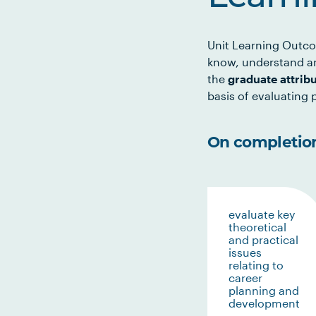
Unit Learning Outco
know, understand an
the
graduate attrib
basis of evaluating p
On completion 
evaluate key
theoretical
and practical
issues
relating to
career
planning and
development