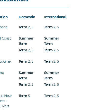
ation
Domestic
International
sbane
2
,
5
2
,
5
Term
Term
d Coast
Summer
Summer
Term
Term
2
,
5
2
,
5
Term
Term
bourne
2
,
5
2
,
5
Term
Term
ine
Summer
Summer
Term
Term
2
,
5
2
,
5
Term
Term
ua New
5
2
,
5
Term
Term
ea -
U Port