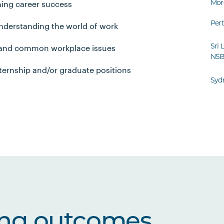
Mor
ing career success
Per
nderstanding the world of work
Sri 
r and common workplace issues
NS
nternship and/or graduate positions
Syd
ing outcomes