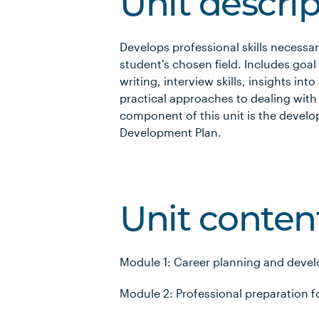
Unit descri
Develops professional skills necessa
student's chosen field. Includes goal 
writing, interview skills, insights in
practical approaches to dealing wit
component of this unit is the develo
Development Plan.
Unit conten
Module 1: Career planning and deve
Module 2: Professional preparation f