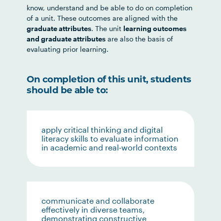
know, understand and be able to do on completion
of a unit. These outcomes are aligned with the
graduate attributes
. The unit
learning outcomes
and graduate attributes
are also the basis of
evaluating prior learning.
On completion of this unit, students
should be able to:
apply critical thinking and digital
literacy skills to evaluate information
in academic and real-world contexts
communicate and collaborate
effectively in diverse teams,
demonstrating constructive