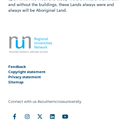
and without the buildings, these Lands always were and
always will be Aboriginal Land.
Feedback
Copyright statement
Privacy statement
Sitemap
Connect with us #southerncrossuniversity