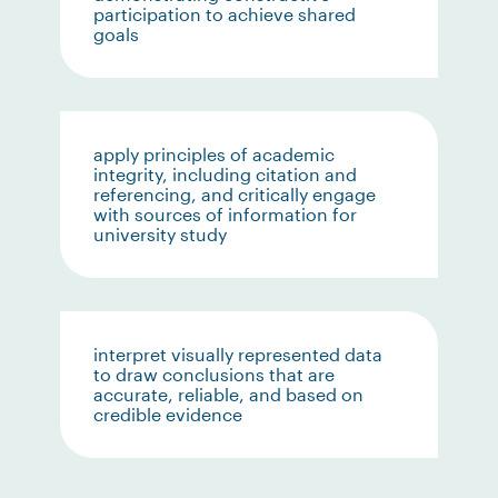
participation to achieve shared
goals
apply principles of academic
integrity, including citation and
referencing, and critically engage
with sources of information for
university study
interpret visually represented data
to draw conclusions that are
accurate, reliable, and based on
credible evidence