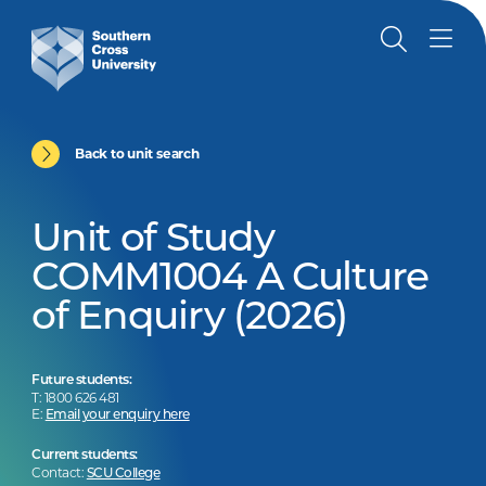
Back to unit search
Unit of Study
COMM1004 A Culture
of Enquiry (2026)
Future students:
T: 1800 626 481
E:
Email your enquiry here
Current students:
Contact:
SCU College