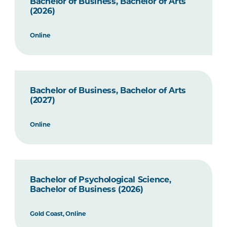
Bachelor of Business, Bachelor of Arts
(2026)
Online
Bachelor of Business, Bachelor of Arts
(2027)
Online
Bachelor of Psychological Science,
Bachelor of Business (2026)
Gold Coast, Online