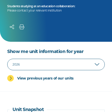
Students studying at an education collaboration:
Please contact your relevant institution
Show me unit information for year
View previous years of our units
Unit Snapshot