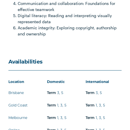
Communication and collaboration: Foundations for
effective teamwork
Digital literacy: Reading and interpreting visually
represented data
Academic integrity: Exploring copyright, authorship
and ownership
Availabilities
Location
Domestic
International
Brisbane
3
,
5
3
,
5
Term
Term
Gold Coast
1
,
3
,
5
1
,
3
,
5
Term
Term
Melbourne
1
,
3
,
5
1
,
3
,
5
Term
Term