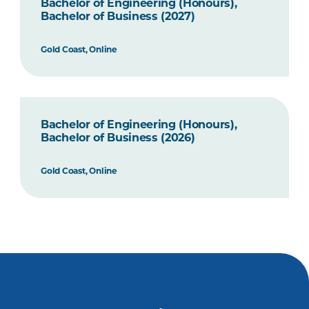
Bachelor of Engineering (Honours),
Bachelor of Business (2027)
Gold Coast, Online
Bachelor of Engineering (Honours),
Bachelor of Business (2026)
Gold Coast, Online