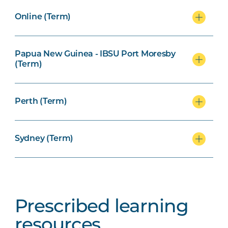
Online (Term)
Papua New Guinea - IBSU Port Moresby
(Term)
Perth (Term)
Sydney (Term)
Prescribed learning
resources