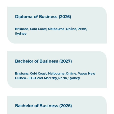
Diploma of Business (2026)
Brisbane, Gold Coast, Melbourne, Online, Perth,
Sydney
Bachelor of Business (2027)
Brisbane, Gold Coast, Melbourne, Online, Papua New
Guinea - IBSU Port Moresby, Perth, Sydney
Bachelor of Business (2026)