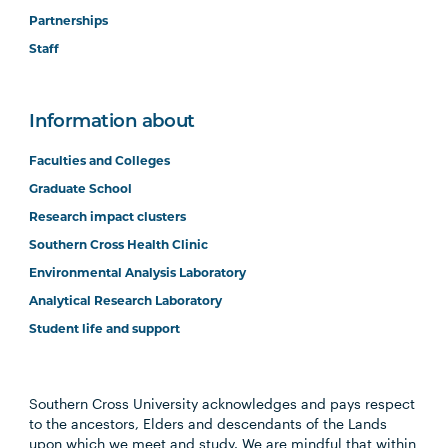
Partnerships
Staff
Information about
Faculties and Colleges
Graduate School
Research impact clusters
Southern Cross Health Clinic
Environmental Analysis Laboratory
Analytical Research Laboratory
Student life and support
Southern Cross University acknowledges and pays respect
to the ancestors, Elders and descendants of the Lands
upon which we meet and study. We are mindful that within