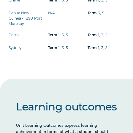
Online
1
,
3
,
5
1
,
3
,
5
Term
Term
Papua New
N/A
3
,
5
Term
Guinea - IBSU Port
Moresby
Perth
1
,
3
,
5
1
,
3
,
5
Term
Term
Sydney
1
,
3
,
5
1
,
3
,
5
Term
Term
Learning outcomes
Unit Learning Outcomes express learning
achievement in terms of what a student should