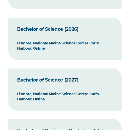
Bachelor of Science (2026)
Lismore, National Marine Science Centre Coffs
Harbour, Online
Bachelor of Science (2027)
Lismore, National Marine Science Centre Coffs
Harbour, Online