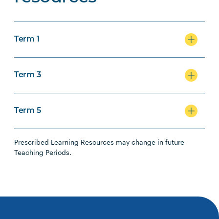
Term 1
Term 3
Term 5
Prescribed Learning Resources may change in future
Teaching Periods.