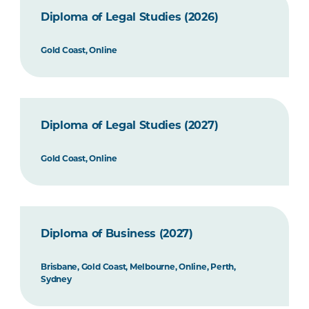
Diploma of Legal Studies (2026)
Gold Coast, Online
Diploma of Legal Studies (2027)
Gold Coast, Online
Diploma of Business (2027)
Brisbane, Gold Coast, Melbourne, Online, Perth,
Sydney