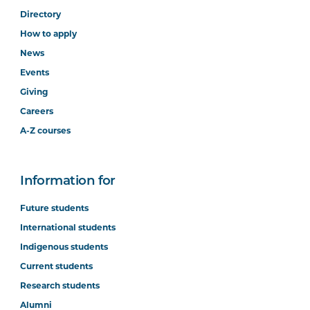
Directory
How to apply
News
Events
Giving
Careers
A-Z courses
Information for
Future students
International students
Indigenous students
Current students
Research students
Alumni