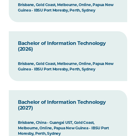
Brisbane, Gold Coast, Melbourne, Online, Papua New
Guinea - IBSU Port Moresby, Perth, Sydney
Bachelor of Information Technology
(2026)
Brisbane, Gold Coast, Melbourne, Online, Papua New
Guinea - IBSU Port Moresby, Perth, Sydney
Bachelor of Information Technology
(2027)
Brisbane, China - Guangxi UST, Gold Coast,
Melbourne, Online, Papua New Guinea - IBSU Port
Moresby, Perth, Sydney