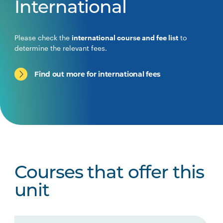
International
Please check the
international course and fee list
to
determine the relevant fees.
Find out more for international fees
Courses that offer this
unit