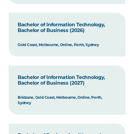
Bachelor of Information Technology,
Bachelor of Business (2026)
Gold Coast, Melbourne, Online, Perth, Sydney
Bachelor of Information Technology,
Bachelor of Business (2027)
Brisbane, Gold Coast, Melbourne, Online, Perth,
Sydney