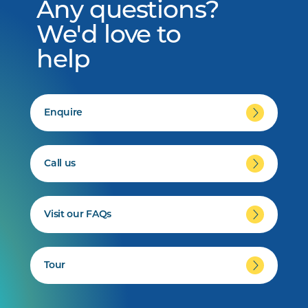
Any questions?
We'd love to
help
Enquire
Call us
Visit our FAQs
Tour