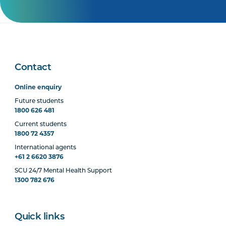
Contact
Online enquiry
Future students
1800 626 481
Current students
1800 72 4357
International agents
+61 2 6620 3876
SCU 24/7 Mental Health Support
1300 782 676
Quick links