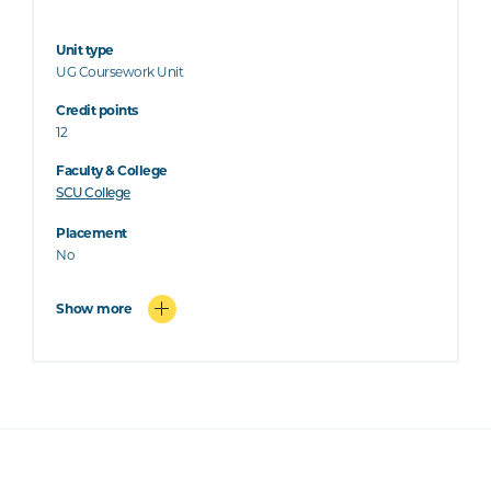
Unit type
UG Coursework Unit
Credit points
12
Faculty & College
SCU College
Placement
No
Show more