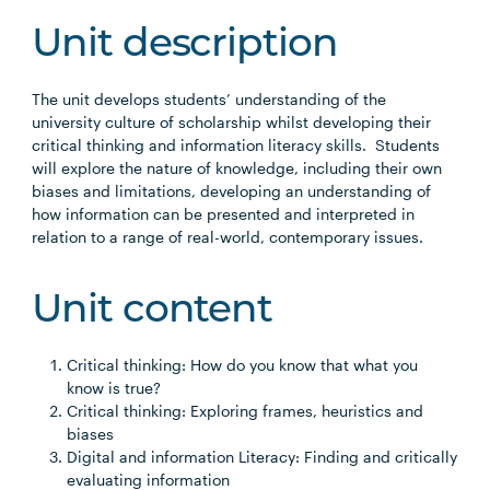
Unit description
The unit develops students’ understanding of the
university culture of scholarship whilst developing their
critical thinking and information literacy skills. Students
will explore the nature of knowledge, including their own
biases and limitations, developing an understanding of
how information can be presented and interpreted in
relation to a range of real-world, contemporary issues.
Unit content
Critical thinking: How do you know that what you
know is true?
Critical thinking: Exploring frames, heuristics and
biases
Digital and information Literacy: Finding and critically
evaluating information