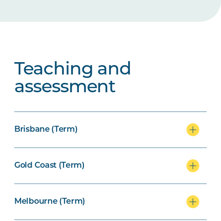
Teaching and
assessment
Brisbane (Term)
Gold Coast (Term)
Melbourne (Term)