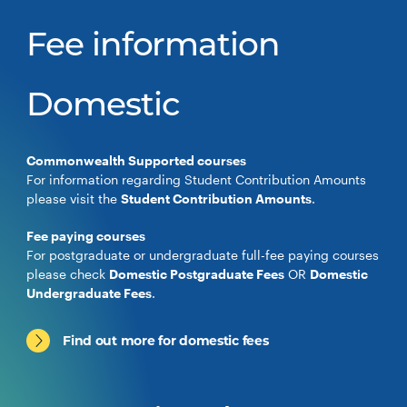
Fee information
Domestic
Commonwealth Supported courses
For information regarding Student Contribution Amounts
please visit the
Student Contribution Amounts
.
Fee paying courses
For postgraduate or undergraduate full-fee paying courses
please check
Domestic Postgraduate Fees
OR
Domestic
Undergraduate Fees
.
Find out more for domestic fees