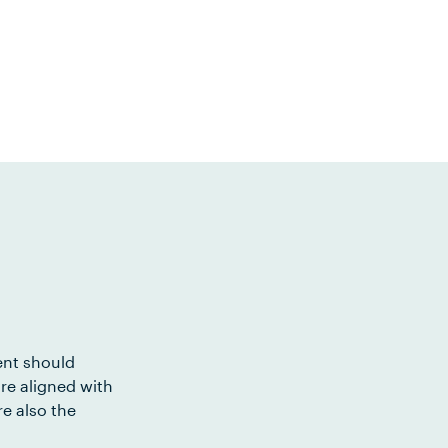
ent should
re aligned with
e also the