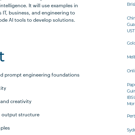
Bri
intelligence. It will use examples in
 IT, business, and engineering to
Chin
de AI tools to develop solutions.
Gua
UST
Gol
t
Mel
Onl
nd prompt engineering foundations
Pap
ity
Guin
IBS
 and creativity
Mor
 output structure
Per
mples
Syd