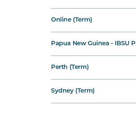
Online (Term)
Papua New Guinea - IBSU P
Perth (Term)
Sydney (Term)