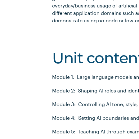
everyday/business usage of artificial 
different application domains such as
demonstrate using no-code or low-co
Unit conten
Module 1: Large language models a
Module 2: Shaping AI roles and ident
Module 3: Controlling AI tone, style,
Module 4: Setting AI boundaries and
Module 5: Teaching AI through exa