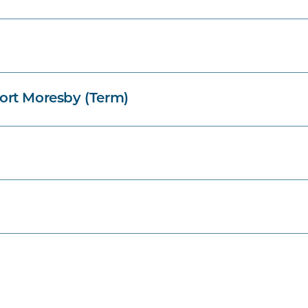
ort Moresby (Term)