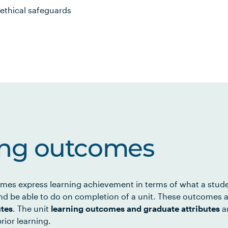
ethical safeguards
ing outcomes
mes express learning achievement in terms of what a stud
d be able to do on completion of a unit. These outcomes a
utes
. The unit
learning outcomes and graduate attributes
ar
rior learning.