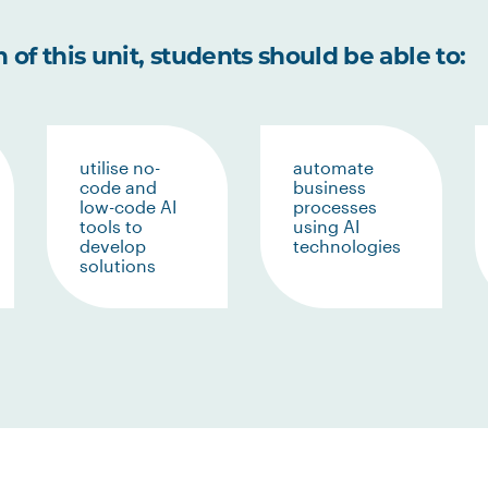
of this unit, students should be able to:
utilise no-
automate
code and
business
low-code AI
processes
tools to
using AI
develop
technologies
solutions