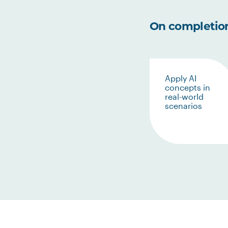
On completion 
Apply AI
concepts in
real-world
scenarios