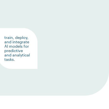
train, deploy,
and integrate
AI models for
predictive
and analytical
tasks.