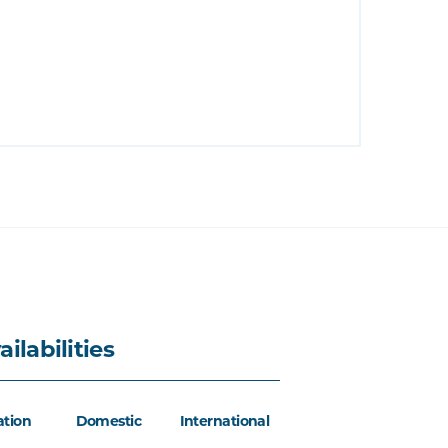
ailabilities
ation
Domestic
International