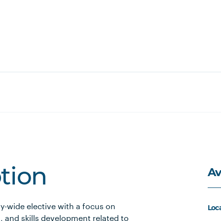
Av
ption
ty-wide elective with a focus on
Loc
, and skills development related to