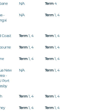
sbane
N/A
4
Term
a -
N/A
1
,
4
Term
ngxi
d Coast
1
,
4
1
,
4
Term
Term
bourne
1
,
4
1
,
4
Term
Term
ine
1
,
4
1
,
4
Term
Term
ua New
N/A
1
,
4
Term
ea -
U Port
esby
th
1
,
4
1
,
4
Term
Term
ney
1
,
4
1
,
4
Term
Term