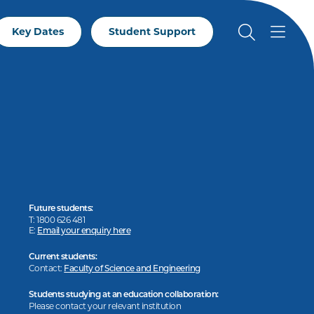
Key Dates
Student Support
Future students:
T: 1800 626 481
E:
Email your enquiry here
Current students:
Contact:
Faculty of Science and Engineering
Students studying at an education collaboration:
Please contact your relevant institution