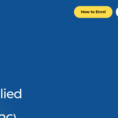
How to Enrol
lied