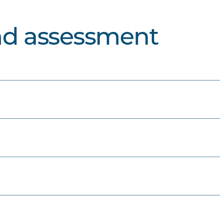
nd assessment