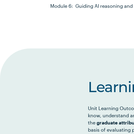
Module 6: Guiding AI reasoning and 
Learn
Unit Learning Outco
know, understand an
the
graduate attrib
basis of evaluating p