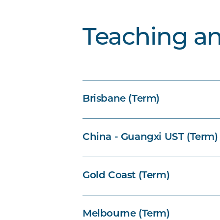
Teaching a
Brisbane (Term)
China - Guangxi UST (Term)
Gold Coast (Term)
Melbourne (Term)