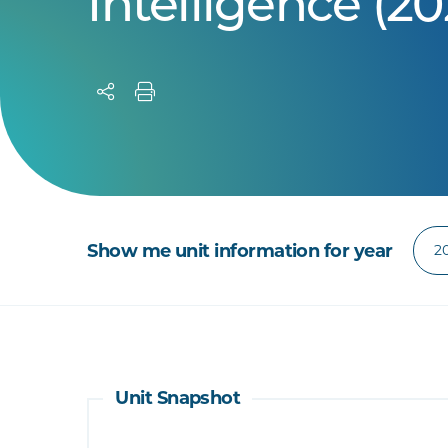
Intelligence (20
Show me unit information for year
Unit Snapshot