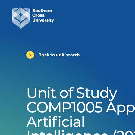
Back to unit search
Unit of Study
COMP1005 App
Artificial