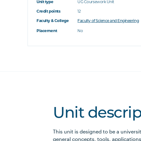
Unit type
UG Coursework Unit
Credit points
12
Faculty & College
Faculty of Science and Engineering
Placement
No
Unit descri
This unit is designed to be a universi
general concepts, tools, applications