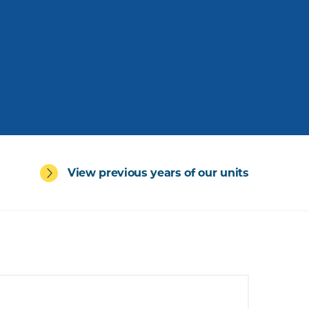
View previous years of our units