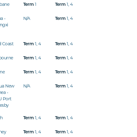
sbane
1
1
,
4
Term
Term
a -
N/A
1
,
4
Term
ngxi
d Coast
1
,
4
1
,
4
Term
Term
bourne
1
,
4
1
,
4
Term
Term
ine
1
,
4
1
,
4
Term
Term
ua New
N/A
1
,
4
Term
ea -
U Port
esby
th
1
,
4
1
,
4
Term
Term
ney
1
,
4
1
,
4
Term
Term