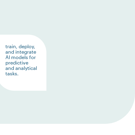
train, deploy,
and integrate
AI models for
predictive
and analytical
tasks.