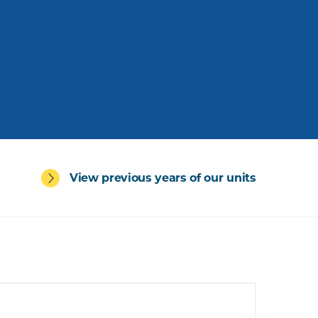
View previous years of our units