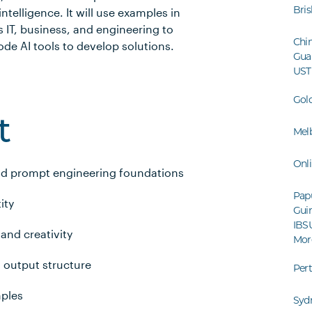
Bri
intelligence. It will use examples in
 IT, business, and engineering to
Chin
de AI tools to develop solutions.
Gua
UST
Gol
t
Mel
Onl
nd prompt engineering foundations
Pap
ity
Guin
IBS
 and creativity
Mor
 output structure
Per
mples
Syd