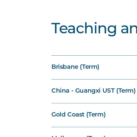
Teaching a
Brisbane (Term)
China - Guangxi UST (Term)
Gold Coast (Term)