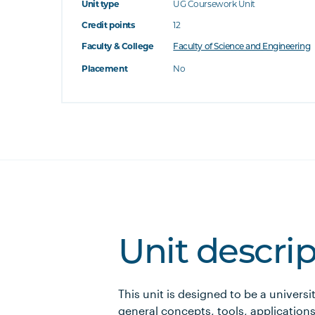
Unit type
UG Coursework Unit
Credit points
12
Faculty & College
Faculty of Science and Engineering
Placement
No
Unit descri
This unit is designed to be a universi
general concepts, tools, applications