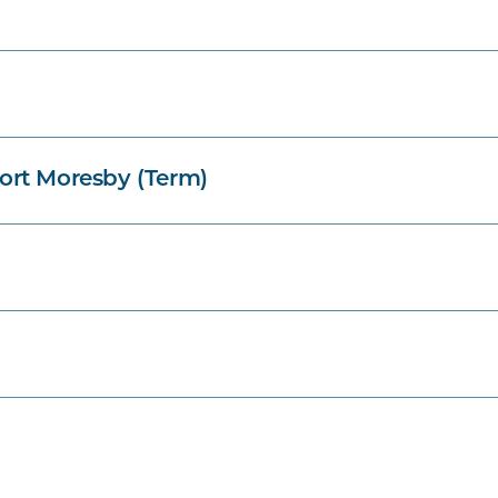
ort Moresby (Term)