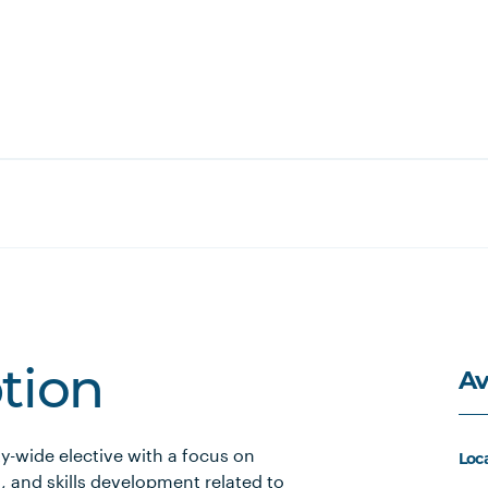
Av
ption
ty-wide elective with a focus on
Loc
, and skills development related to