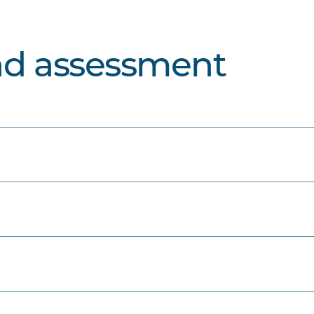
nd assessment