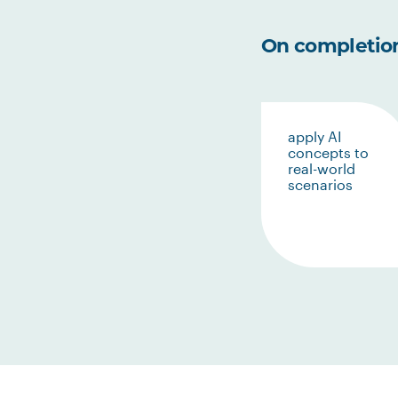
On completion 
apply AI
concepts to
real-world
scenarios