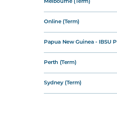
Melbourne (Term)
Online (Term)
Papua New Guinea - IBSU P
Perth (Term)
Sydney (Term)