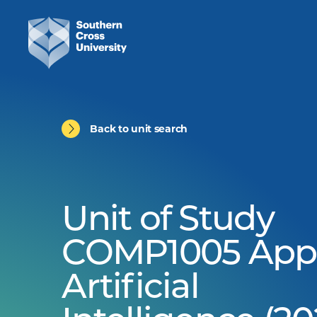
Back to unit search
Unit of Study
COMP1005 App
Artificial