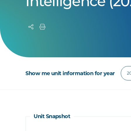
Intelligence (20
Show me unit information for year
Unit Snapshot