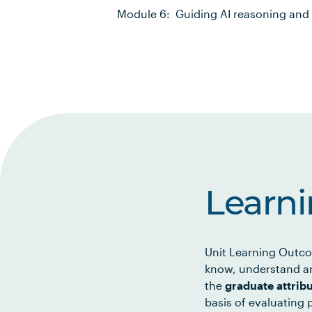
Module 6: Guiding AI reasoning and 
Learn
Unit Learning Outco
know, understand an
the
graduate attrib
basis of evaluating p