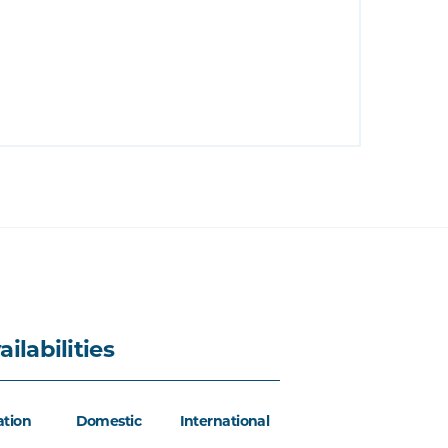
ailabilities
ation
Domestic
International