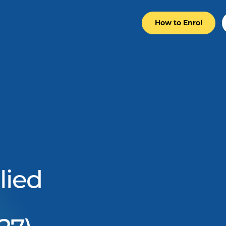
How to Enrol
lied