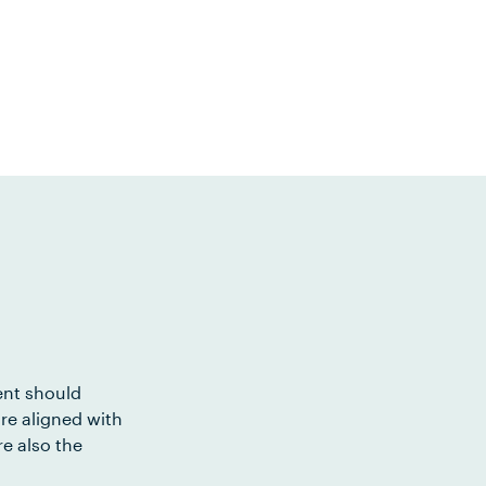
ent should
re aligned with
e also the