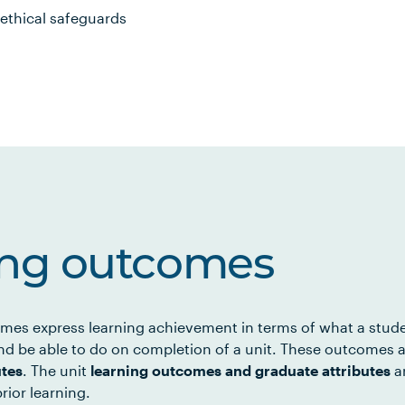
ethical safeguards
ing outcomes
mes express learning achievement in terms of what a stud
d be able to do on completion of a unit. These outcomes a
utes
. The unit
learning outcomes and graduate attributes
ar
rior learning.