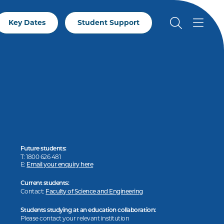
Key Dates
Student Support
Future students:
T: 1800 626 481
E:
Email your enquiry here
Current students:
Contact:
Faculty of Science and Engineering
Students studying at an education collaboration:
Please contact your relevant institution