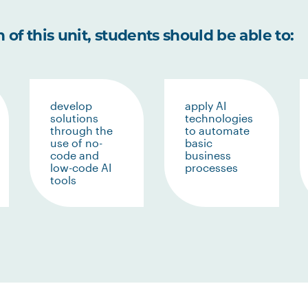
of this unit, students should be able to:
develop
apply AI
solutions
technologies
through the
to automate
use of no-
basic
code and
business
low-code AI
processes
tools