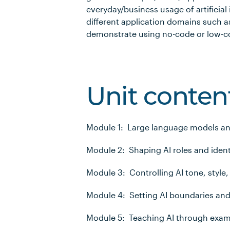
everyday/business usage of artificial 
different application domains such as
demonstrate using no-code or low-co
Unit conten
Module 1: Large language models a
Module 2: Shaping AI roles and ident
Module 3: Controlling AI tone, style,
Module 4: Setting AI boundaries and
Module 5: Teaching AI through exa