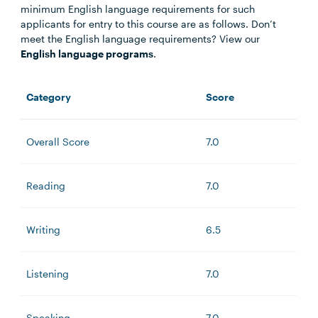
minimum English language requirements for such
applicants for entry to this course are as follows. Don’t
meet the English language requirements? View our
English language programs
.
Category
Score
Overall Score
7.0
Reading
7.0
Writing
6.5
Listening
7.0
Speaking
7.0