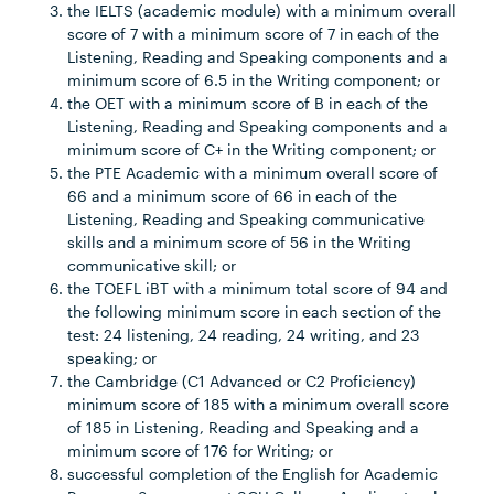
the IELTS (academic module) with a minimum overall
score of 7 with a minimum score of 7 in each of the
Listening, Reading and Speaking components and a
minimum score of 6.5 in the Writing component; or
the OET with a minimum score of B in each of the
Listening, Reading and Speaking components and a
minimum score of C+ in the Writing component; or
the PTE Academic with a minimum overall score of
66 and a minimum score of 66 in each of the
Listening, Reading and Speaking communicative
skills and a minimum score of 56 in the Writing
communicative skill; or
the TOEFL iBT with a minimum total score of 94 and
the following minimum score in each section of the
test: 24 listening, 24 reading, 24 writing, and 23
speaking; or
the Cambridge (C1 Advanced or C2 Proficiency)
minimum score of 185 with a minimum overall score
of 185 in Listening, Reading and Speaking and a
minimum score of 176 for Writing; or
successful completion of the English for Academic