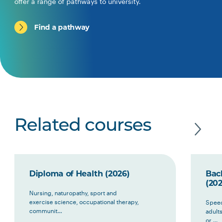
offer a range of pathways to university.
Find a pathway
Related courses
Diploma of Health (2026)
Bac
(202
Nursing, naturopathy, sport and
exercise science, occupational therapy,
Speec
communit...
adult
or ...