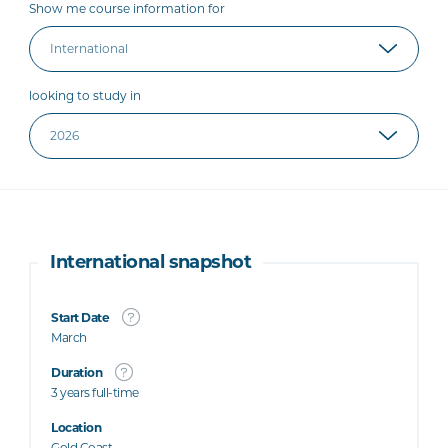
Show me course information for
looking to study in
International snapshot
Start Date
March
Duration
3 years full-time
Location
Gold Coast