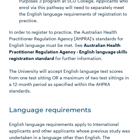
Purposes 3 program at SCU College. Applicants who
enrol via this pathway will need to separately meet
the English language requirements of registration to
practice.
In order to register to practice, the Australian Health
Practitioner Regulation Agency [AHPRA]’s standards for
English language must be met. See
Australian Health
Practitioner Regulation Agency - English language skills
registration standard
for further information.
The University will accept English language test scores
from one test sitting OR a maximum of two test sittings in
a 12-month period as specified within the AHPRA
standards.
Language requirements
English language requirements apply to International
applicants and other applicants whose previous study was
undertaken in a language other than English. The