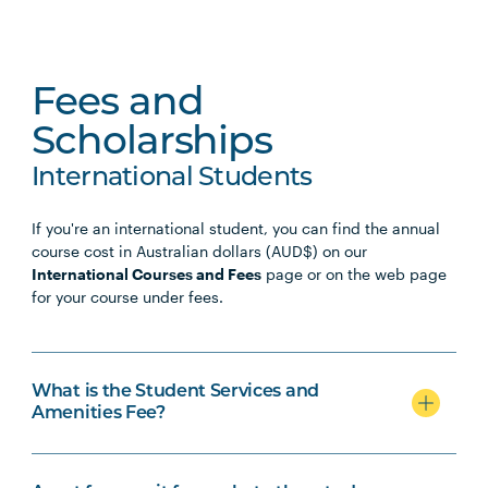
Fees and
Scholarships
International Students
If you're an international student, you can find the annual
course cost in Australian dollars (AUD$) on our
International Courses and Fees
page or on the web page
for your course under fees.
What is the Student Services and
Amenities Fee?