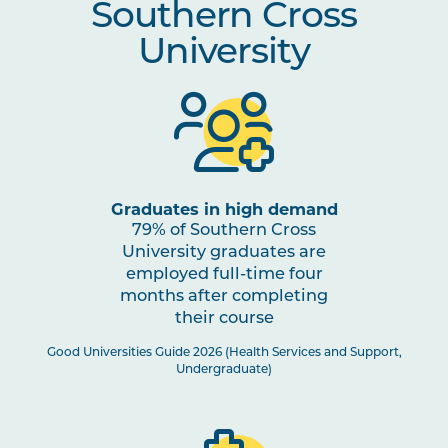
Southern Cross
Mental Health
University
OSTP2010
Osteopathic Assessment and
Note
Diagnosis
1
INDG2001
Health and Indigenous
Australian Peoples
Graduates in high demand
79% of Southern Cross
STAT2001
Foundations of Evidence for
University graduates are
Health Science Practitioners
employed full-time four
months after completing
PHAR2001
Introductory Pharmacology
their course
Good Universities Guide 2026 (Health Services and Support,
Undergraduate)
OSTP3002
Osteopathic Manual Therapy 4
Note
1