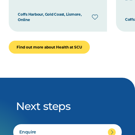
Coffs Harbour, Gold Coast, Lismore,
Coffs
Online
Find out more about Health at SCU
Next steps
Enquire