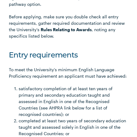
pathway option.
Before applying, make sure you double check all entry
requirements, gather required documentation and review
the University’s
Rules Relating to Awards
, noting any
specifics listed below.
Entry requirements
To meet the University’s minimum English Language
Proficiency requirement an applicant must have achieved:
satisfactory completion of at least ten years of
primary and secondary education taught and
assessed in English in one of the Recognised
Countries (see AHPRA link below for a list of
recognised countries); or
completed at least two years of secondary education
taught and assessed solely in English in one of the
Recognised Countries; or