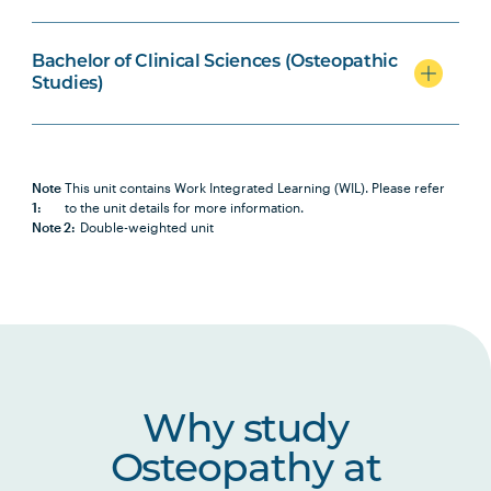
BIOL2007
Biochemistry
Bachelor of Clinical Sciences (Osteopathic
Studies)
OSTP2001
Osteopathic Science I
OSTP2002
Osteopathic Science II
Note
This unit contains Work Integrated Learning (WIL). Please refer
1:
to the unit details for more information.
Note 2:
Double-weighted unit
OSTP2005
Osteopathic Manual Therapy 3
HBIO2005
Human Pathophysiology
HBIO2010
Clinical Neuroscience and Pain
Studies
Why study
Osteopathy at
HLTH1005
Understanding Wellbeing and