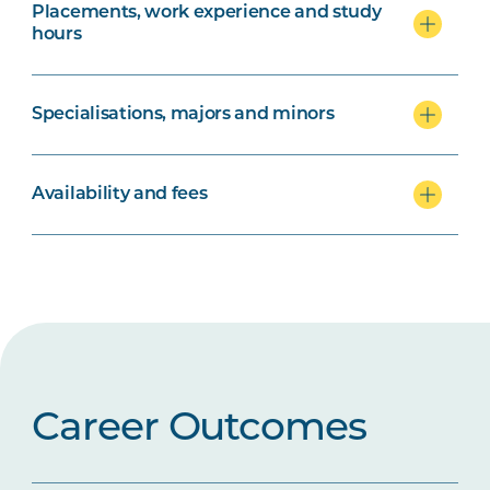
Placements, work experience and study
hours
Specialisations, majors and minors
Availability and fees
Career Outcomes