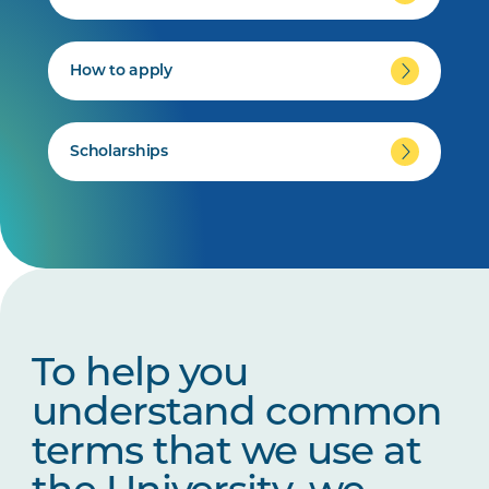
How to apply
Scholarships
To help you
understand common
terms that we use at