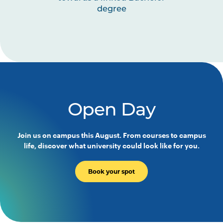
degree
Open Day
Join us on campus this August. From courses to campus
life, discover what university could look like for you.
Book your spot