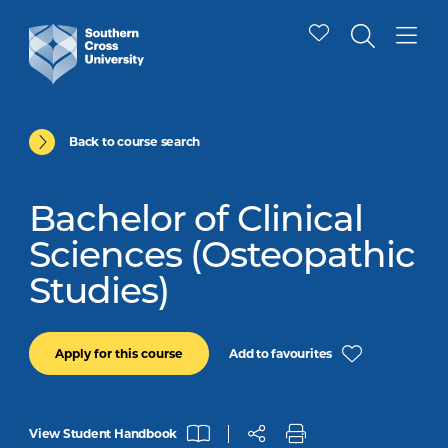
Back to course search
Bachelor of Clinical
Sciences (Osteopathic
Studies)
Add to favourites
Apply for this course
View Student Handbook