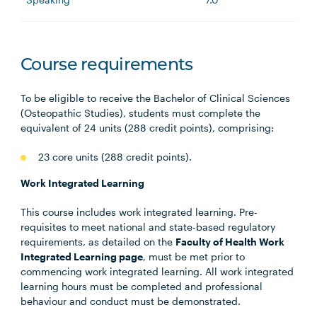
Course requirements
To be eligible to receive the Bachelor of Clinical Sciences
(Osteopathic Studies), students must complete the
equivalent of 24 units (288 credit points), comprising:
23 core units (288 credit points).
Work Integrated Learning
This course includes work integrated learning. Pre-
requisites to meet national and state-based regulatory
requirements, as detailed on the
Faculty of Health Work
Integrated Learning page
, must be met prior to
commencing work integrated learning. All work integrated
learning hours must be completed and professional
behaviour and conduct must be demonstrated.