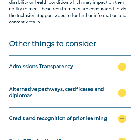
disability or health condition which may impact on their
ability to meet these requirements are encouraged to visit
the Inclusion Support website for further information and
contact details.
Other things to consider
Admissions Transparency
Alternative pathways, certificates and
diplomas
Credit and recognition of prior learning