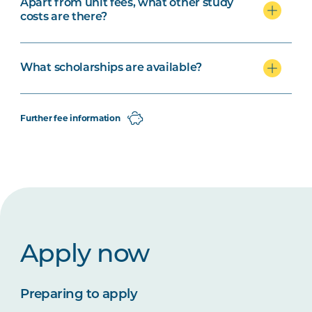
Apart from unit fees, what other study
costs are there?
What scholarships are available?
Further fee information
Apply now
Preparing to apply