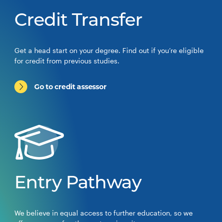
Credit Transfer
Get a head start on your degree. Find out if you’re eligible
for credit from previous studies.
Go to credit assessor
Entry Pathway
We believe in equal access to further education, so we