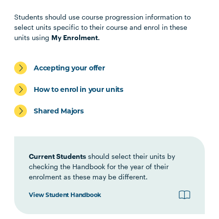
Health Science Scholar
Students should use course progression information to
select units specific to their course and enrol in these
OSTP1001
Osteopathic Manual Therapy 1
units using
My Enrolment.
HBIO1009
Introductory Anatomy and
Accepting your offer
Physiology
How to enrol in your units
HLTH1006
Foundations of
Shared Majors
Interprofessional Health
Practice
Current Students
should select their units by
HBIO1010
Integrated Anatomy and
checking the Handbook for the year of their
Physiology
enrolment as these may be different.
View Student Handbook
OSTP2004
Osteopathic Manual Therapy 2
Note
1