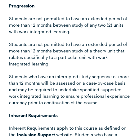
Progression
Students are not permitted to have an extended period of
more than 12 months between study of any two (2) units
with work integrated learning.
Students are not permitted to have an extended period of
more than 12 months between study of a theory unit that
relates specifically to a particular unit with work
integrated learning.
Students who have an interrupted study sequence of more
than 12 months will be assessed on a case-by-case basis
and may be required to undertake specified supported
work integrated learning to ensure professional experience
currency prior to continuation of the course.
Inherent Requirements
Inherent Requirements apply to this course as defined on
the
Inclusion Support
website. Students who have a