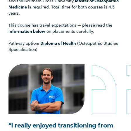
and the Southern Cross University
Master of Osteopathic
Medicine
is required. Total time for both courses is 4.5
years.
This course has travel expectations — please read the
information below
on placements carefully.
Pathway option:
Diploma of Health
(Osteopathic Studies
Specialisation)
“I really enjoyed transitioning from