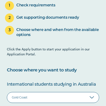
Check requirements
Get supporting documents ready
Choose where and when from the available
options
Click the Apply button to start your application in our
Application Portal.
Choose where you want to study
International students studying in Australia