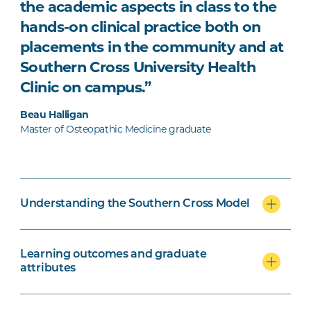
the academic aspects in class to the
hands-on clinical practice both on
placements in the community and at
Southern Cross University Health
Clinic on campus.”
Beau Halligan
Master of Osteopathic Medicine graduate
Understanding the Southern Cross Model
Learning outcomes and graduate
attributes