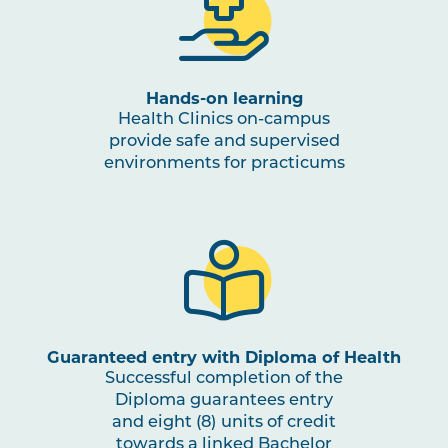
OSTP3003
Clinical Reasoning in
Osteopathic Medicine
Hands-on learning
NUTR1001
Nutrition for Health and
Health Clinics on-campus
Physical Activity
provide safe and supervised
environments for practicums
OSTP3004
Osteopathic Practice in
Note
Musculoskeletal and
1
Occupational Rehabilitation
PBHL3005
Health Promotion and Project
Note
1
,
Note
2
Guaranteed entry with Diploma of Health
Successful completion of the
Diploma guarantees entry
OSTP3005
Osteopathic Manual Therapy 5
and eight (8) units of credit
towards a linked Bachelor