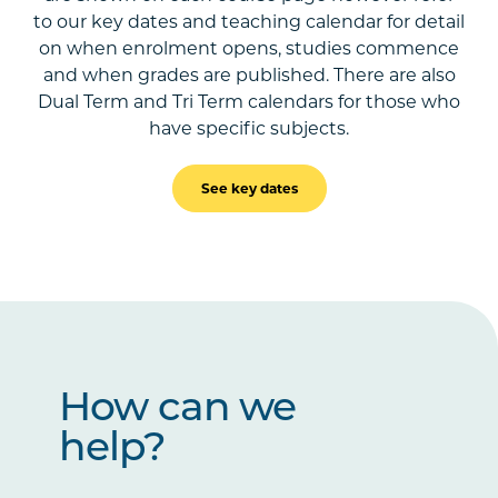
to our key dates and teaching calendar for detail
on when enrolment opens, studies commence
and when grades are published. There are also
Dual Term and Tri Term calendars for those who
have specific subjects.
See key dates
How can we
help?