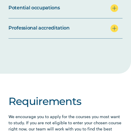
Potential occupations
Professional accreditation
Requirements
We encourage you to apply for the courses you most want
to study. If you are not eligible to enter your chosen course
right now, our team will work with you to find the best