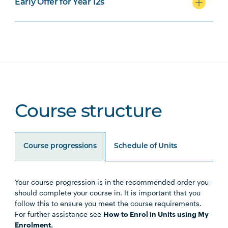
Early Offer for Year 12s
Course structure
Course progressions
Schedule of Units
Your course progression is in the recommended order you
Unit Code
Unit Title
Notes
should complete your course in. It is important that you
follow this to ensure you meet the course requirements.
For further assistance see
How to Enrol in Units using My
HLTH1004
The Reflective Learner and
Enrolment.