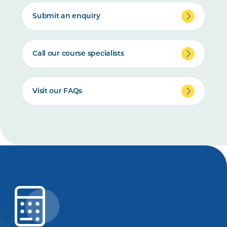
Submit an enquiry
Call our course specialists
Visit our FAQs