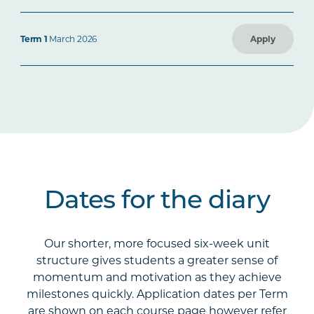
Term 1
March 2026
Apply
Dates for the diary
Our shorter, more focused six-week unit
structure gives students a greater sense of
momentum and motivation as they achieve
milestones quickly. Application dates per Term
are shown on each course page however refer