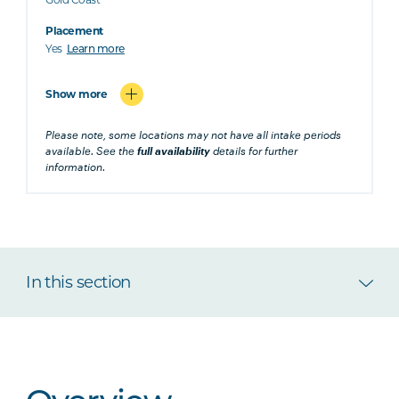
Placement
Yes
Learn more
Show more
Please note, some locations may not have all intake periods
available. See the
full availability
details for further
information.
In this section