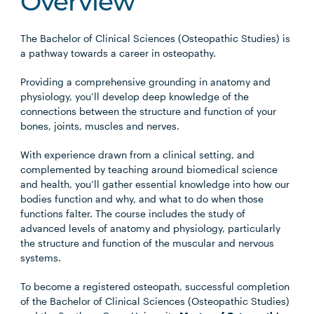
Overview
The Bachelor of Clinical Sciences (Osteopathic Studies) is
a pathway towards a career in osteopathy.
Providing a comprehensive grounding in anatomy and
physiology, you’ll develop deep knowledge of the
connections between the structure and function of your
bones, joints, muscles and nerves.
With experience drawn from a clinical setting, and
complemented by teaching around biomedical science
and health, you’ll gather essential knowledge into how our
bodies function and why, and what to do when those
functions falter. The course includes the study of
advanced levels of anatomy and physiology, particularly
the structure and function of the muscular and nervous
systems.
To become a registered osteopath, successful completion
of the Bachelor of Clinical Sciences (Osteopathic Studies)