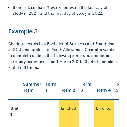
there is less than 21 weeks between the last day of
study in 2021, and the first day of study in 2022.
Example 3
Charlotte enrols in a Bachelor of Business and Enterprise
at SCU and applies for Youth Allowance. Charlotte wants
to complete units in the following structure, and before
her study commences on 1 March 2021, Charlotte enrols in
2 of the 6 terms.
Summer
Term
Term
Term
Term
1
Term 2
3
Term 4
5
Unit
Enrolled
Enrolled
1