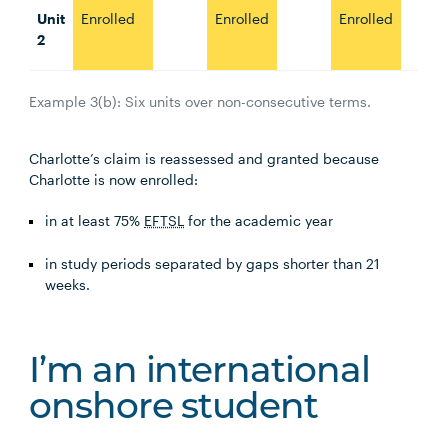
Unit
Enrolled
Enrolled
Enrolled
2
Example 3(b): Six units over non-consecutive terms.
Charlotte’s claim is reassessed and granted because
Charlotte is now enrolled:
in at least 75%
EFTSL
for the academic year
in study periods separated by gaps shorter than 21
weeks.
I’m an international
onshore student