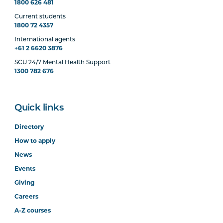
1800 626 481
Current students
1800 72 4357
International agents
+61 2 6620 3876
SCU 24/7 Mental Health Support
1300 782 676
Quick links
Directory
How to apply
News
Events
Giving
Careers
A-Z courses