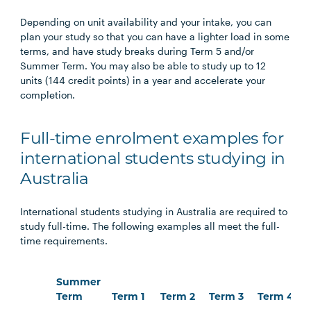
Depending on unit availability and your intake, you can
plan your study so that you can have a lighter load in some
terms, and have study breaks during Term 5 and/or
Summer Term. You may also be able to study up to 12
units (144 credit points) in a year and accelerate your
completion.
Full-time enrolment examples for
international students studying in
Australia
International students studying in Australia are required to
study full-time. The following examples all meet the full-
time requirements.
Summer
Term
Term 1
Term 2
Term 3
Term 4