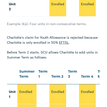
Unit
Enrolled
Enrolled
2
Example 3(a): Four units in non-consecutive terms.
Charlotte’s claim for Youth Allowance is rejected because
Charlotte is only enrolled in 50%
EFTSL
.
Before Term 2 starts, SCU allows Charlotte to add units in
Summer Term as follows:
Summer
Term
Term
Term
Term
1
Term 2
3
Term 4
5
Unit
Enrolled
Enrolled
Enrolled
1