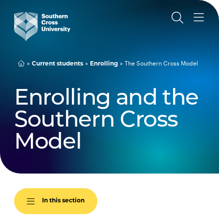
The Southern Cross Model
Current students
Enrolling
Enrolling and the
Southern Cross
Model
In this section