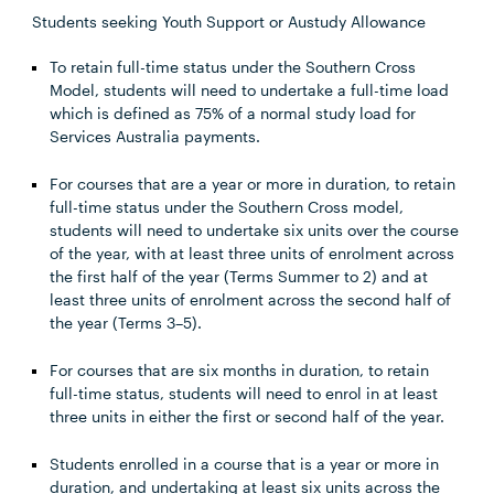
Students seeking Youth Support or Austudy Allowance
To retain full-time status under the Southern Cross
Model, students will need to undertake a full-time load
which is defined as 75% of a normal study load for
Services Australia payments.
For courses that are a year or more in duration, to retain
full-time status under the Southern Cross model,
students will need to undertake six units over the course
of the year, with at least three units of enrolment across
the first half of the year (Terms Summer to 2) and at
least three units of enrolment across the second half of
the year (Terms 3–5).
For courses that are six months in duration, to retain
full-time status, students will need to enrol in at least
three units in either the first or second half of the year.
Students enrolled in a course that is a year or more in
duration, and undertaking at least six units across the