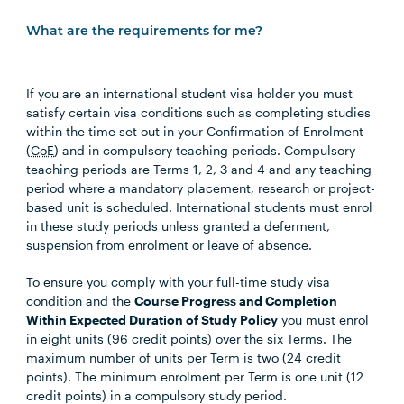
What are the requirements for me?
If you are an international student visa holder you must
satisfy certain visa conditions such as completing studies
within the time set out in your Confirmation of Enrolment
(
CoE
) and in compulsory teaching periods. Compulsory
teaching periods are Terms 1, 2, 3 and 4 and any teaching
period where a mandatory placement, research or project-
based unit is scheduled. International students must enrol
in these study periods unless granted a deferment,
suspension from enrolment or leave of absence.
To ensure you comply with your full-time study visa
condition and the
Course Progress and Completion
Within Expected Duration of Study Policy
you must enrol
in eight units (96 credit points) over the six Terms. The
maximum number of units per Term is two (24 credit
points). The minimum enrolment per Term is one unit (12
credit points) in a compulsory study period.