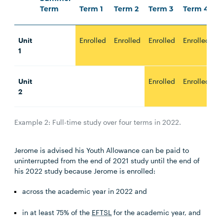
Term
Term 1
Term 2
Term 3
Term 4
Unit
Enrolled
Enrolled
Enrolled
Enrolled
1
Unit
Enrolled
Enrolled
2
Example 2: Full-time study over four terms in 2022.
Jerome is advised his Youth Allowance can be paid to
uninterrupted from the end of 2021 study until the end of
his 2022 study because Jerome is enrolled:
across the academic year in 2022 and
in at least 75% of the
EFTSL
for the academic year, and