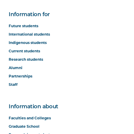
Information for
Future students
International students
Indigenous students
Current students
Research students
Alumni
Partnerships
Staff
Information about
Faculties and Colleges
Graduate School