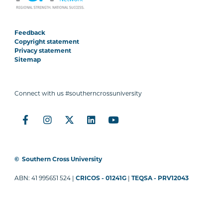
Feedback
Copyright statement
Privacy statement
Sitemap
Connect with us #southerncrossuniversity
©
Southern Cross University
ABN: 41 995651 524 |
CRICOS - 01241G
|
TEQSA - PRV12043