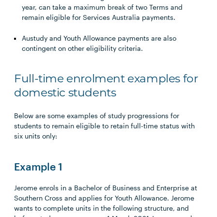
year, can take a maximum break of two Terms and
remain eligible for Services Australia payments.
Austudy and Youth Allowance payments are also
contingent on other eligibility criteria.
Full-time enrolment examples for
domestic students
Below are some examples of study progressions for
students to remain eligible to retain full-time status with
six units only:
Example 1
Jerome enrols in a Bachelor of Business and Enterprise at
Southern Cross and applies for Youth Allowance. Jerome
wants to complete units in the following structure, and