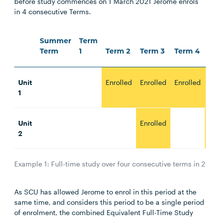
before study commences on 1 March 2021 Jerome enrols
in 4 consecutive Terms.
Summer
Term
Term
1
Term 2
Term 3
Term 4
Te
Unit
Enrolled
Enrolled
Enrolled
Enr
1
Unit
Enrolled
Enr
2
Example 1: Full-time study over four consecutive terms in 2021.
As SCU has allowed Jerome to enrol in this period at the
same time, and considers this period to be a single period
of enrolment, the combined Equivalent Full-Time Study