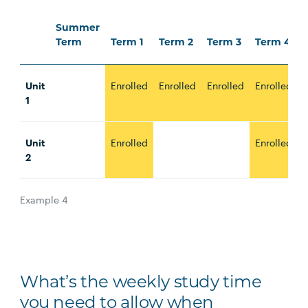
Summer
Term
Term 1
Term 2
Term 3
Term 4
Unit
Enrolled
Enrolled
Enrolled
Enrolled
E
1
Unit
Enrolled
Enrolled
E
2
Example 4
What’s the weekly study time
you need to allow when