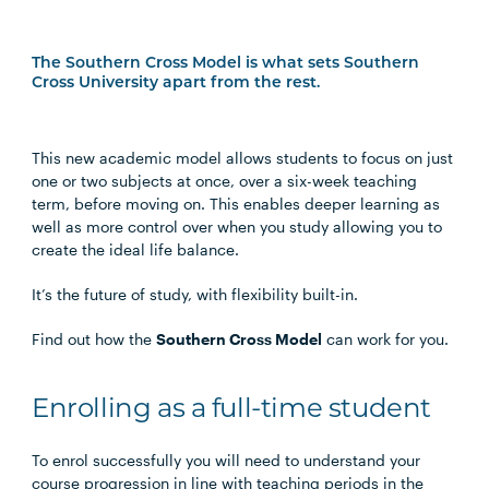
The Southern Cross Model is what sets Southern
Cross University apart from the rest.
This new academic model allows students to focus on just
one or two subjects at once, over a six-week teaching
term, before moving on. This enables deeper learning as
well as more control over when you study allowing you to
create the ideal life balance.
It’s the future of study, with flexibility built-in.
Find out how the
Southern Cross Model
can work for you.
Enrolling as a full-time student
To enrol successfully you will need to understand your
course progression in line with teaching periods in the