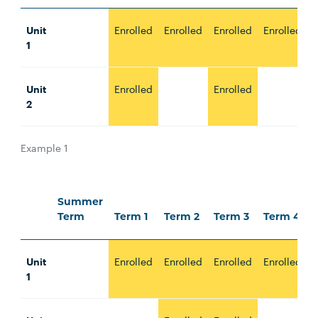
Unit
Enrolled
Enrolled
Enrolled
Enrolled
E
1
Unit
Enrolled
Enrolled
E
2
Example 1
Summer
Term
Term 1
Term 2
Term 3
Term 4
Unit
Enrolled
Enrolled
Enrolled
Enrolled
E
1