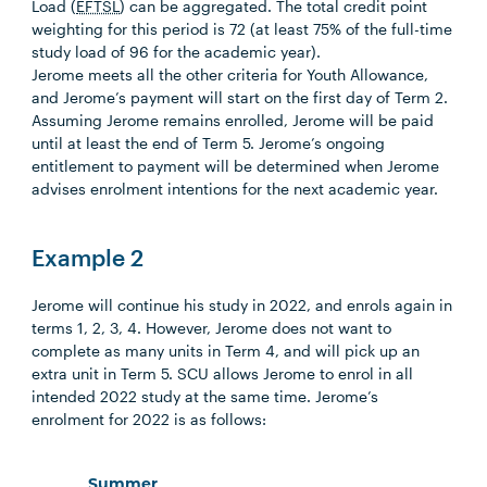
Load (
EFTSL
) can be aggregated. The total credit point
weighting for this period is 72 (at least 75% of the full-time
study load of 96 for the academic year).
Jerome meets all the other criteria for Youth Allowance,
and Jerome’s payment will start on the first day of Term 2.
Assuming Jerome remains enrolled, Jerome will be paid
until at least the end of Term 5. Jerome’s ongoing
entitlement to payment will be determined when Jerome
advises enrolment intentions for the next academic year.
Example 2
Jerome will continue his study in 2022, and enrols again in
terms 1, 2, 3, 4. However, Jerome does not want to
complete as many units in Term 4, and will pick up an
extra unit in Term 5. SCU allows Jerome to enrol in all
intended 2022 study at the same time. Jerome’s
enrolment for 2022 is as follows:
Summer