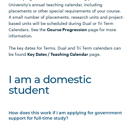
University’s annual teaching calendar, including
placements or other special requirements of your course.
A small number of placements, research units and project-
based units will be scheduled during Dual or Tri Term
Calendars. See the
Course Progression
page for more
information.
The key dates for Terms, Dual and Tri Term calendars can
be found
Key Dates / Teaching Calendar
page.
I am a domestic
student
How does this work if I am applying for government
support for full-time study?