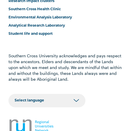
Research impact clusters
Southern Cross Health Clinic
Environmental Analysis Laboratory
Analytical Research Laboratory
Student life and support
Southern Cross University acknowledges and pays respect
to the ancestors, Elders and descendants of the Lands
upon which we meet and study. We are mindful that within
and without the buildings, these Lands always were and
always will be Aboriginal Land.