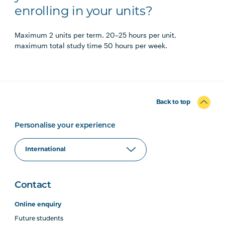
enrolling in your units?
Maximum 2 units per term. 20–25 hours per unit,
maximum total study time 50 hours per week.
Back to top
Personalise your experience
Contact
Online enquiry
Future students