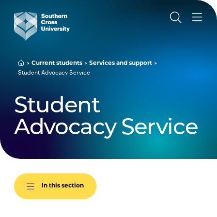
Current students
Services and support
Student Advocacy Service
Student
Advocacy Service
In this section