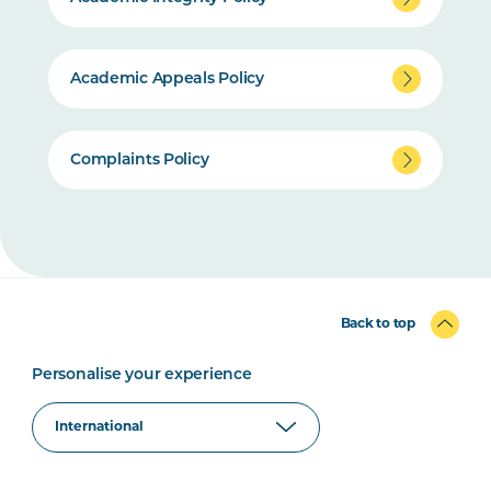
Academic Appeals Policy
Complaints Policy
Back to top
Personalise your experience