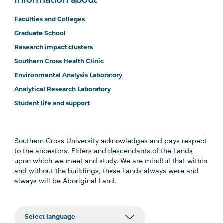
Information about
Faculties and Colleges
Graduate School
Research impact clusters
Southern Cross Health Clinic
Environmental Analysis Laboratory
Analytical Research Laboratory
Student life and support
Southern Cross University acknowledges and pays respect
to the ancestors, Elders and descendants of the Lands
upon which we meet and study. We are mindful that within
and without the buildings, these Lands always were and
always will be Aboriginal Land.