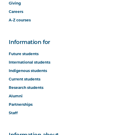
Giving
Careers
A-Z courses
Information for
Future students
International students
Indigenous students
Current students
Research students
Alumni
Partnerships
Staff