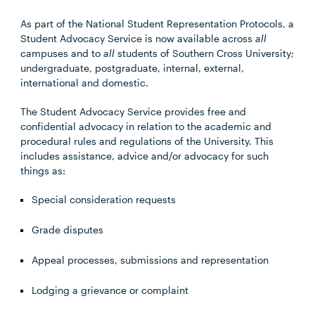
As part of the National Student Representation Protocols, a
Student Advocacy Service is now available across
all
campuses and to
all
students of Southern Cross University;
undergraduate, postgraduate, internal, external,
international and domestic.
The Student Advocacy Service provides free and
confidential advocacy in relation to the academic and
procedural rules and regulations of the University. This
includes assistance, advice and/or advocacy for such
things as:
Special consideration requests
Grade disputes
Appeal processes, submissions and representation
Lodging a grievance or complaint