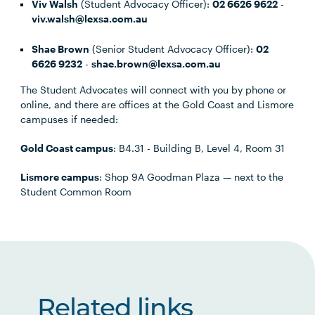
Viv Walsh
(Student Advocacy Officer):
02 6626 9622
-
viv.walsh@lexsa.com.au
Shae Brown
(Senior Student Advocacy Officer):
02
6626 9232
-
shae.brown@lexsa.com.au
The Student Advocates will connect with you by phone or
online, and there are offices at the Gold Coast and Lismore
campuses if needed:
Gold Coast campus
: B4.31 - Building B, Level 4, Room 31
Lismore campus
: Shop 9A Goodman Plaza — next to the
Student Common Room
Related links