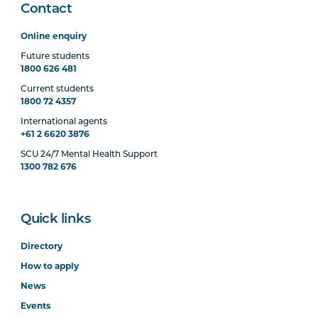
Contact
Online enquiry
Future students
1800 626 481
Current students
1800 72 4357
International agents
+61 2 6620 3876
SCU 24/7 Mental Health Support
1300 782 676
Quick links
Directory
How to apply
News
Events