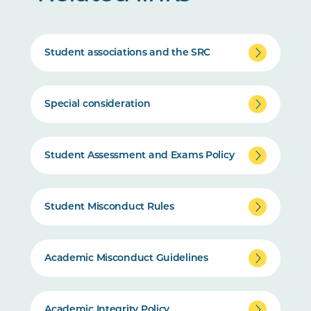
Student associations and the SRC
Special consideration
Student Assessment and Exams Policy
Student Misconduct Rules
Academic Misconduct Guidelines
Academic Integrity Policy