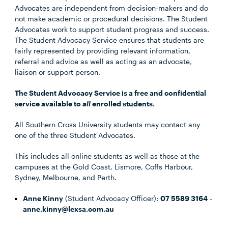
Advocates are independent from decision-makers and do
not make academic or procedural decisions. The Student
Advocates work to support student progress and success.
The Student Advocacy Service ensures that students are
fairly represented by providing relevant information,
referral and advice as well as acting as an advocate,
liaison or support person.
The Student Advocacy Service is a free and confidential
service available to
all
enrolled students.
All Southern Cross University students may contact any
one of the three Student Advocates.
This includes all online students as well as those at the
campuses at the Gold Coast, Lismore, Coffs Harbour,
Sydney, Melbourne, and Perth.
Anne Kinny
(Student Advocacy Officer):
07 5589 3164
-
anne.kinny@lexsa.com.au