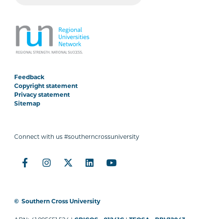
Feedback
Copyright statement
Privacy statement
Sitemap
Connect with us #southerncrossuniversity
©
Southern Cross University