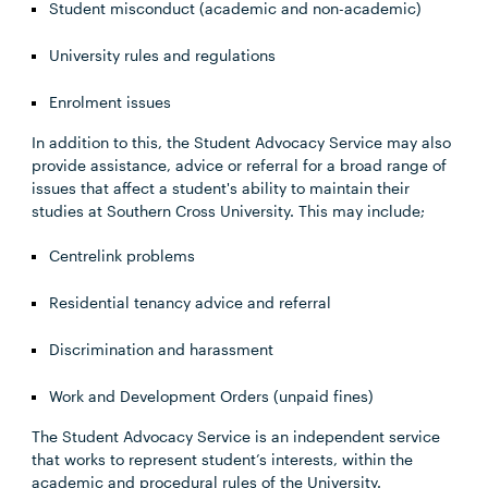
Student misconduct (academic and non-academic)
University rules and regulations
Enrolment issues
In addition to this, the Student Advocacy Service may also
provide assistance, advice or referral for a broad range of
issues that affect a student's ability to maintain their
studies at Southern Cross University. This may include;
Centrelink problems
Residential tenancy advice and referral
Discrimination and harassment
Work and Development Orders (unpaid fines)
The Student Advocacy Service is an independent service
that works to represent student’s interests, within the
academic and procedural rules of the University.