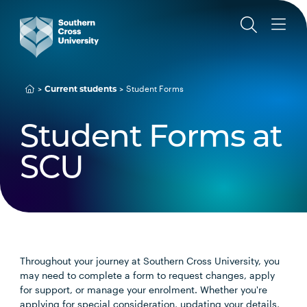
Student Forms
Current students
Student Forms at
SCU
Throughout your journey at Southern Cross University, you
may need to complete a form to request changes, apply
for support, or manage your enrolment. Whether you're
applying for special consideration, updating your details,