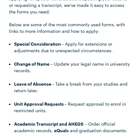
or requesting a transcript, we've made it easy to access
the forms you need.
Below are some of the most commonly used forms, with
links to more information and how to apply:
Special Consideration
– Apply for extensions or
adjustments due to unexpected circumstances.
Change of Name
– Update your legal name in university
records.
Leave of Absence
– Take a break from your studies and
return later.
Unit Approval Requests
– Request approval to enrol in
restricted units.
Academic Transcript and AHEGS
– Order official
academic records,
eQuals
and graduation documents.