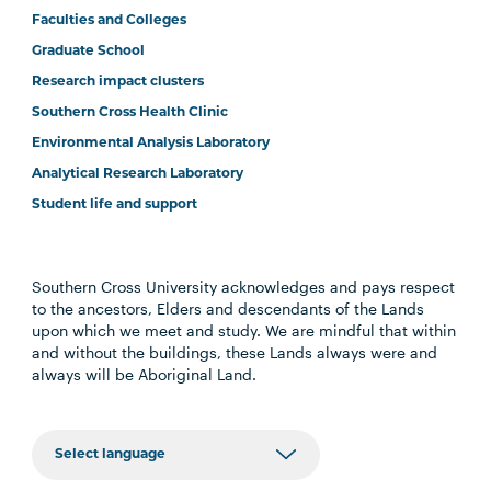
Faculties and Colleges
Graduate School
Research impact clusters
Southern Cross Health Clinic
Environmental Analysis Laboratory
Analytical Research Laboratory
Student life and support
Southern Cross University acknowledges and pays respect
to the ancestors, Elders and descendants of the Lands
upon which we meet and study. We are mindful that within
and without the buildings, these Lands always were and
always will be Aboriginal Land.