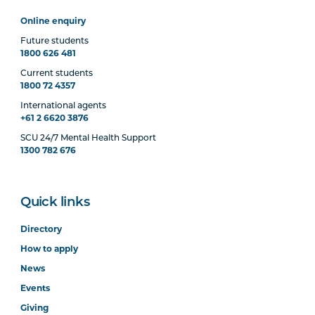
Online enquiry
Future students
1800 626 481
Current students
1800 72 4357
International agents
+61 2 6620 3876
SCU 24/7 Mental Health Support
1300 782 676
Quick links
Directory
How to apply
News
Events
Giving