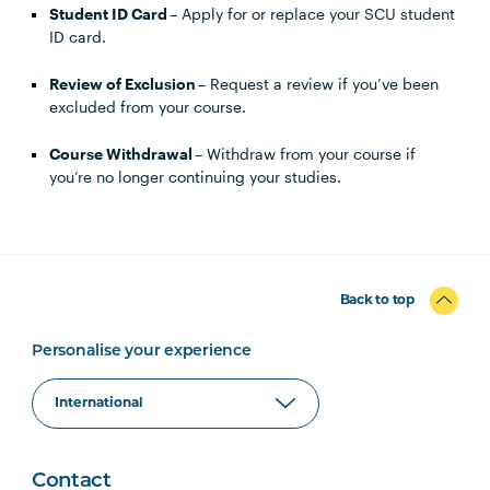
Student ID Card
– Apply for or replace your SCU student
ID card.
Review of Exclusion
– Request a review if you’ve been
excluded from your course.
Course Withdrawal
– Withdraw from your course if
you’re no longer continuing your studies.
Back to top
Personalise your experience
Contact