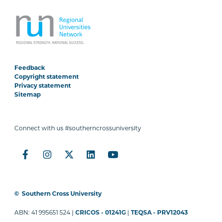
Feedback
Copyright statement
Privacy statement
Sitemap
Connect with us #southerncrossuniversity
©
Southern Cross University
ABN: 41 995651 524 |
CRICOS - 01241G
|
TEQSA - PRV12043