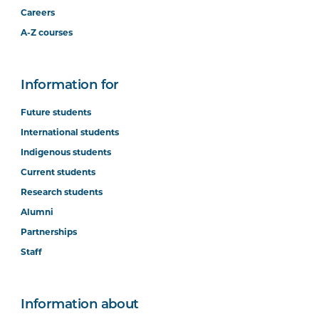
Careers
A-Z courses
Information for
Future students
International students
Indigenous students
Current students
Research students
Alumni
Partnerships
Staff
Information about