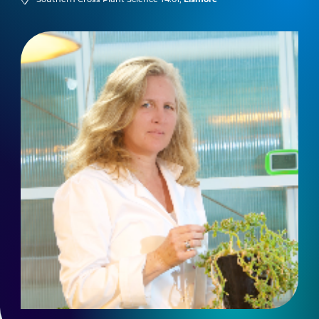
Southern Cross Plant Science T4.01,