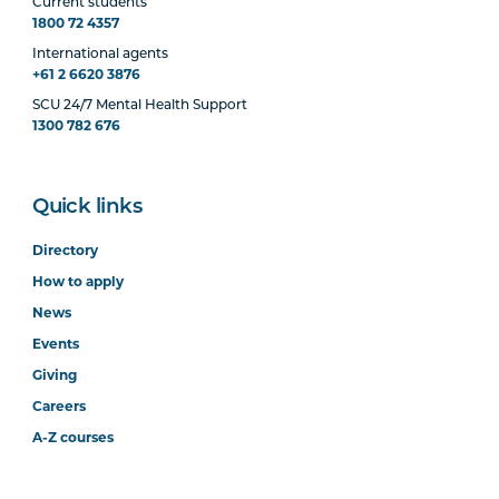
Current students
1800 72 4357
International agents
+61 2 6620 3876
SCU 24/7 Mental Health Support
1300 782 676
Quick links
Directory
How to apply
News
Events
Giving
Careers
A-Z courses