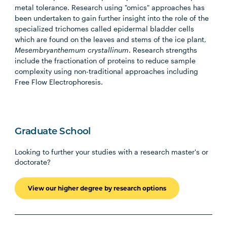
metal tolerance. Research using "omics" approaches has
been undertaken to gain further insight into the role of the
specialized trichomes called epidermal bladder cells
which are found on the leaves and stems of the ice plant,
Mesembryanthemum crystallinum
. Research strengths
include the fractionation of proteins to reduce sample
complexity using non-traditional approaches including
Free Flow Electrophoresis.
Graduate School
Looking to further your studies with a research master's or
doctorate?
View our higher degree by research options