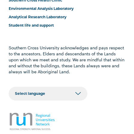
Southern Cross Health Clinic
Environmental Analysis Laboratory
Analytical Research Laboratory
Student life and support
Southern Cross University acknowledges and pays respect
to the ancestors, Elders and descendants of the Lands
upon which we meet and study. We are mindful that within
and without the buildings, these Lands always were and
always will be Aboriginal Land.