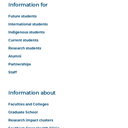
Information for
Future students
International students
Indigenous students
Current students
Research students
Alumni
Partnerships
Staff
Information about
Faculties and Colleges
Graduate School
Research impact clusters