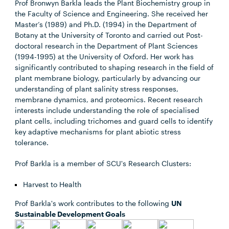
Prof Bronwyn Barkla leads the Plant Biochemistry group in
the Faculty of Science and Engineering. She received her
Master’s (1989) and Ph.D. (1994) in the Department of
Botany at the University of Toronto and carried out Post-
doctoral research in the Department of Plant Sciences
(1994-1995) at the University of Oxford. Her work has
significantly contributed to shaping research in the field of
plant membrane biology, particularly by advancing our
understanding of plant salinity stress responses,
membrane dynamics, and proteomics. Recent research
interests include understanding the role of specialised
plant cells, including trichomes and guard cells to identify
key adaptive mechanisms for plant abiotic stress
tolerance.
Prof Barkla is a member of SCU's Research Clusters:
Harvest to Health
Prof Barkla's work contributes to the following
UN
Sustainable Development Goals