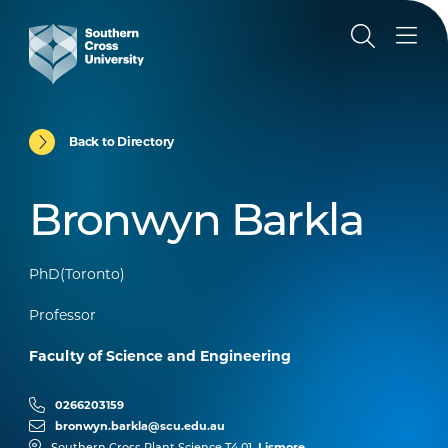
Back to Directory
Bronwyn Barkla
PhD(Toronto)
Professor
Faculty of Science and Engineering
0266203159
bronwyn.barkla@scu.edu.au
Lismore