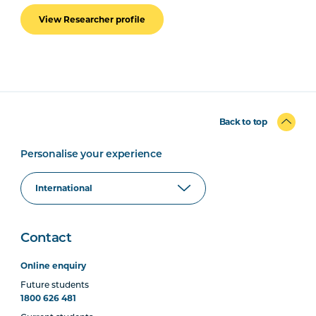
View Researcher profile
Back to top
Personalise your experience
Contact
Online enquiry
Future students
1800 626 481