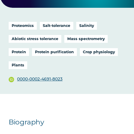
Proteomics
Salt-tolerance
Salinity
Abiotic stress tolerance
Mass spectrometry
Protein
Protein purification
Crop physiology
Plants
0000-0002-4691-8023
Biography