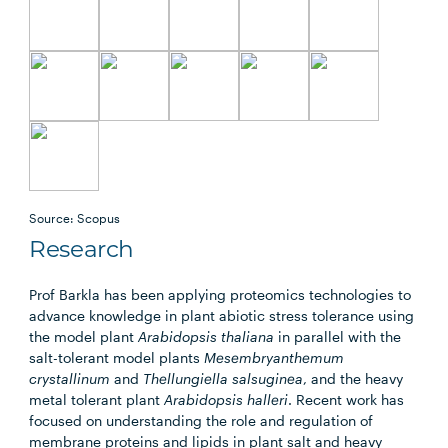
Source: Scopus
Research
Prof Barkla has been applying proteomics technologies to
advance knowledge in plant abiotic stress tolerance using
the model plant
Arabidopsis thaliana
in parallel with the
salt-tolerant model plants
Mesembryanthemum
crystallinum
and
Thellungiella salsuginea
, and the heavy
metal tolerant plant
Arabidopsis halleri
. Recent work has
focused on understanding the role and regulation of
membrane proteins and lipids in plant salt and heavy