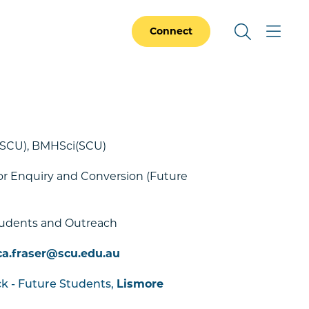
Connect
(SCU), BMHSci(SCU)
r Enquiry and Conversion (Future
)
tudents and Outreach
ca.fraser@scu.edu.au
Lismore
ck - Future Students,