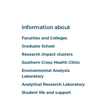
Information about
Faculties and Colleges
Graduate School
Research impact clusters
Southern Cross Health Clinic
Environmental Analysis
Laboratory
Analytical Research Laboratory
Student life and support