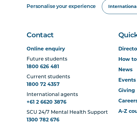
Personalise your experience
Contact
Quick
Online enquiry
Directo
How to
Future students
1800 626 481
News
Current students
Events
1800 72 4357
Giving
International agents
Career
+61 2 6620 3876
A-Z co
SCU 24/7 Mental Health Support
1300 782 676