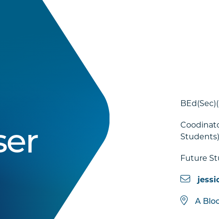
BEd(Sec)
Coodinato
ser
Students
Future S
jessi
A Blo