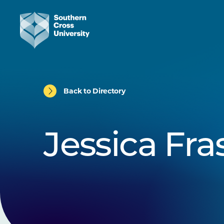
Back to Directory
Jessica Fra