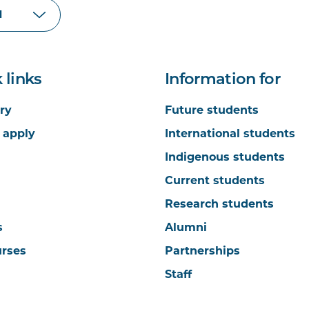
 links
Information for
ry
Future students
 apply
International students
Indigenous students
Current students
Research students
s
Alumni
urses
Partnerships
Staff