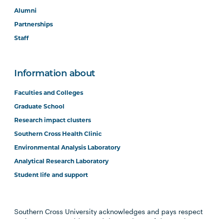
Alumni
Partnerships
Staff
Information about
Faculties and Colleges
Graduate School
Research impact clusters
Southern Cross Health Clinic
Environmental Analysis Laboratory
Analytical Research Laboratory
Student life and support
Southern Cross University acknowledges and pays respect