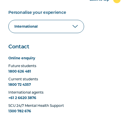
Personalise your experience
Contact
Online enquiry
Future students
1800 626 481
Current students
1800 72 4357
International agents
+61 2 6620 3876
SCU 24/7 Mental Health Support
1300 782 676