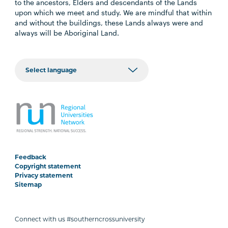
to the ancestors, Elders and descendants of the Lands
upon which we meet and study. We are mindful that within
and without the buildings, these Lands always were and
always will be Aboriginal Land.
Feedback
Copyright statement
Privacy statement
Sitemap
Connect with us #southerncrossuniversity