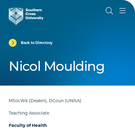
Back to Directory
Nicol Moulding
MSocWk (Deakin), DCoun (UNISA)
Teaching Associate
Faculty of Health