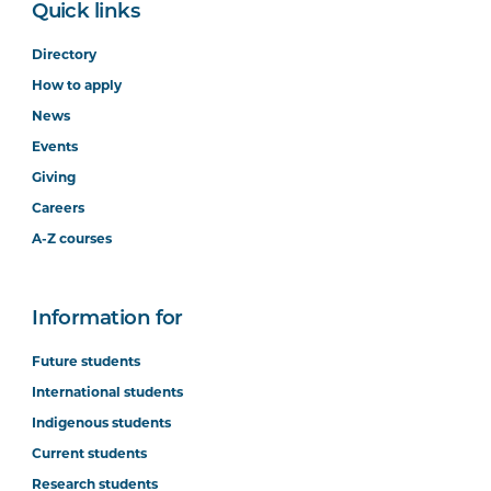
Quick links
Directory
How to apply
News
Events
Giving
Careers
A-Z courses
Information for
Future students
International students
Indigenous students
Current students
Research students