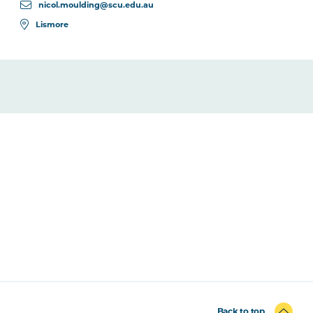
nicol.moulding@scu.edu.au
Lismore
Back to top