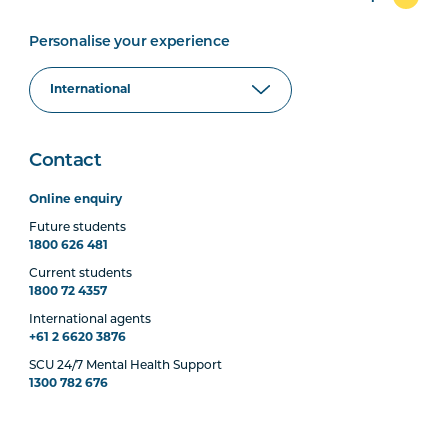
Personalise your experience
Contact
Online enquiry
Future students
1800 626 481
Current students
1800 72 4357
International agents
+61 2 6620 3876
SCU 24/7 Mental Health Support
1300 782 676