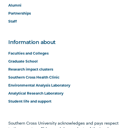
Alumni
Partnerships
Staff
Information about
Faculties and Colleges
Graduate School
Research impact clusters
Southern Cross Health Clinic
Environmental Analysis Laboratory
Analytical Research Laboratory
Student life and support
Southern Cross University acknowledges and pays respect