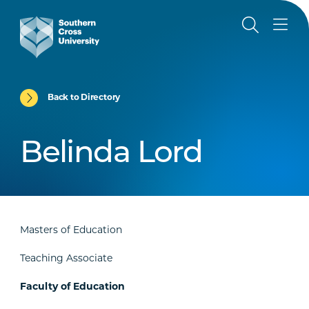
Back to Directory
Belinda Lord
Masters of Education
Teaching Associate
Faculty of Education