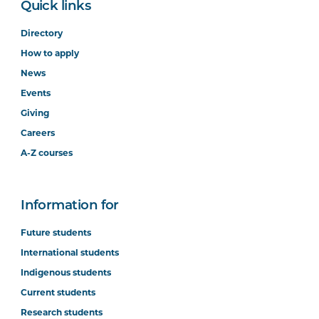
Quick links
Directory
How to apply
News
Events
Giving
Careers
A-Z courses
Information for
Future students
International students
Indigenous students
Current students
Research students