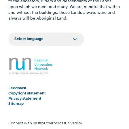
to the ancestors, Elders and descendants of the Lands
upon which we meet and study. We are mindful that within
and without the buildings, these Lands always were and
always will be Aboriginal Land.
Feedback
Copyright statement
Privacy statement
Sitemap
Connect with us #southerncrossuniversity