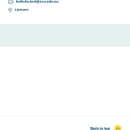
belinda.lord@scu.edu.au
Lismore
Back to top