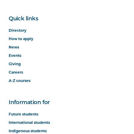
Quick links
Directory
How to apply
News
Events
Giving
Careers
A-Z courses
Information for
Future students
International students
Indigenous students