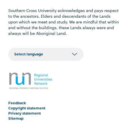
Southern Cross University acknowledges and pays respect
to the ancestors, Elders and descendants of the Lands
upon which we meet and study. We are mindful that within
and without the buildings, these Lands always were and
always will be Aboriginal Land.
Feedback
Copyright statement
Privacy statement
Sitemap