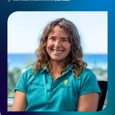
Gold Coast, B Block Level 2,