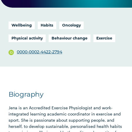
Wellbeing
Habits
Oncology
Physical activity
Behaviour change
Exercise
0000-0002-4422-2794
Biography
Jena is an Accredited Exercise Physiologist and work-
integrated learning academic coordinator in exercise and
sport. She is passionate about supporting people, and
herself, to develop sustainable, personalised health habits