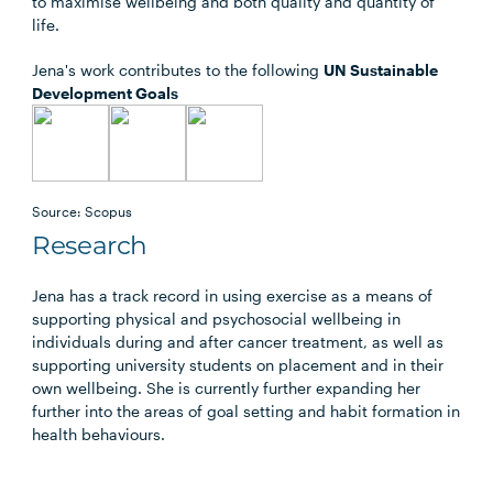
to maximise wellbeing and both quality and quantity of
life.
Jena's work contributes to the following
UN Sustainable
Development Goals
Source: Scopus
Research
Jena has a track record in using exercise as a means of
supporting physical and psychosocial wellbeing in
individuals during and after cancer treatment, as well as
supporting university students on placement and in their
own wellbeing. She is currently further expanding her
further into the areas of goal setting and habit formation in
health behaviours.