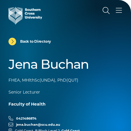
Back to Directory
Jena Buchan
FHEA, MHlthSc(UNDA), PhD(QUT)
Senior Lecturer
Faculty of Health
0421486874
jena.buchan@scu.edu.au
Gold Coast