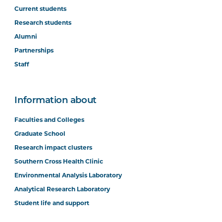
Current students
Research students
Alumni
Partnerships
Staff
Information about
Faculties and Colleges
Graduate School
Research impact clusters
Southern Cross Health Clinic
Environmental Analysis Laboratory
Analytical Research Laboratory
Student life and support