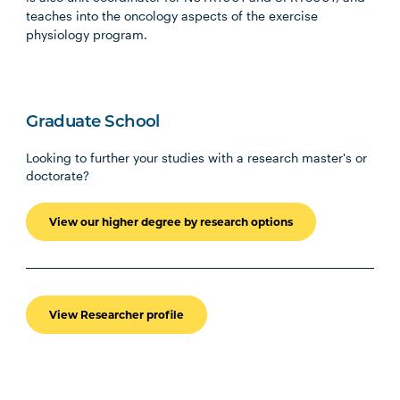
teaches into the oncology aspects of the exercise
physiology program.
Graduate School
Looking to further your studies with a research master's or
doctorate?
View our higher degree by research options
View Researcher profile