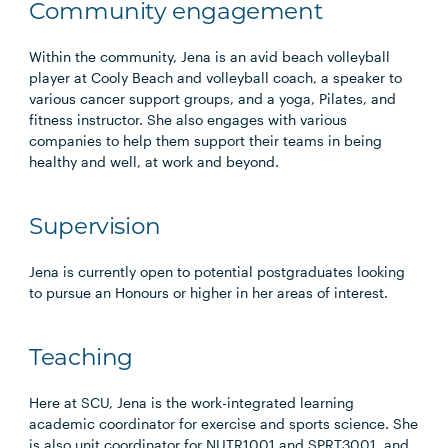
Community engagement
Within the community, Jena is an avid beach volleyball
player at Cooly Beach and volleyball coach, a speaker to
various cancer support groups, and a yoga, Pilates, and
fitness instructor. She also engages with various
companies to help them support their teams in being
healthy and well, at work and beyond.
Supervision
Jena is currently open to potential postgraduates looking
to pursue an Honours or higher in her areas of interest.
Teaching
Here at SCU, Jena is the work-integrated learning
academic coordinator for exercise and sports science. She
is also unit coordinator for NUTR1001 and SPRT3001, and