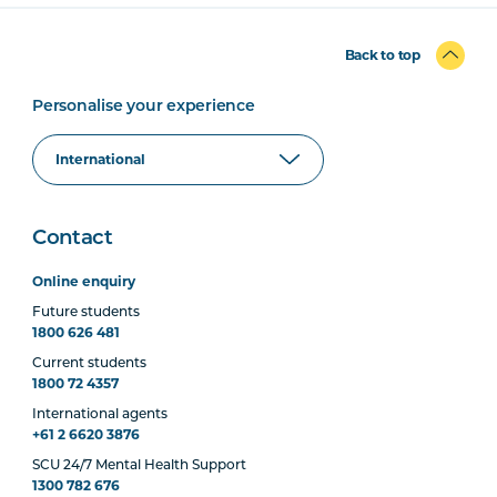
Back to top
Personalise your experience
Contact
Online enquiry
Future students
1800 626 481
Current students
1800 72 4357
International agents
+61 2 6620 3876
SCU 24/7 Mental Health Support
1300 782 676