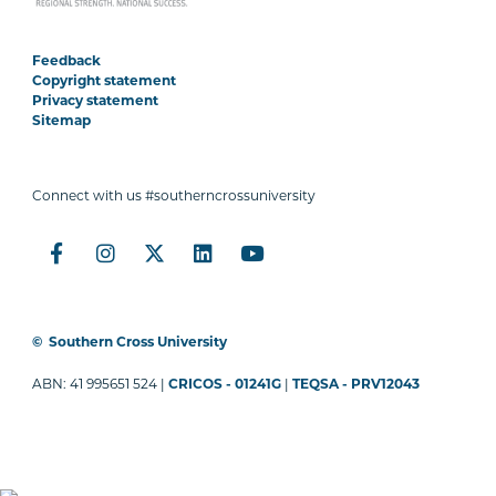
Feedback
Copyright statement
Privacy statement
Sitemap
Connect with us #southerncrossuniversity
©
Southern Cross University
ABN: 41 995651 524 |
CRICOS - 01241G
|
TEQSA - PRV12043