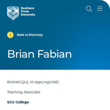
Back to Directory
Brian Fabian
BA(MACQU), M AppLing(UNE)
Teaching Associate
SCU College