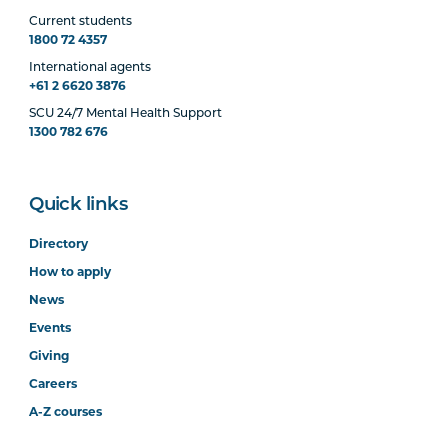
Current students
1800 72 4357
International agents
+61 2 6620 3876
SCU 24/7 Mental Health Support
1300 782 676
Quick links
Directory
How to apply
News
Events
Giving
Careers
A-Z courses