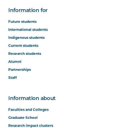
Information for
Future students
International students
Indigenous students
Current students
Research students
Alumni
Partnerships
Staff
Information about
Faculties and Colleges
Graduate School
Research impact clusters