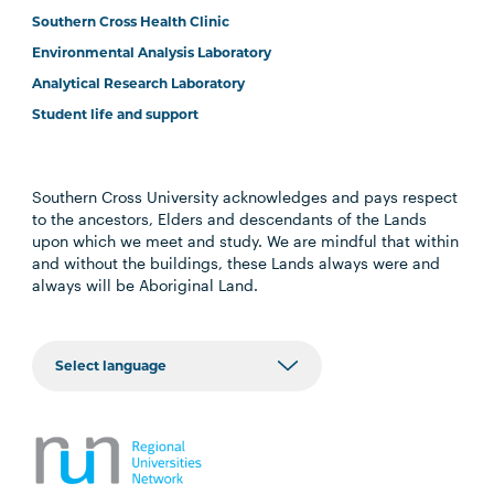
Southern Cross Health Clinic
Environmental Analysis Laboratory
Analytical Research Laboratory
Student life and support
Southern Cross University acknowledges and pays respect
to the ancestors, Elders and descendants of the Lands
upon which we meet and study. We are mindful that within
and without the buildings, these Lands always were and
always will be Aboriginal Land.