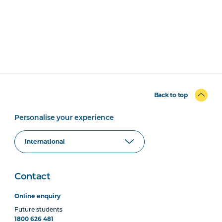
Back to top
Personalise your experience
Contact
Online enquiry
Future students
1800 626 481