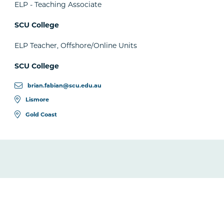
ELP - Teaching Associate
SCU College
ELP Teacher, Offshore/Online Units
SCU College
brian.fabian@scu.edu.au
Lismore
Gold Coast