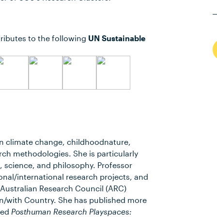
ributes to the following
UN Sustainable
n climate change, childhoodnature,
ch methodologies. She is particularly
 science, and philosophy. Professor
nal/international research projects, and
7 Australian Research Council (ARC)
n/with Country. She has published more
tled
Posthuman Research Playspaces: