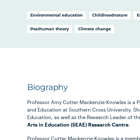
Environmental education
Childhoodnature
E
Posthuman theory
Climate change
Biography
Professor Amy Cutter-Mackenzie-Knowles is a Pr
and Education at Southern Cross University. She
Education, as well as the Research Leader of t
Arts in Education (SEAE) Research Centre
.
Professor Cutter-Mackenzie-Knowles is a membe