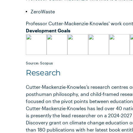
ZeroWaste
Professor Cutter-Mackenzie-Knowles' work cont
Development Goals
Source: Scopus
Research
Cutter-Mackenzie-Knowles’s research centres o
posthuman philosophy, and child-framed resear
focused on the pivot points between education,
Cutter-Mackenzie-Knowles has led over 40 natio
is presently the lead researcher on a 2024-202
Discovery grant on climate change education o
than 180 publications with her latest book enti