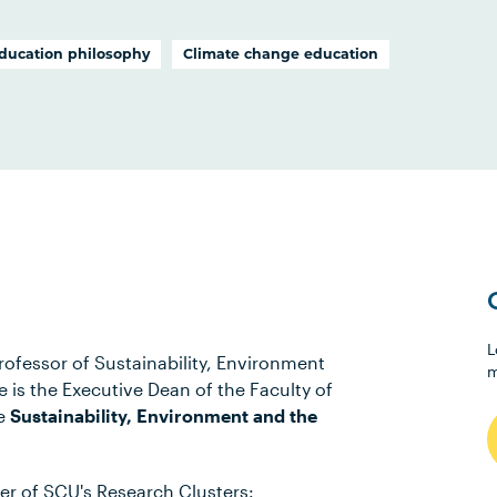
ducation philosophy
Climate change education
L
ofessor of Sustainability, Environment
m
 is the Executive Dean of the Faculty of
he
Sustainability, Environment and the
r of SCU's Research Clusters: