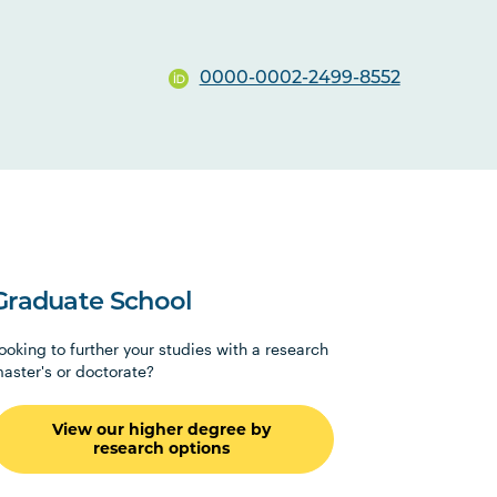
0000-0002-2499-8552
Graduate School
ooking to further your studies with a research
aster's or doctorate?
View our higher degree by
research options