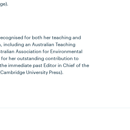
ge).
ecognised for both her teaching and
, including an Australian Teaching
tralian Association for Environmental
for her outstanding contribution to
the immediate past Editor in Chief of the
(Cambridge University Press).