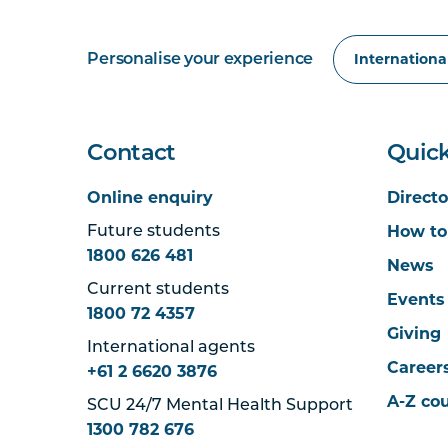
Personalise your experience
Contact
Quick
Online enquiry
Directo
How to
Future students
1800 626 481
News
Current students
Events
1800 72 4357
Giving
International agents
Career
+61 2 6620 3876
A-Z co
SCU 24/7 Mental Health Support
1300 782 676