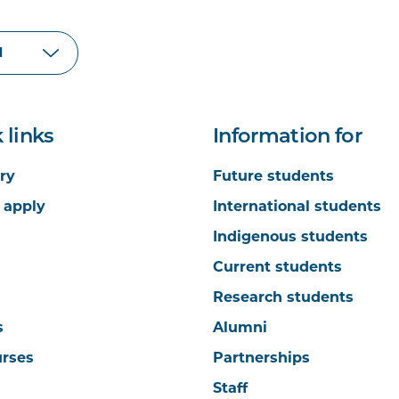
 links
Information for
ry
Future students
 apply
International students
Indigenous students
Current students
Research students
s
Alumni
urses
Partnerships
Staff