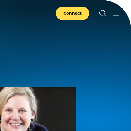
Connect