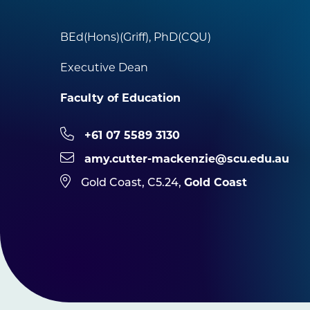
BEd(Hons)(Griff), PhD(CQU)
Executive Dean
Faculty of Education
+61 07 5589 3130
amy.cutter-mackenzie@scu.edu.au
Gold Coast
Gold Coast, C5.24,