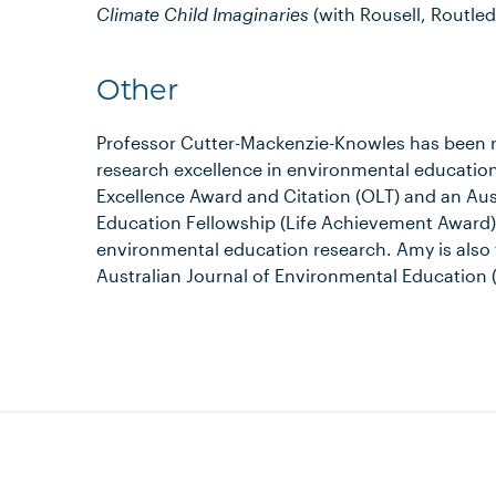
Climate Child Imaginaries
(with Rousell, Routled
Other
Professor Cutter-Mackenzie-Knowles has been r
research excellence in environmental education
Excellence Award and Citation (OLT) and an Aus
Education Fellowship (Life Achievement Award) 
environmental education research. Amy is also 
Australian Journal of Environmental Education 