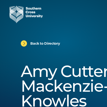
Back to Directory
Amy Cutter
Mackenzie
Knowles