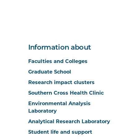
Information about
Faculties and Colleges
Graduate School
Research impact clusters
Southern Cross Health Clinic
Environmental Analysis
Laboratory
Analytical Research Laboratory
Student life and support