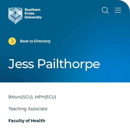
Back to Directory
Jess Pailthorpe
BNurs(SCU), MPH(ECU)
Teaching Associate
Faculty of Health