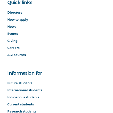
Quick links
Directory
How to apply
News
Events
Giving
Careers
A-Z courses
Information for
Future students
International students
Indigenous students
Current students
Research students