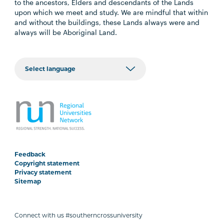
to the ancestors, Elders and descendants of the Lands
upon which we meet and study. We are mindful that within
and without the buildings, these Lands always were and
always will be Aboriginal Land.
Feedback
Copyright statement
Privacy statement
Sitemap
Connect with us #southerncrossuniversity