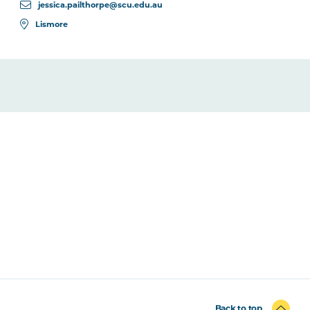
jessica.pailthorpe@scu.edu.au
Lismore
Back to top