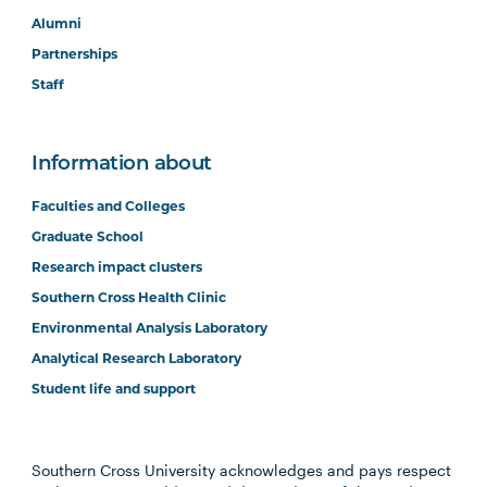
Alumni
Partnerships
Staff
Information about
Faculties and Colleges
Graduate School
Research impact clusters
Southern Cross Health Clinic
Environmental Analysis Laboratory
Analytical Research Laboratory
Student life and support
Southern Cross University acknowledges and pays respect