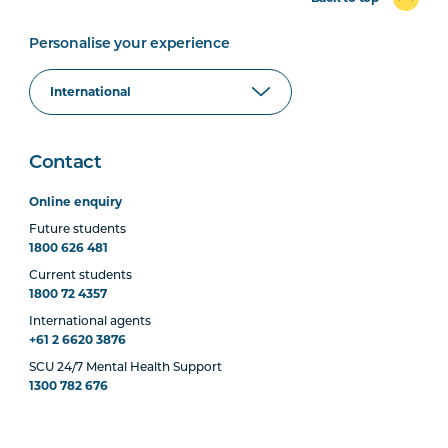
Personalise your experience
Contact
Online enquiry
Future students
1800 626 481
Current students
1800 72 4357
International agents
+61 2 6620 3876
SCU 24/7 Mental Health Support
1300 782 676