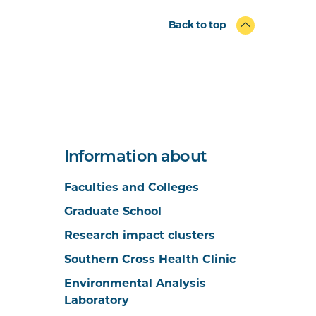
Back to top
Information about
Faculties and Colleges
Graduate School
Research impact clusters
Southern Cross Health Clinic
Environmental Analysis
Laboratory