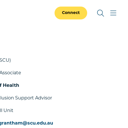
Connect
SCU)
Associate
f Health
clusion Support Advisor
l Unit
.grantham@scu.edu.au