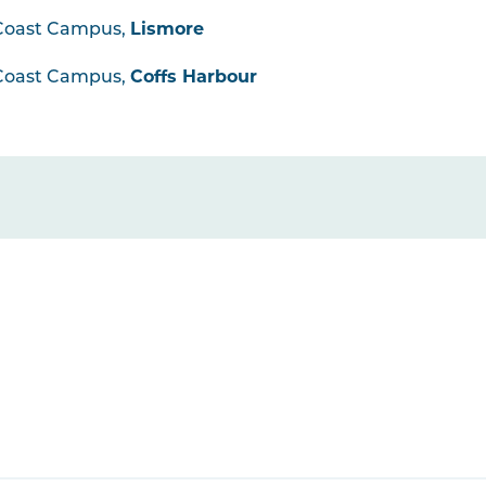
Coast Campus,
Lismore
Coast Campus,
Coffs Harbour