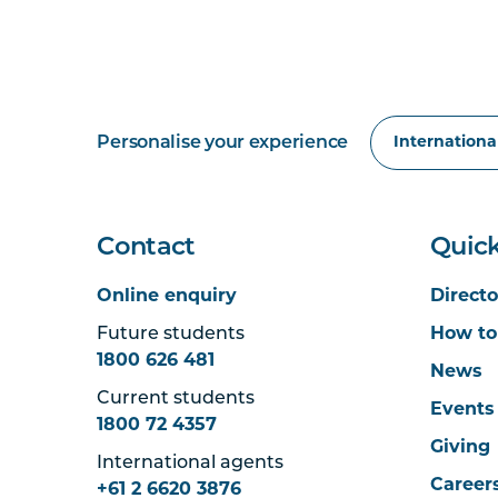
Personalise your experience
Contact
Quick
Online enquiry
Directo
Future students
How to
1800 626 481
News
Current students
Events
1800 72 4357
Giving
International agents
Career
+61 2 6620 3876