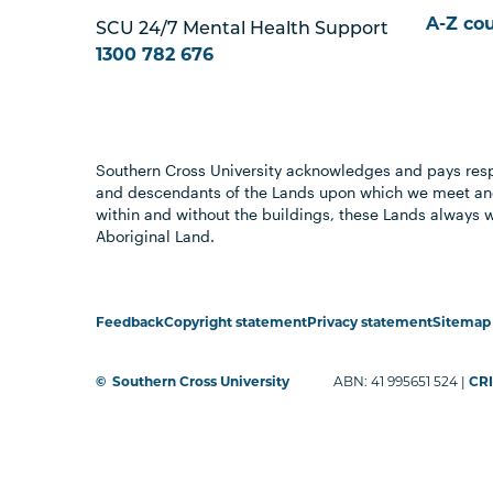
A-Z co
SCU 24/7 Mental Health Support
1300 782 676
Southern Cross University acknowledges and pays resp
and descendants of the Lands upon which we meet and
within and without the buildings, these Lands always 
Aboriginal Land.
Feedback
Copyright statement
Privacy statement
Sitemap
©
Southern Cross University
ABN: 41 995651 524 |
CRI