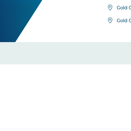
Gold 
Gold 