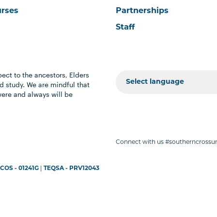
urses
Partnerships
Staff
ect to the ancestors, Elders
 study. We are mindful that
were and always will be
Connect with us #southerncrossun
COS - 01241G
|
TEQSA - PRV12043