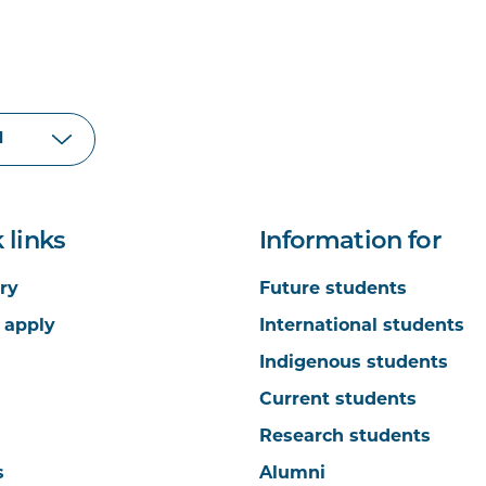
 links
Information for
ry
Future students
 apply
International students
Indigenous students
Current students
Research students
s
Alumni