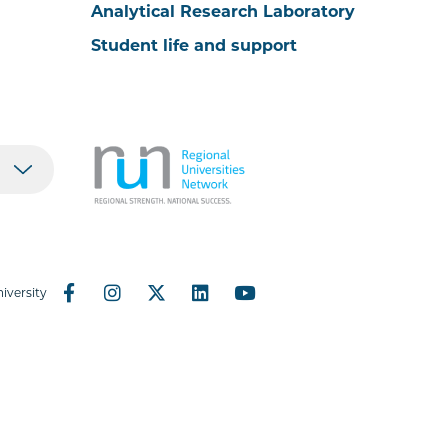
Analytical Research Laboratory
Student life and support
iversity