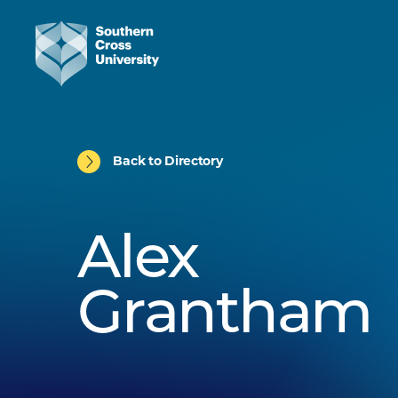
Back to Directory
Alex
Grantham