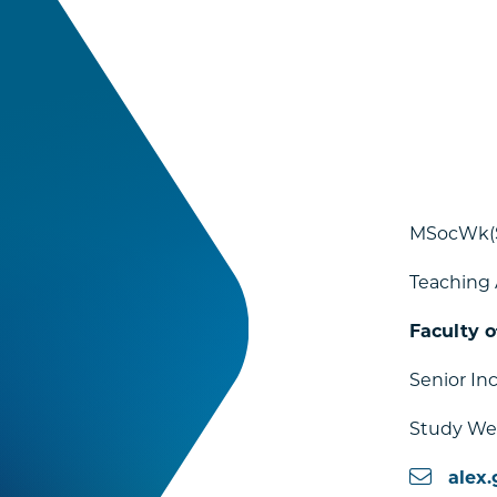
MSocWk(
Teaching 
Faculty o
Senior In
Study Wel
alex