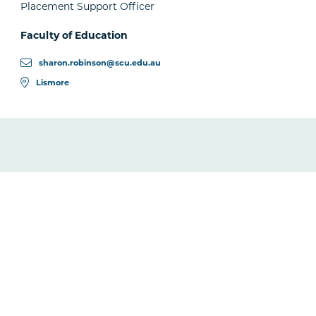
Placement Support Officer
Faculty of Education
sharon.robinson@scu.edu.au
Lismore