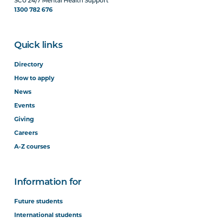
SCU 24/7 Mental Health Support
1300 782 676
Quick links
Directory
How to apply
News
Events
Giving
Careers
A-Z courses
Information for
Future students
International students