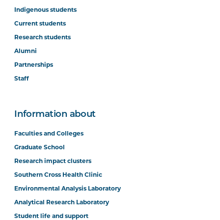
Indigenous students
Current students
Research students
Alumni
Partnerships
Staff
Information about
Faculties and Colleges
Graduate School
Research impact clusters
Southern Cross Health Clinic
Environmental Analysis Laboratory
Analytical Research Laboratory
Student life and support