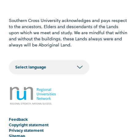
Southern Cross University acknowledges and pays respect
to the ancestors, Elders and descendants of the Lands
upon which we meet and study. We are mindful that within
and without the buildings, these Lands always were and
always will be Aboriginal Land.
Feedback
Copyright statement
Privacy statement
Sitemap