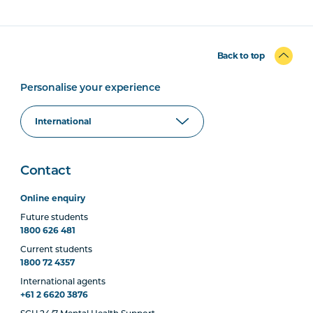
Back to top
Personalise your experience
Contact
Online enquiry
Future students
1800 626 481
Current students
1800 72 4357
International agents
+61 2 6620 3876