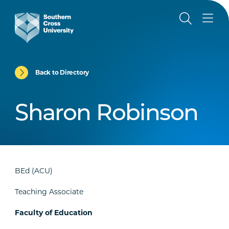
Back to Directory
Sharon Robinson
BEd (ACU)
Teaching Associate
Faculty of Education