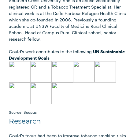
Southern Cross University. She is an active vocationally
registered GP, and a Tobacco Treatment Specialist. Her
clinical work is at the Coffs Harbour Refugee Health Clinic
which she co-founded in 2006. Previously a founding
academic at UNSW Faculty of Medicine Rural Clinical
School, Head of Campus Rural Clinical school, senior
research fellow.
Gould's work contributes to the following
UN Sustainable
Development Goals
Source: Scopus
Research
Gould's focus had been to improve tobacco smoking risks