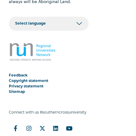
always will be Aboriginal Land.
Feedback
Copyright statement
Privacy statement
Sitemap
Connect with us #southerncrossuniversity