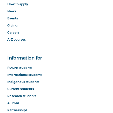
How to apply
News
Events
Giving
Careers
A-Z courses
Information for
Future students
International students
Indigenous students
Current students
Research students
Alumni
Partnerships