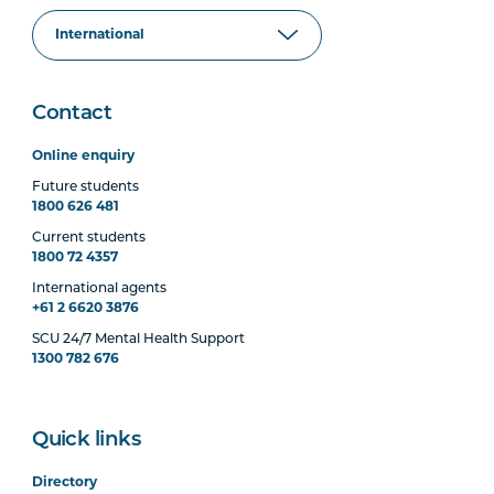
Contact
Online enquiry
Future students
1800 626 481
Current students
1800 72 4357
International agents
+61 2 6620 3876
SCU 24/7 Mental Health Support
1300 782 676
Quick links
Directory