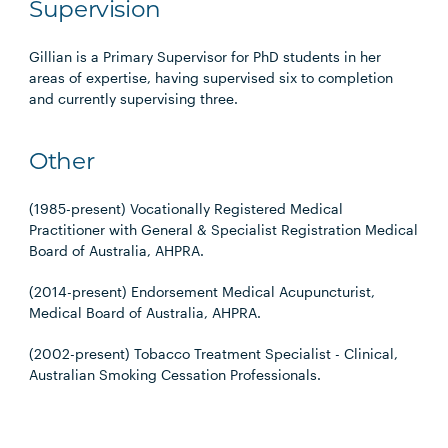
Supervision
Gillian is a Primary Supervisor for PhD students in her
areas of expertise, having supervised six to completion
and currently supervising three.
Other
(1985-present) Vocationally Registered Medical
Practitioner with General & Specialist Registration Medical
Board of Australia, AHPRA.
(2014-present) Endorsement Medical Acupuncturist,
Medical Board of Australia, AHPRA.
(2002-present) Tobacco Treatment Specialist - Clinical,
Australian Smoking Cessation Professionals.