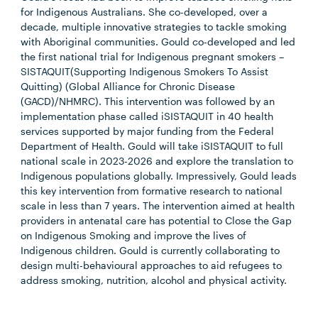
for Indigenous Australians. She co-developed, over a
decade, multiple innovative strategies to tackle smoking
with Aboriginal communities. Gould co-developed and led
the first national trial for Indigenous pregnant smokers –
SISTAQUIT(Supporting Indigenous Smokers To Assist
Quitting) (Global Alliance for Chronic Disease
(GACD)/NHMRC). This intervention was followed by an
implementation phase called iSISTAQUIT in 40 health
services supported by major funding from the Federal
Department of Health. Gould will take iSISTAQUIT to full
national scale in 2023-2026 and explore the translation to
Indigenous populations globally. Impressively, Gould leads
this key intervention from formative research to national
scale in less than 7 years. The intervention aimed at health
providers in antenatal care has potential to Close the Gap
on Indigenous Smoking and improve the lives of
Indigenous children. Gould is currently collaborating to
design multi-behavioural approaches to aid refugees to
address smoking, nutrition, alcohol and physical activity.