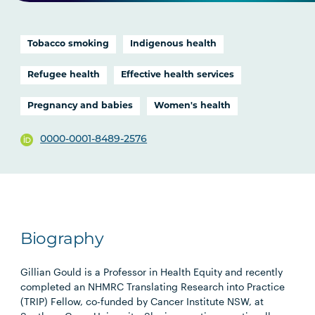
Tobacco smoking
Indigenous health
Refugee health
Effective health services
Pregnancy and babies
Women's health
0000-0001-8489-2576
Biography
Gillian Gould is a Professor in Health Equity and recently
completed an NHMRC Translating Research into Practice
(TRIP) Fellow, co-funded by Cancer Institute NSW, at