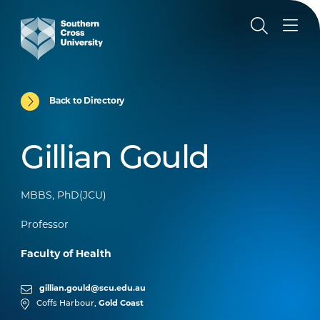
Back to Directory
Gillian Gould
MBBS, PhD(JCU)
Professor
Faculty of Health
gillian.gould@scu.edu.au
Coffs Harbour,
Gold Coast