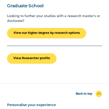
Graduate School
Looking to further your studies with a research master's or
doctorate?
View our higher degree by research options
View Researcher profile
Back to top
Personalise your experience