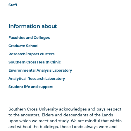
Staff
Information about
Faculties and Colleges
Graduate School
Research impact clusters
Southern Cross Health Clinic
Environmental Analysis Laboratory
Analytical Research Laboratory
Student life and support
Southern Cross University acknowledges and pays respect
to the ancestors, Elders and descendants of the Lands
upon which we meet and study. We are mindful that within
and without the buildings, these Lands always were and