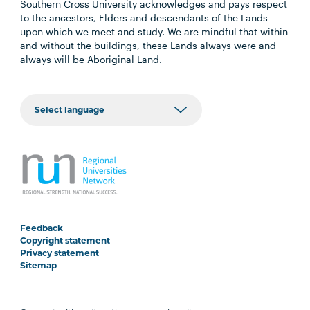
Southern Cross University acknowledges and pays respect
to the ancestors, Elders and descendants of the Lands
upon which we meet and study. We are mindful that within
and without the buildings, these Lands always were and
always will be Aboriginal Land.
Feedback
Copyright statement
Privacy statement
Sitemap