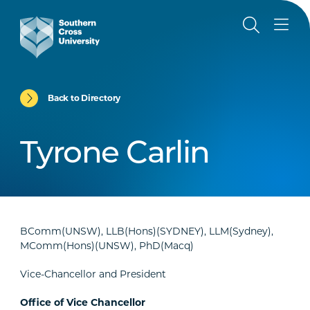
Back to Directory
Tyrone Carlin
BComm(UNSW), LLB(Hons)(SYDNEY), LLM(Sydney),
MComm(Hons)(UNSW), PhD(Macq)
Vice-Chancellor and President
Office of Vice Chancellor