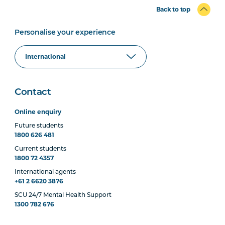
Back to top
Personalise your experience
Contact
Online enquiry
Future students
1800 626 481
Current students
1800 72 4357
International agents
+61 2 6620 3876
SCU 24/7 Mental Health Support
1300 782 676