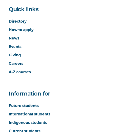
Quick links
Directory
How to apply
News
Events
Giving
Careers
A-Z courses
Information for
Future students
International students
Indigenous students
Current students