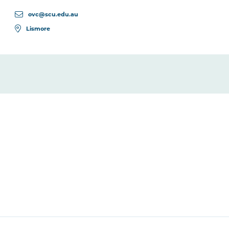
ovc@scu.edu.au
Lismore