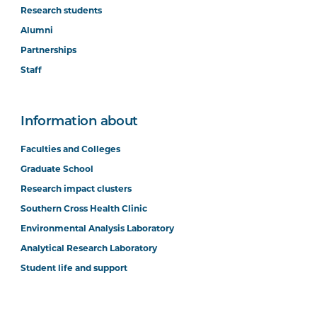
Research students
Alumni
Partnerships
Staff
Information about
Faculties and Colleges
Graduate School
Research impact clusters
Southern Cross Health Clinic
Environmental Analysis Laboratory
Analytical Research Laboratory
Student life and support