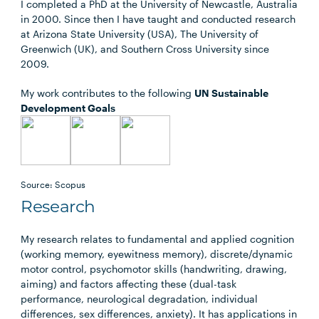
I completed a PhD at the University of Newcastle, Australia
in 2000. Since then I have taught and conducted research
at Arizona State University (USA), The University of
Greenwich (UK), and Southern Cross University since
2009.
My work contributes to the following
UN Sustainable
Development Goals
Source: Scopus
Research
My research relates to fundamental and applied cognition
(working memory, eyewitness memory), discrete/dynamic
motor control, psychomotor skills (handwriting, drawing,
aiming) and factors affecting these (dual-task
performance, neurological degradation, individual
differences, sex differences, anxiety). It has applications in