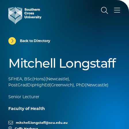
Back to Directory
Mitchell Longstaff
SFHEA, BSc(Hons)(Newcastle),
PostGradDipHighEd(Greenwich), PhD(Newcastle)
Senior Lecturer
Faculty of Health
mitchell.longstaff@scu.edu.au
Coffs Harbour