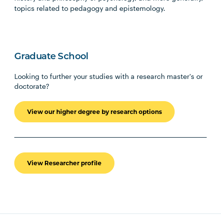
topics related to pedagogy and epistemology.
Graduate School
Looking to further your studies with a research master's or
doctorate?
View our higher degree by research options
View Researcher profile