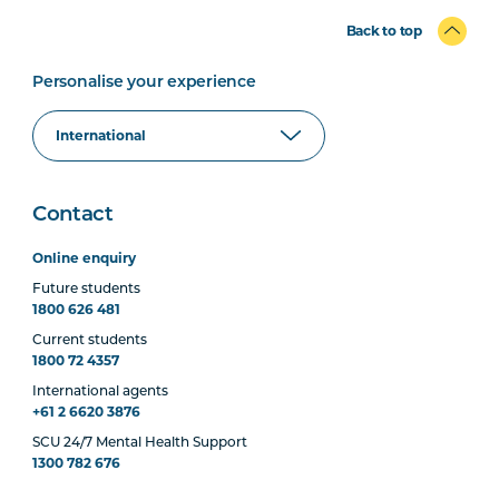
Back to top
Personalise your experience
Contact
Online enquiry
Future students
1800 626 481
Current students
1800 72 4357
International agents
+61 2 6620 3876
SCU 24/7 Mental Health Support
1300 782 676