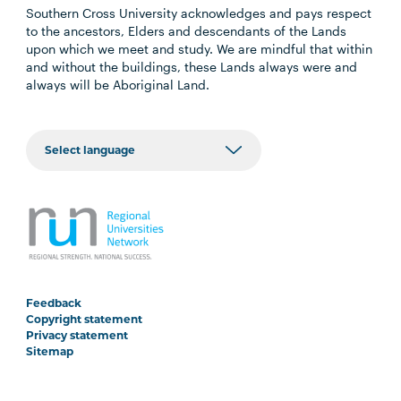
Southern Cross University acknowledges and pays respect
to the ancestors, Elders and descendants of the Lands
upon which we meet and study. We are mindful that within
and without the buildings, these Lands always were and
always will be Aboriginal Land.
Feedback
Copyright statement
Privacy statement
Sitemap