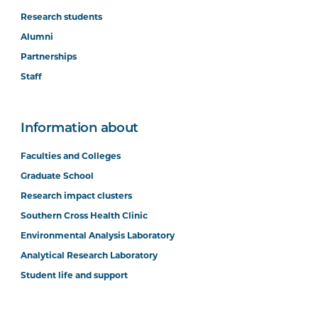
Research students
Alumni
Partnerships
Staff
Information about
Faculties and Colleges
Graduate School
Research impact clusters
Southern Cross Health Clinic
Environmental Analysis Laboratory
Analytical Research Laboratory
Student life and support