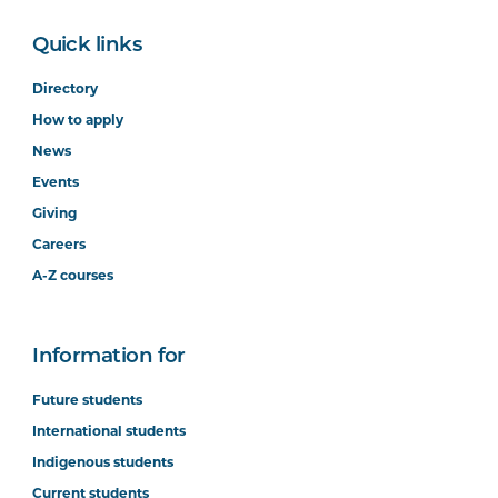
Quick links
Directory
How to apply
News
Events
Giving
Careers
A-Z courses
Information for
Future students
International students
Indigenous students
Current students