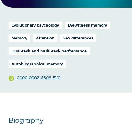
Evolutionary psychology
Eyewitness memory
Memory
Attention
Sex differences
Dual-task and multi-task performance
Autobiographical memory
0000-0002-6606-5101
Biography