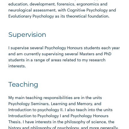
education, development, forensics, ergonomics and
neurological assessment, with Cognitive Psychology and
Evolutionary Psychology as its theoretical foundation.
Supervision
I supervise several Psychology Honours students each year
and am currently supervising several Masters and PhD
students in a range of areas related to my research
interests.
Teaching
My main teaching responsibilities are in the units
Psychology Seminars, Learning and Memory, and
Introduction to psychology II. I also teach into the units
Introduction to Psychology I and Psychology Honours
Thesis. I have interests in the philosophy of science, the
history and philosophy of psychology, and more generally,