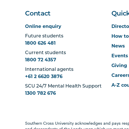
Contact
Quick
Online enquiry
Directo
How to
Future students
1800 626 481
News
Current students
Events
1800 72 4357
Giving
International agents
Career
+61 2 6620 3876
A-Z co
SCU 24/7 Mental Health Support
1300 782 676
Southern Cross University acknowledges and pays resp
and descendants of the Lands upon which we meet and