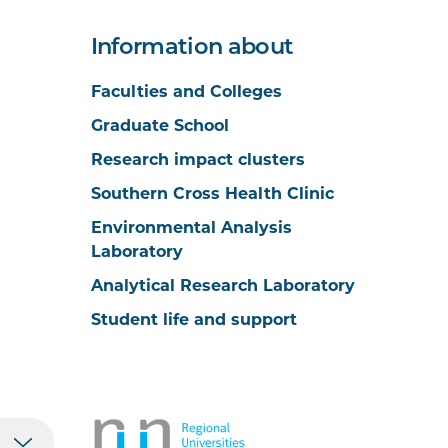
Information about
Faculties and Colleges
Graduate School
Research impact clusters
Southern Cross Health Clinic
Environmental Analysis
Laboratory
Analytical Research Laboratory
Student life and support