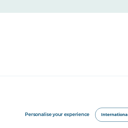
Personalise your experience