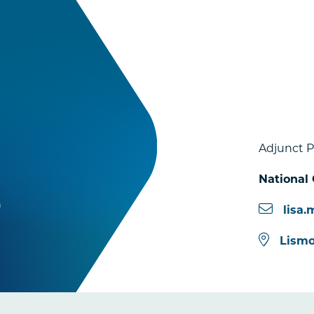
Adjunct P
National 
e
lisa
Lismo