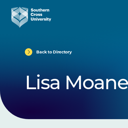
Back to Directory
Lisa Moan