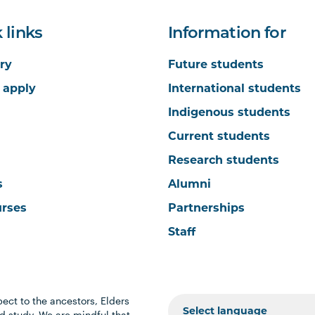
 links
Information for
ry
Future students
 apply
International students
Indigenous students
Current students
Research students
s
Alumni
urses
Partnerships
Staff
ect to the ancestors, Elders
 study. We are mindful that