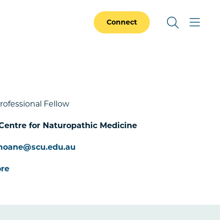
Connect
rofessional Fellow
Centre for Naturopathic Medicine
.moane@scu.edu.au
re