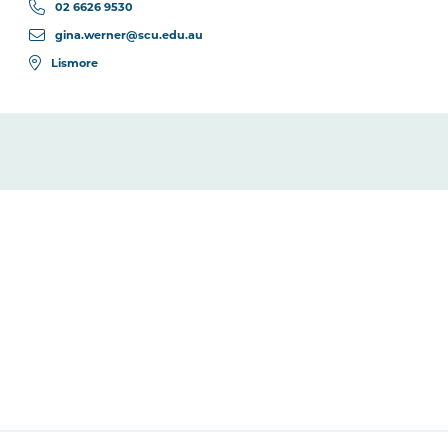
02 6626 9530
gina.werner@scu.edu.au
Lismore