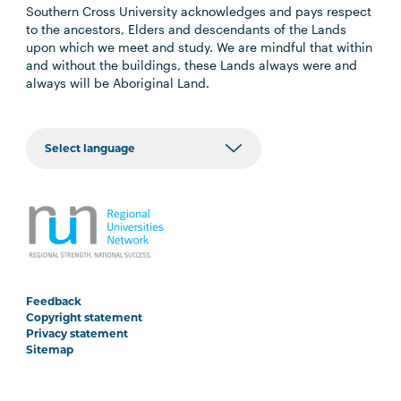
Southern Cross University acknowledges and pays respect
to the ancestors, Elders and descendants of the Lands
upon which we meet and study. We are mindful that within
and without the buildings, these Lands always were and
always will be Aboriginal Land.
Feedback
Copyright statement
Privacy statement
Sitemap