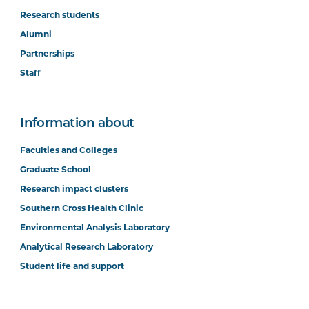
Research students
Alumni
Partnerships
Staff
Information about
Faculties and Colleges
Graduate School
Research impact clusters
Southern Cross Health Clinic
Environmental Analysis Laboratory
Analytical Research Laboratory
Student life and support