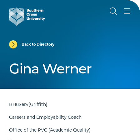
Back to Directory
Gina Werner
BHuServ(Griffith)
Careers and Employability Coach
Office of the PVC (Academic Quality)