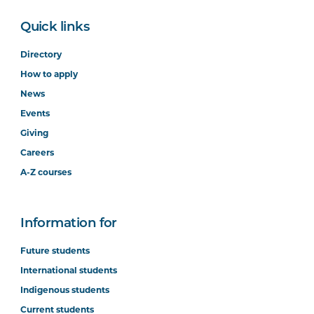
Quick links
Directory
How to apply
News
Events
Giving
Careers
A-Z courses
Information for
Future students
International students
Indigenous students
Current students