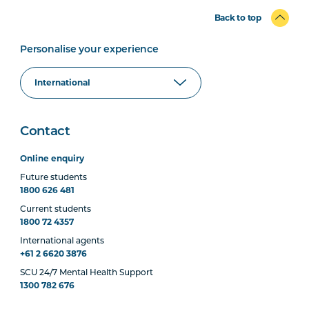
Back to top
Personalise your experience
Contact
Online enquiry
Future students
1800 626 481
Current students
1800 72 4357
International agents
+61 2 6620 3876
SCU 24/7 Mental Health Support
1300 782 676