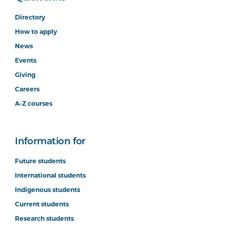
Directory
How to apply
News
Events
Giving
Careers
A-Z courses
Information for
Future students
International students
Indigenous students
Current students
Research students