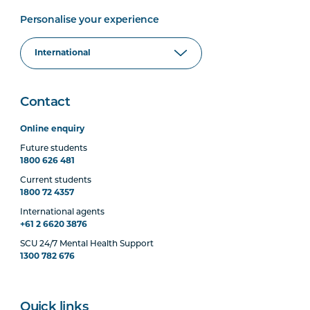
Personalise your experience
Contact
Online enquiry
Future students
1800 626 481
Current students
1800 72 4357
International agents
+61 2 6620 3876
SCU 24/7 Mental Health Support
1300 782 676
Quick links