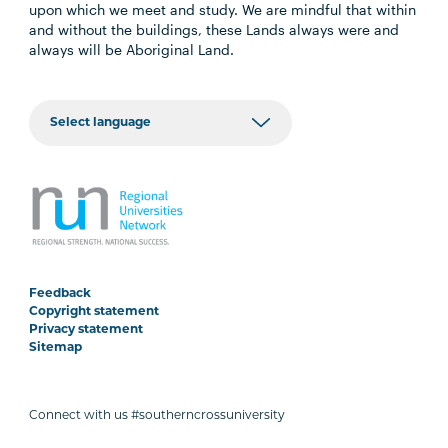
upon which we meet and study. We are mindful that within
and without the buildings, these Lands always were and
always will be Aboriginal Land.
Feedback
Copyright statement
Privacy statement
Sitemap
Connect with us #southerncrossuniversity