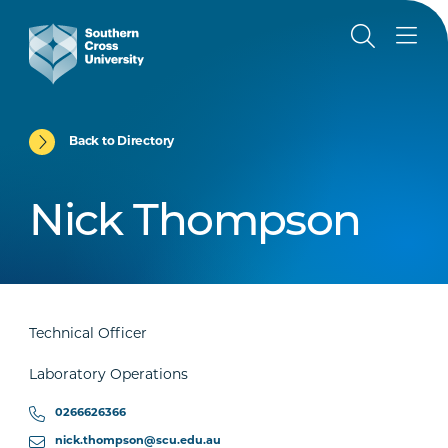
Back to Directory
Nick Thompson
Technical Officer
Laboratory Operations
0266626366
nick.thompson@scu.edu.au