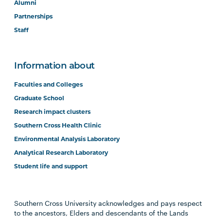
Alumni
Partnerships
Staff
Information about
Faculties and Colleges
Graduate School
Research impact clusters
Southern Cross Health Clinic
Environmental Analysis Laboratory
Analytical Research Laboratory
Student life and support
Southern Cross University acknowledges and pays respect
to the ancestors, Elders and descendants of the Lands