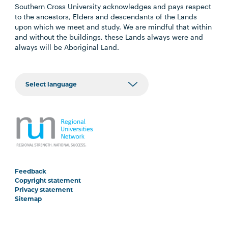
Southern Cross University acknowledges and pays respect
to the ancestors, Elders and descendants of the Lands
upon which we meet and study. We are mindful that within
and without the buildings, these Lands always were and
always will be Aboriginal Land.
Feedback
Copyright statement
Privacy statement
Sitemap