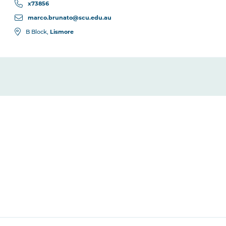
x73856
marco.brunato@scu.edu.au
Lismore
B Block,