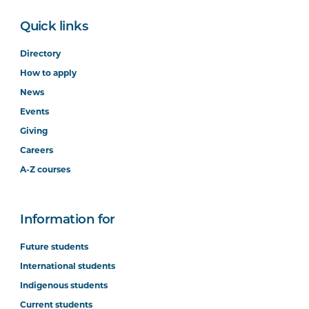
Quick links
Directory
How to apply
News
Events
Giving
Careers
A-Z courses
Information for
Future students
International students
Indigenous students
Current students