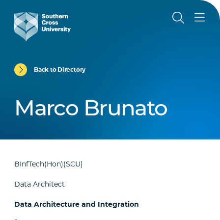
Back to Directory
Marco Brunato
BInfTech(Hon)(SCU)
Data Architect
Data Architecture and Integration