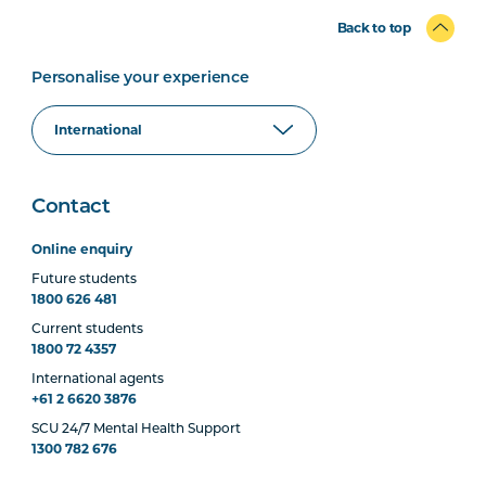
Back to top
Personalise your experience
Contact
Online enquiry
Future students
1800 626 481
Current students
1800 72 4357
International agents
+61 2 6620 3876
SCU 24/7 Mental Health Support
1300 782 676