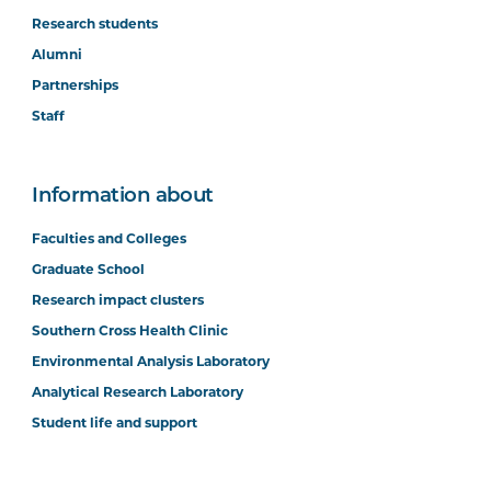
Research students
Alumni
Partnerships
Staff
Information about
Faculties and Colleges
Graduate School
Research impact clusters
Southern Cross Health Clinic
Environmental Analysis Laboratory
Analytical Research Laboratory
Student life and support