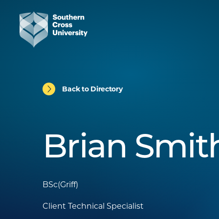
Back to Directory
Brian Smit
BSc(Griff)
Client Technical Specialist