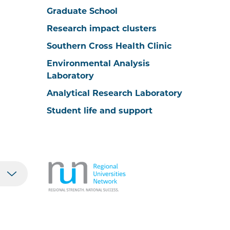
Graduate School
Research impact clusters
Southern Cross Health Clinic
Environmental Analysis
Laboratory
Analytical Research Laboratory
Student life and support