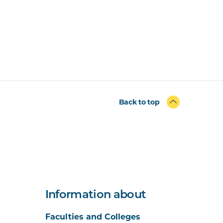
Back to top
Information about
Faculties and Colleges