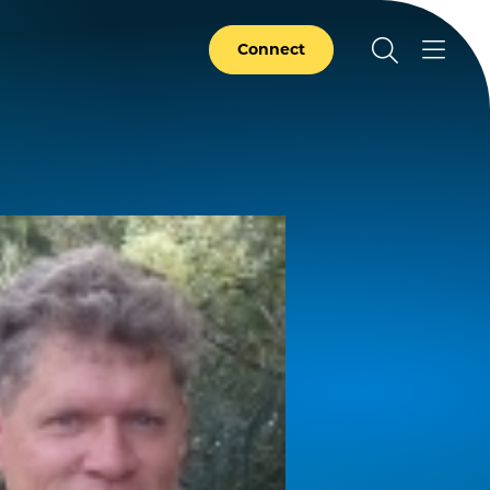
Connect