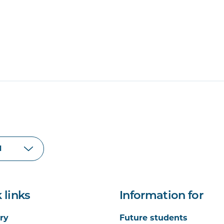
 links
Information for
ry
Future students