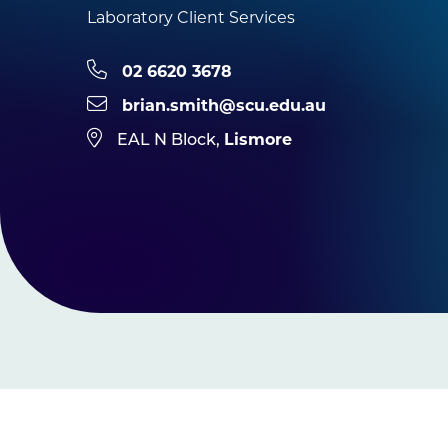
Laboratory Client Services
02 6620 3678
brian.smith@scu.edu.au
Lismore
EAL N Block,