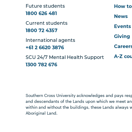
How to
Future students
1800 626 481
News
Current students
Events
1800 72 4357
Giving
International agents
Career
+61 2 6620 3876
A-Z co
SCU 24/7 Mental Health Support
1300 782 676
Southern Cross University acknowledges and pays resp
and descendants of the Lands upon which we meet and
within and without the buildings, these Lands always 
Aboriginal Land.