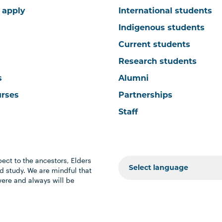
 apply
International students
Indigenous students
Current students
Research students
s
Alumni
urses
Partnerships
Staff
ect to the ancestors, Elders
 study. We are mindful that
were and always will be