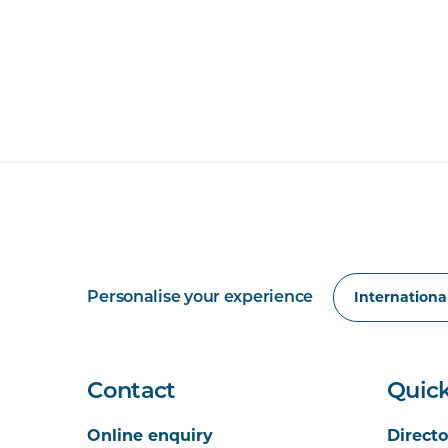
Personalise your experience
Contact
Quick
Online enquiry
Directo