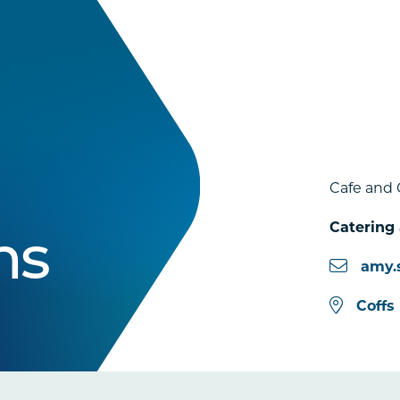
Cafe and 
Catering
ns
amy.
Coffs