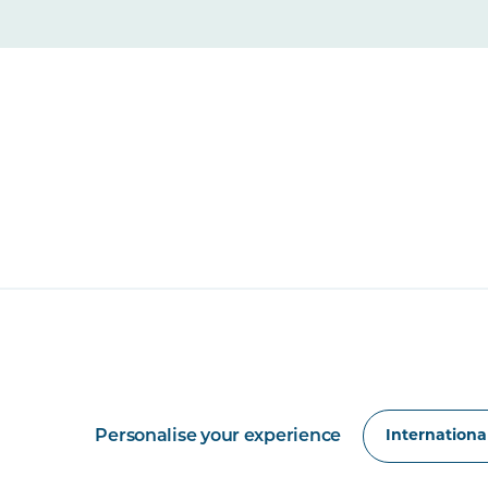
Personalise your experience