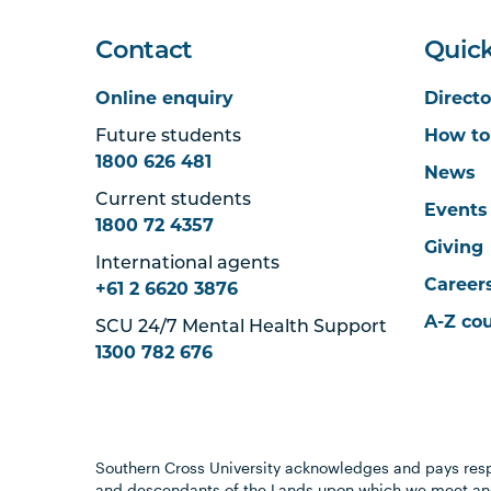
Contact
Quick
Online enquiry
Directo
Future students
How to
1800 626 481
News
Current students
Events
1800 72 4357
Giving
International agents
Career
+61 2 6620 3876
A-Z co
SCU 24/7 Mental Health Support
1300 782 676
Southern Cross University acknowledges and pays resp
and descendants of the Lands upon which we meet and