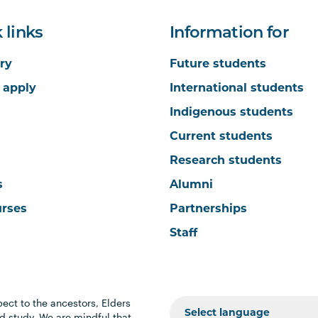
 links
Information for
ry
Future students
 apply
International students
Indigenous students
Current students
Research students
s
Alumni
urses
Partnerships
Staff
ect to the ancestors, Elders
 study. We are mindful that