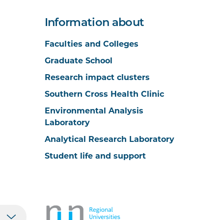
Information about
Faculties and Colleges
Graduate School
Research impact clusters
Southern Cross Health Clinic
Environmental Analysis
Laboratory
Analytical Research Laboratory
Student life and support