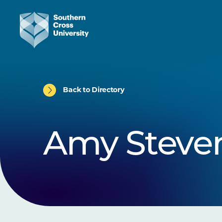
Back to Directory
Amy Steve