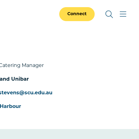
Connect
Catering Manager
 and Unibar
stevens@scu.edu.au
 Harbour