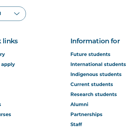
 links
Information for
ry
Future students
 apply
International students
Indigenous students
Current students
Research students
s
Alumni
urses
Partnerships
Staff