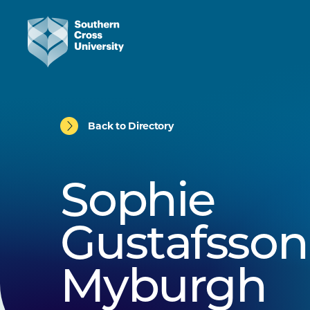
Back to Directory
Sophie
Gustafsson
Myburgh