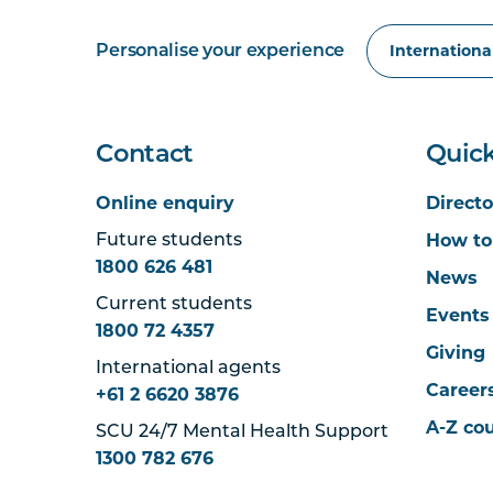
Personalise your experience
Contact
Quick
Online enquiry
Directo
How to
Future students
1800 626 481
News
Current students
Events
1800 72 4357
Giving
International agents
Career
+61 2 6620 3876
A-Z co
SCU 24/7 Mental Health Support
1300 782 676