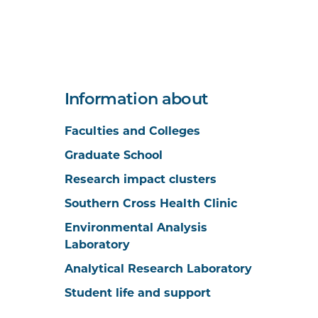
Information about
Faculties and Colleges
Graduate School
Research impact clusters
Southern Cross Health Clinic
Environmental Analysis
Laboratory
Analytical Research Laboratory
Student life and support