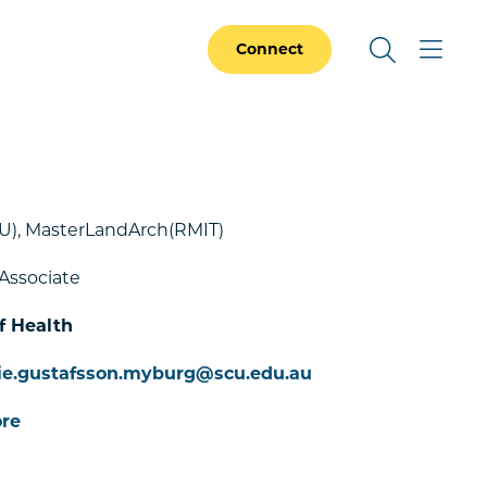
Connect
U), MasterLandArch(RMIT)
Associate
f Health
ie.gustafsson.myburg@scu.edu.au
re