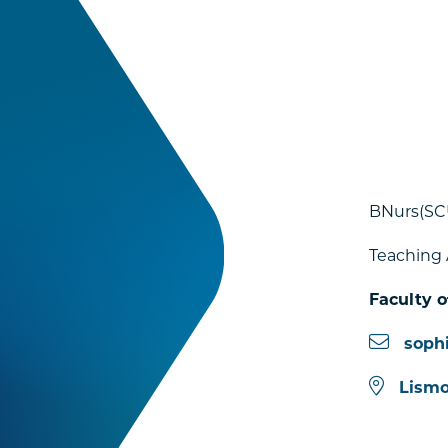
BNurs(SC
Teaching 
Faculty o
soph
Lismo