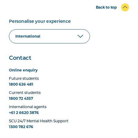
Back to top
Personalise your experience
Contact
Online enquiry
Future students
1800 626 481
Current students
1800 72 4357
International agents
+61 2 6620 3876
SCU 24/7 Mental Health Support
1300 782 676