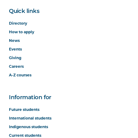
Quick links
Directory
How to apply
News
Events
Giving
Careers
A-Z courses
Information for
Future students
International students
Indigenous students
Current students