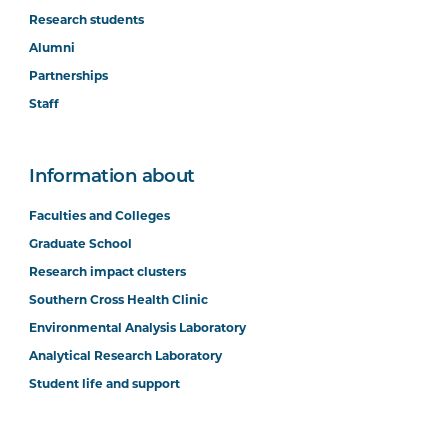
Research students
Alumni
Partnerships
Staff
Information about
Faculties and Colleges
Graduate School
Research impact clusters
Southern Cross Health Clinic
Environmental Analysis Laboratory
Analytical Research Laboratory
Student life and support