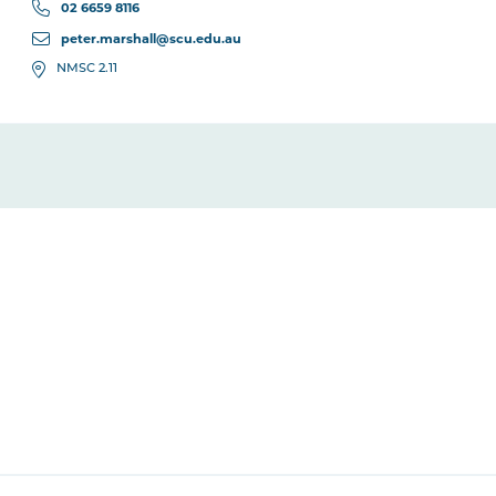
02 6659 8116
peter.marshall@scu.edu.au
NMSC 2.11