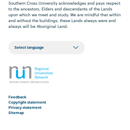
Southern Cross University acknowledges and pays respect
to the ancestors, Elders and descendants of the Lands
upon which we meet and study. We are mindful that within
and without the buildings, these Lands always were and
always will be Aboriginal Land.
Feedback
Copyright statement
Privacy statement
Sitemap