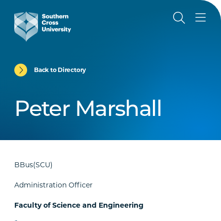
Back to Directory
Peter Marshall
BBus(SCU)
Administration Officer
Faculty of Science and Engineering