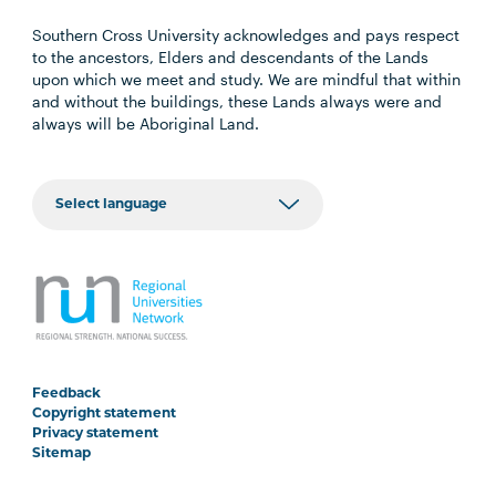
Southern Cross University acknowledges and pays respect
to the ancestors, Elders and descendants of the Lands
upon which we meet and study. We are mindful that within
and without the buildings, these Lands always were and
always will be Aboriginal Land.
Feedback
Copyright statement
Privacy statement
Sitemap