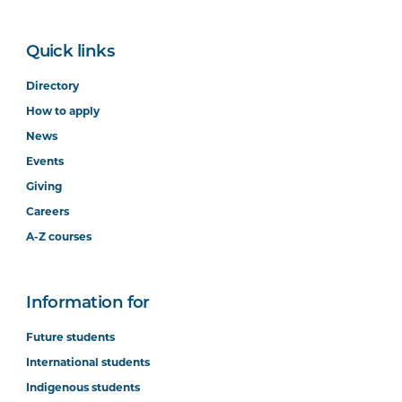
Quick links
Directory
How to apply
News
Events
Giving
Careers
A-Z courses
Information for
Future students
International students
Indigenous students