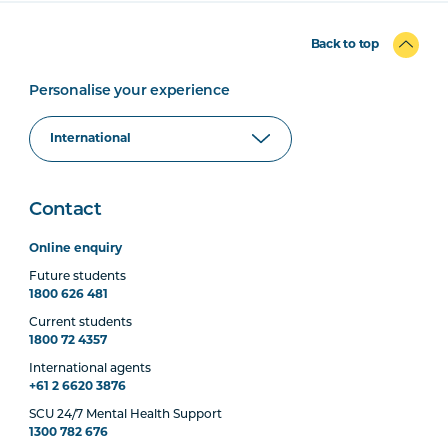
Back to top
Personalise your experience
Contact
Online enquiry
Future students
1800 626 481
Current students
1800 72 4357
International agents
+61 2 6620 3876
SCU 24/7 Mental Health Support
1300 782 676