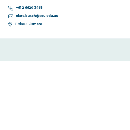
+61 2 6620 3465
clare.busch@scu.edu.au
F Block,
Lismore