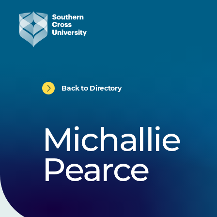
Back to Directory
Michallie
Pearce