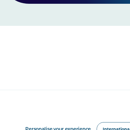
Personalise your experience