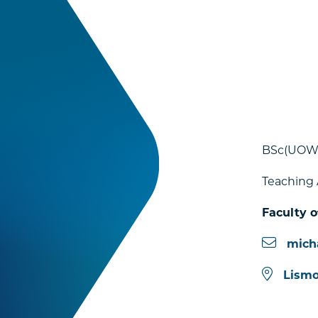
BSc(UOW)
Teaching 
Faculty o
mich
Lismo