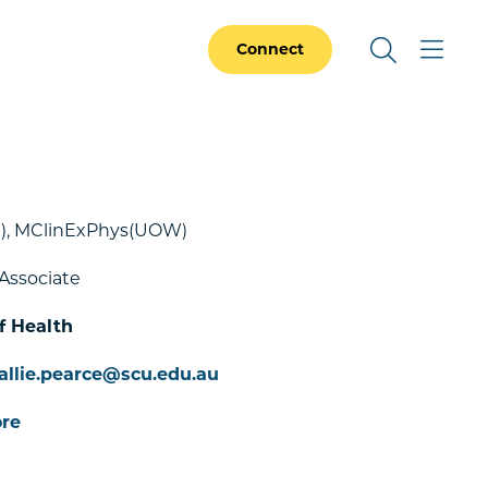
Connect
, MClinExPhys(UOW)
Associate
f Health
allie.pearce@scu.edu.au
re