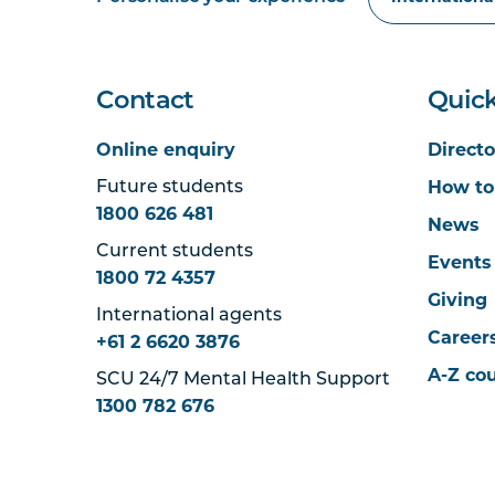
Contact
Quick
Online enquiry
Directo
How to
Future students
1800 626 481
News
Current students
Events
1800 72 4357
Giving
International agents
Career
+61 2 6620 3876
A-Z co
SCU 24/7 Mental Health Support
1300 782 676