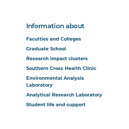
Information about
Faculties and Colleges
Graduate School
Research impact clusters
Southern Cross Health Clinic
Environmental Analysis
Laboratory
Analytical Research Laboratory
Student life and support