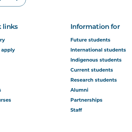
 links
Information for
ry
Future students
 apply
International students
Indigenous students
Current students
Research students
s
Alumni
urses
Partnerships
Staff