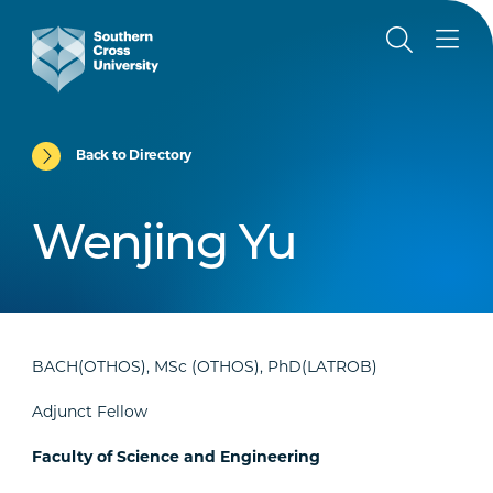
Back to Directory
Wenjing Yu
BACH(OTHOS), MSc (OTHOS), PhD(LATROB)
Adjunct Fellow
Faculty of Science and Engineering