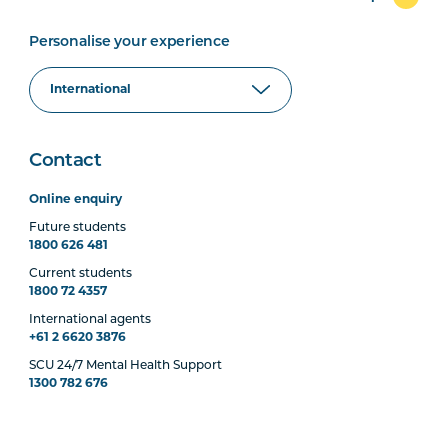
Personalise your experience
Contact
Online enquiry
Future students
1800 626 481
Current students
1800 72 4357
International agents
+61 2 6620 3876
SCU 24/7 Mental Health Support
1300 782 676