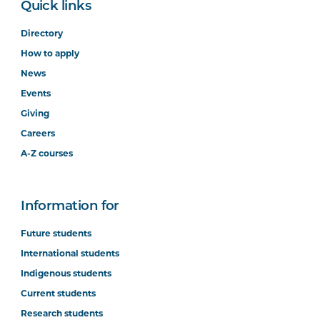
Quick links
Directory
How to apply
News
Events
Giving
Careers
A-Z courses
Information for
Future students
International students
Indigenous students
Current students
Research students