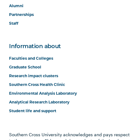
Alumni
Partnerships
Staff
Information about
Faculties and Colleges
Graduate School
Research impact clusters
Southern Cross Health Clinic
Environmental Analysis Laboratory
Analytical Research Laboratory
Student life and support
Southern Cross University acknowledges and pays respect