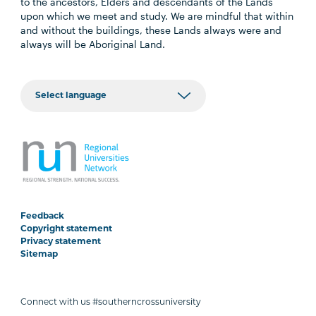
to the ancestors, Elders and descendants of the Lands
upon which we meet and study. We are mindful that within
and without the buildings, these Lands always were and
always will be Aboriginal Land.
Feedback
Copyright statement
Privacy statement
Sitemap
Connect with us #southerncrossuniversity