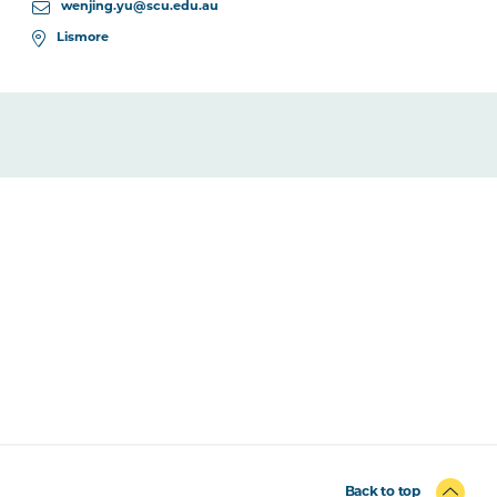
wenjing.yu@scu.edu.au
Lismore
Back to top