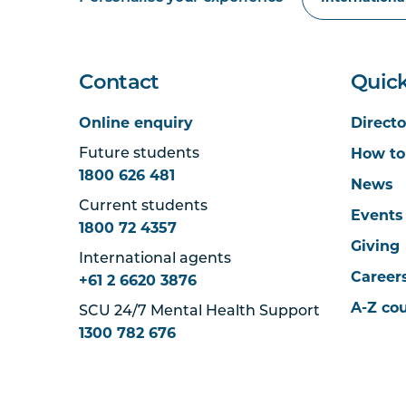
Contact
Quick
Online enquiry
Directo
How to
Future students
1800 626 481
News
Current students
Events
1800 72 4357
Giving
International agents
Career
+61 2 6620 3876
A-Z co
SCU 24/7 Mental Health Support
1300 782 676