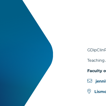
GDipClin
Teaching 
Faculty o
jenn
Lismo