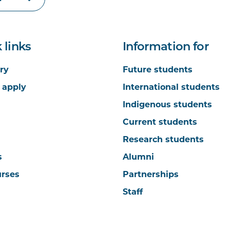
 links
Information for
ry
Future students
 apply
International students
Indigenous students
Current students
Research students
s
Alumni
urses
Partnerships
Staff