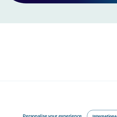
Personalise your experience