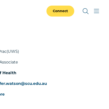
Connect
Prac(UWS)
Associate
f Health
ifer.watson@scu.edu.au
re