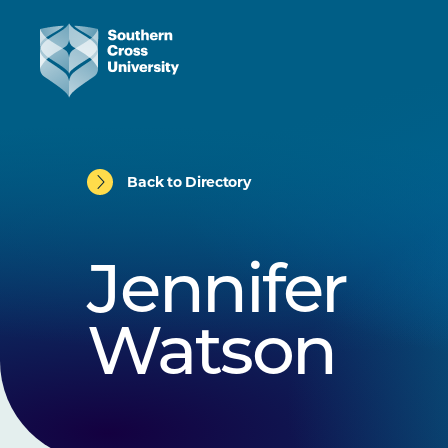
Back to Directory
Jennifer
Watson