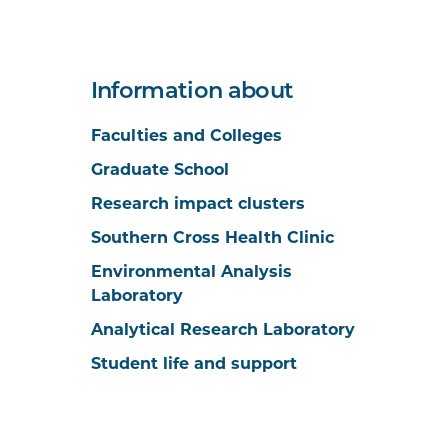
Information about
Faculties and Colleges
Graduate School
Research impact clusters
Southern Cross Health Clinic
Environmental Analysis
Laboratory
Analytical Research Laboratory
Student life and support