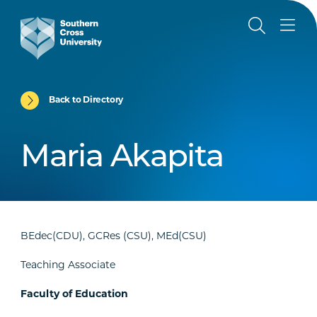
Back to Directory
Maria Akapita
BEdec(CDU), GCRes (CSU), MEd(CSU)
Teaching Associate
Faculty of Education