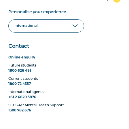
Personalise your experience
Contact
Online enquiry
Future students
1800 626 481
Current students
1800 72 4357
International agents
+61 2 6620 3876
SCU 24/7 Mental Health Support
1300 782 676