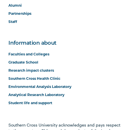
Alumni
Partnerships
Staff
Information about
Faculties and Colleges
Graduate School
Research impact clusters
Southern Cross Health Clinic
Environmental Analysis Laboratory
Analytical Research Laboratory
Student life and support
Southern Cross University acknowledges and pays respect