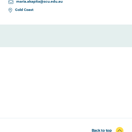
maria.akapita@scu.edu.au
Gold Coast
Back to top