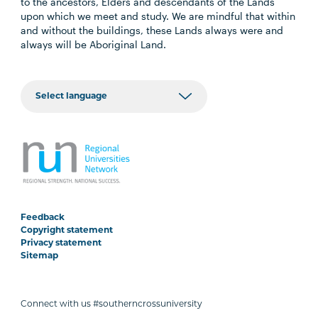
to the ancestors, Elders and descendants of the Lands
upon which we meet and study. We are mindful that within
and without the buildings, these Lands always were and
always will be Aboriginal Land.
Feedback
Copyright statement
Privacy statement
Sitemap
Connect with us #southerncrossuniversity