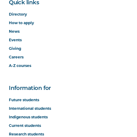
Quick links
Directory
How to apply
News
Events
Giving
Careers
A-Z courses
Information for
Future students
International students
Indigenous students
Current students
Research students