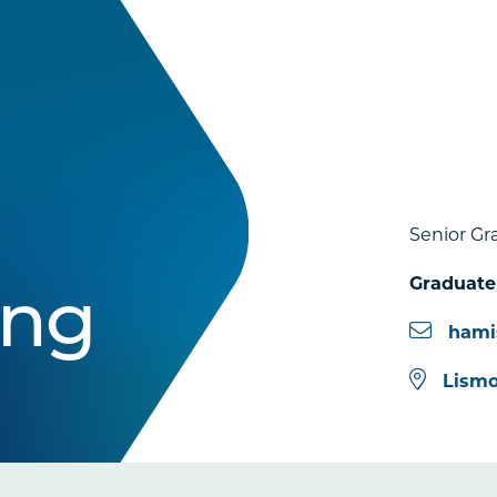
Senior Gr
Graduate
ing
hami
Lismo