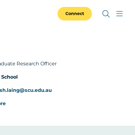
Connect
aduate Research Officer
 School
sh.laing@scu.edu.au
re