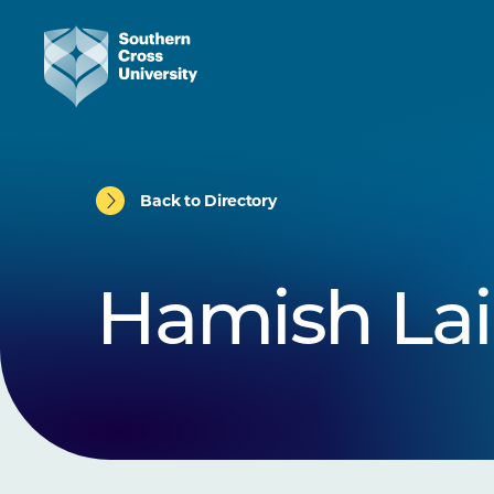
Back to Directory
Hamish La