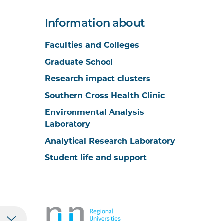
Information about
Faculties and Colleges
Graduate School
Research impact clusters
Southern Cross Health Clinic
Environmental Analysis
Laboratory
Analytical Research Laboratory
Student life and support