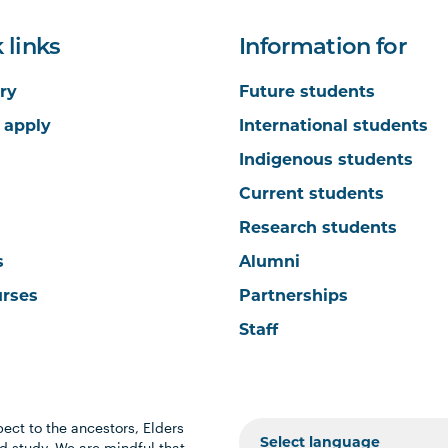
 links
Information for
ry
Future students
 apply
International students
Indigenous students
Current students
Research students
s
Alumni
urses
Partnerships
Staff
ect to the ancestors, Elders
 study. We are mindful that