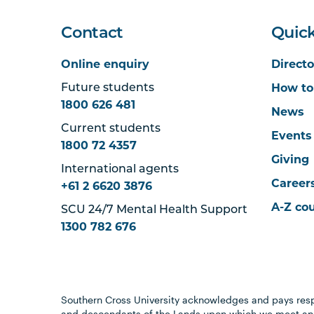
Contact
Quick
Online enquiry
Directo
How to
Future students
1800 626 481
News
Current students
Events
1800 72 4357
Giving
International agents
Career
+61 2 6620 3876
A-Z co
SCU 24/7 Mental Health Support
1300 782 676
Southern Cross University acknowledges and pays resp
and descendants of the Lands upon which we meet and