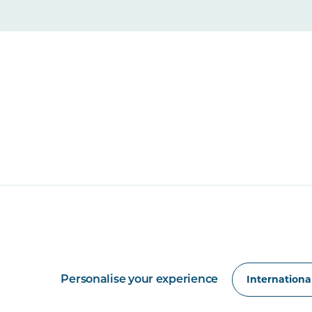
Personalise your experience