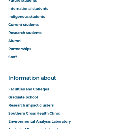
Future students
International students
Indigenous students
Current students
Research students
Alumni
Partnerships
Staff
Information about
Faculties and Colleges
Graduate School
Research impact clusters
Southern Cross Health Clinic
Environmental Analysis Laboratory