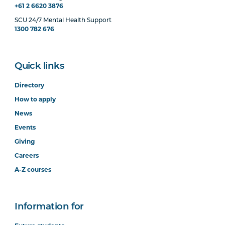
+61 2 6620 3876
SCU 24/7 Mental Health Support
1300 782 676
Quick links
Directory
How to apply
News
Events
Giving
Careers
A-Z courses
Information for