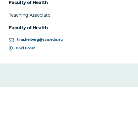
Faculty of Health
Teaching Associate
Faculty of Health
tina.heiberg@scu.edu.au
Gold Coast