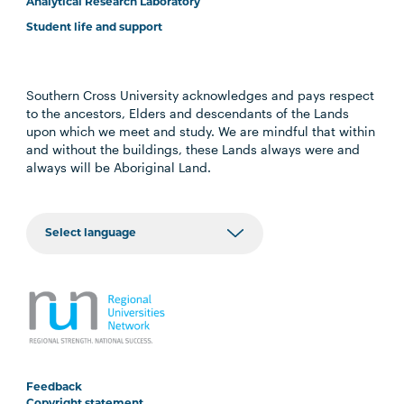
Analytical Research Laboratory
Student life and support
Southern Cross University acknowledges and pays respect
to the ancestors, Elders and descendants of the Lands
upon which we meet and study. We are mindful that within
and without the buildings, these Lands always were and
always will be Aboriginal Land.
Feedback