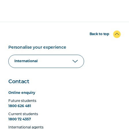
Back to top
Personalise your experience
Contact
Online enquiry
Future students
1800 626 481
Current students
1800 72 4357
International agents