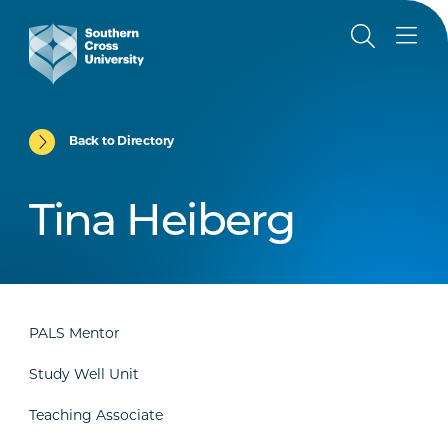
Back to Directory
Tina Heiberg
PALS Mentor
Study Well Unit
Teaching Associate