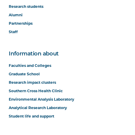
Research students
Alumni
Partnerships
Staff
Information about
Faculties and Colleges
Graduate School
Research impact clusters
Southern Cross Health Clinic
Environmental Analysis Laboratory
Analytical Research Laboratory
Student life and support