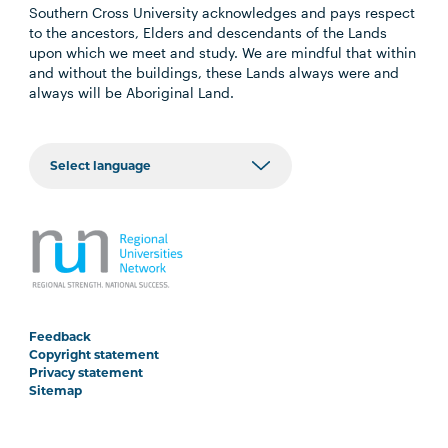
Southern Cross University acknowledges and pays respect
to the ancestors, Elders and descendants of the Lands
upon which we meet and study. We are mindful that within
and without the buildings, these Lands always were and
always will be Aboriginal Land.
Feedback
Copyright statement
Privacy statement
Sitemap