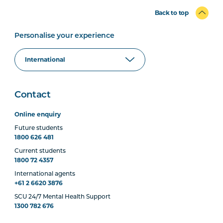
Back to top
Personalise your experience
Contact
Online enquiry
Future students
1800 626 481
Current students
1800 72 4357
International agents
+61 2 6620 3876
SCU 24/7 Mental Health Support
1300 782 676