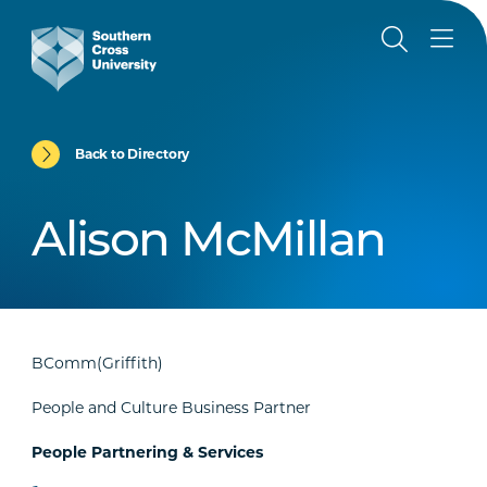
Back to Directory
Alison McMillan
BComm(Griffith)
People and Culture Business Partner
People Partnering & Services