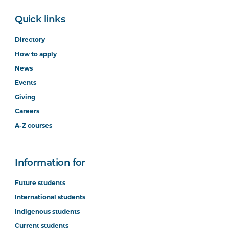
Quick links
Directory
How to apply
News
Events
Giving
Careers
A-Z courses
Information for
Future students
International students
Indigenous students
Current students