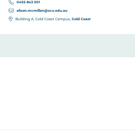
0455 843 501
alison.mcmillan@scu.edu.au
Gold Coast
Building A, Gold Coast Campus,