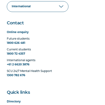
Contact
Online enquiry
Future students
1800 626 481
Current students
1800 72 4357
International agents
+61 2 6620 3876
SCU 24/7 Mental Health Support
1300 782 676
Quick links
Directory