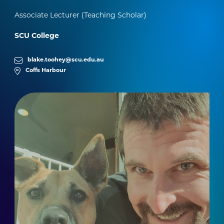
Associate Lecturer (Teaching Scholar)
SCU College
blake.toohey@scu.edu.au
Coffs Harbour