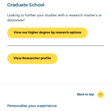
Graduate School
Looking to further your studies with a research master's or
doctorate?
View our higher degree by research options
View Researcher profile
Back to top
Personalise your experience