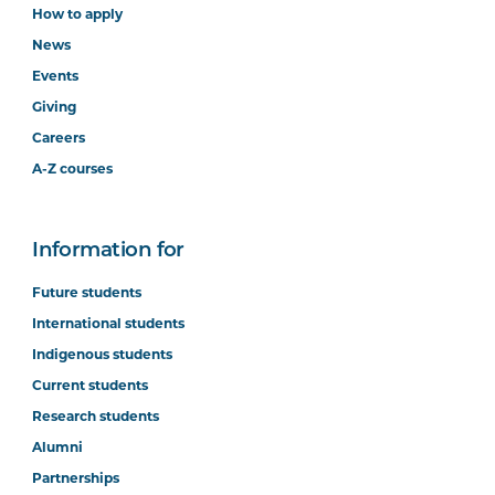
How to apply
News
Events
Giving
Careers
A-Z courses
Information for
Future students
International students
Indigenous students
Current students
Research students
Alumni
Partnerships