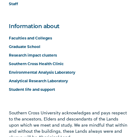
Staff
Information about
Faculties and Colleges
Graduate School
Research impact clusters
Southern Cross Health Clinic
Environmental Analysis Laboratory
Analytical Research Laboratory
Student life and support
Southern Cross University acknowledges and pays respect
to the ancestors, Elders and descendants of the Lands
upon which we meet and study. We are mindful that within
and without the buildings, these Lands always were and