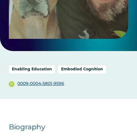
Enabling Education
Embodied Cognition
0009-0004-5801-9596
Biography