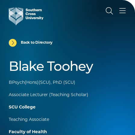
Back to Directory
Blake Toohey
BPsych(Hons)(SCU), PhD (SCU)
Associate Lecturer (Teaching Scholar)
SCU College
Teaching Associate
Faculty of Health