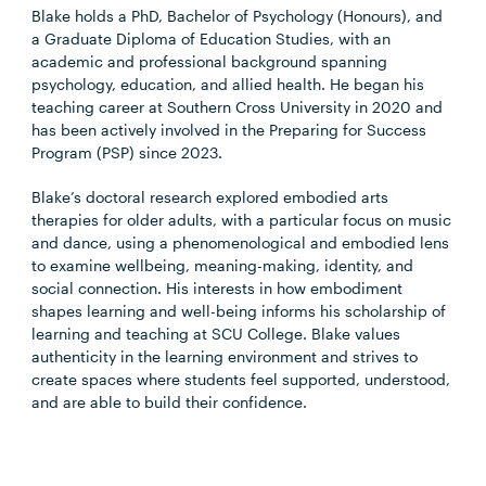
Blake holds a PhD, Bachelor of Psychology (Honours), and
a Graduate Diploma of Education Studies, with an
academic and professional background spanning
psychology, education, and allied health. He began his
teaching career at Southern Cross University in 2020 and
has been actively involved in the Preparing for Success
Program (PSP) since 2023.
Blake’s doctoral research explored embodied arts
therapies for older adults, with a particular focus on music
and dance, using a phenomenological and embodied lens
to examine wellbeing, meaning-making, identity, and
social connection. His interests in how embodiment
shapes learning and well-being informs his scholarship of
learning and teaching at SCU College. Blake values
authenticity in the learning environment and strives to
create spaces where students feel supported, understood,
and are able to build their confidence.