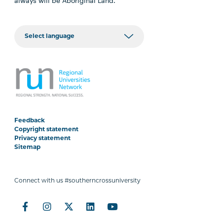
always will be Aboriginal Land.
Feedback
Copyright statement
Privacy statement
Sitemap
Connect with us #southerncrossuniversity