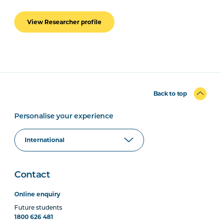
View Researcher profile
Back to top
Personalise your experience
Contact
Online enquiry
Future students
1800 626 481