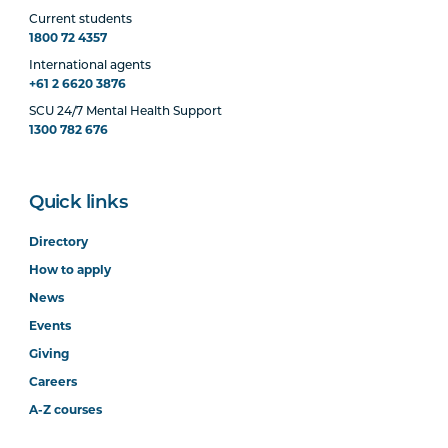
Current students
1800 72 4357
International agents
+61 2 6620 3876
SCU 24/7 Mental Health Support
1300 782 676
Quick links
Directory
How to apply
News
Events
Giving
Careers
A-Z courses