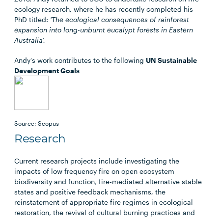
ecology research, where he has recently completed his
PhD titled:
'The ecological consequences of rainforest
expansion into long-unburnt eucalypt forests in Eastern
Australia'.
Andy's work contributes to the following
UN Sustainable
Development Goals
Source: Scopus
Research
Current research projects include investigating the
impacts of low frequency fire on open ecosystem
biodiversity and function, fire-mediated alternative stable
states and positive feedback mechanisms, the
reinstatement of appropriate fire regimes in ecological
restoration, the revival of cultural burning practices and