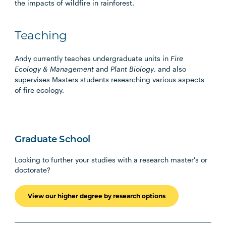
the impacts of wildfire in rainforest.
Teaching
Andy currently teaches undergraduate units in
Fire
Ecology & Management
and
Plant Biology
, and also
supervises Masters students researching various aspects
of fire ecology.
Graduate School
Looking to further your studies with a research master's or
doctorate?
View our higher degree by research options