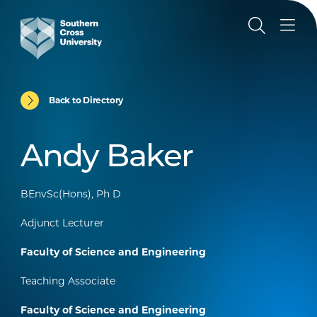
Back to Directory
Andy Baker
BEnvSc(Hons), Ph D
Adjunct Lecturer
Faculty of Science and Engineering
Teaching Associate
Faculty of Science and Engineering