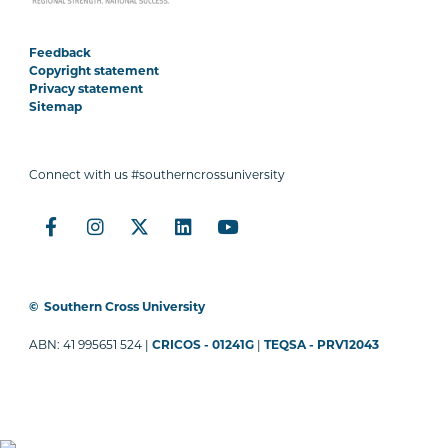
Feedback
Copyright statement
Privacy statement
Sitemap
Connect with us #southerncrossuniversity
©
Southern Cross University
ABN: 41 995651 524 |
CRICOS - 01241G
|
TEQSA - PRV12043