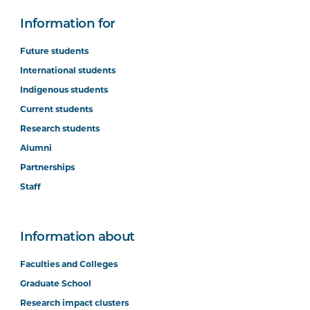
Information for
Future students
International students
Indigenous students
Current students
Research students
Alumni
Partnerships
Staff
Information about
Faculties and Colleges
Graduate School
Research impact clusters