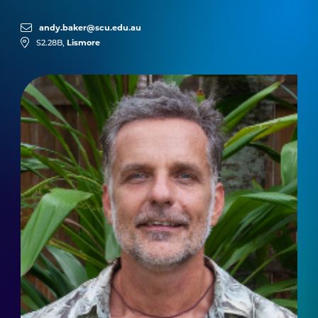
andy.baker@scu.edu.au
Lismore
S2.28B,