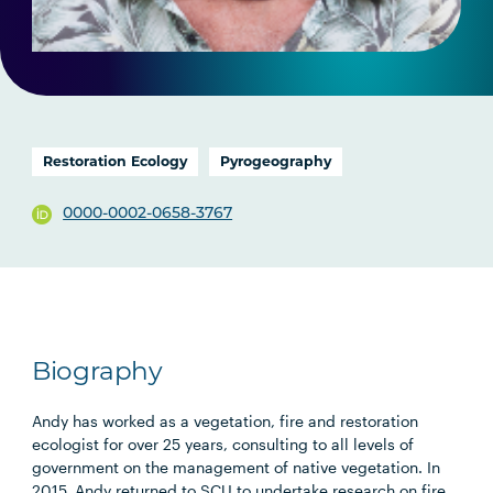
Restoration Ecology
Pyrogeography
0000-0002-0658-3767
Biography
Andy has worked as a vegetation, fire and restoration
ecologist for over 25 years, consulting to all levels of
government on the management of native vegetation. In
2015, Andy returned to SCU to undertake research on fire