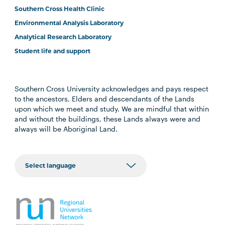
Southern Cross Health Clinic
Environmental Analysis Laboratory
Analytical Research Laboratory
Student life and support
Southern Cross University acknowledges and pays respect
to the ancestors, Elders and descendants of the Lands
upon which we meet and study. We are mindful that within
and without the buildings, these Lands always were and
always will be Aboriginal Land.