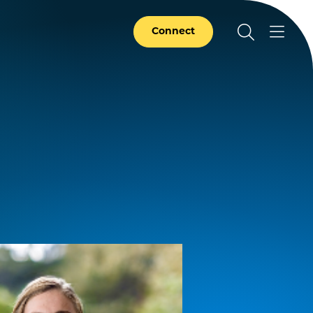
Connect