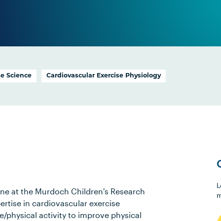
se Science
Cardiovascular Exercise Physiology
L
ine at the Murdoch Children's Research
m
ertise in cardiovascular exercise
se/physical activity to improve physical