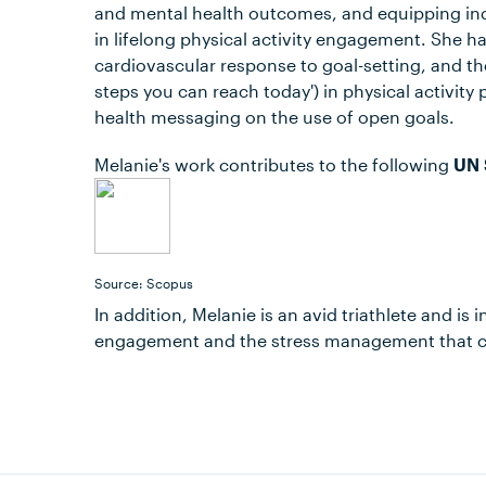
and mental health outcomes, and equipping indi
in lifelong physical activity engagement. She ha
cardiovascular response to goal-setting, and th
steps you can reach today') in physical activit
health messaging on the use of open goals.
Melanie's work contributes to the following
UN 
Source: Scopus
In addition, Melanie is an avid triathlete and is
engagement and the stress management that co