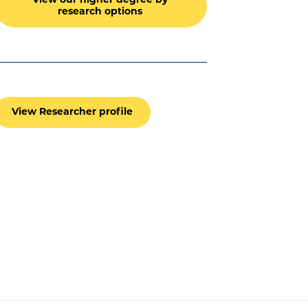
View our higher degree by
research options
View Researcher profile