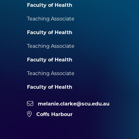
Faculty of Health
Teaching Associate
Faculty of Health
Teaching Associate
Faculty of Health
Teaching Associate
Faculty of Health
melanie.clarke@scu.edu.au
Coffs Harbour