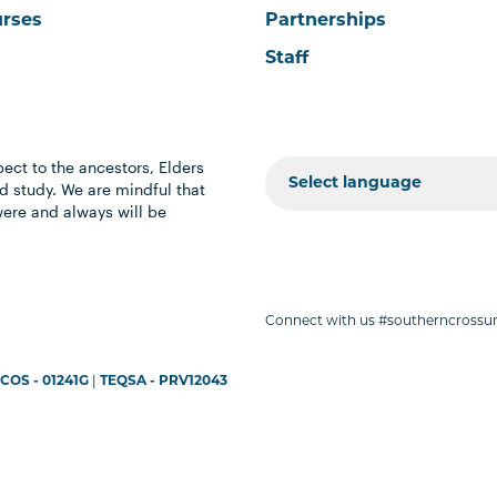
urses
Partnerships
Staff
ect to the ancestors, Elders
 study. We are mindful that
were and always will be
Connect with us #southerncrossun
COS - 01241G
|
TEQSA - PRV12043