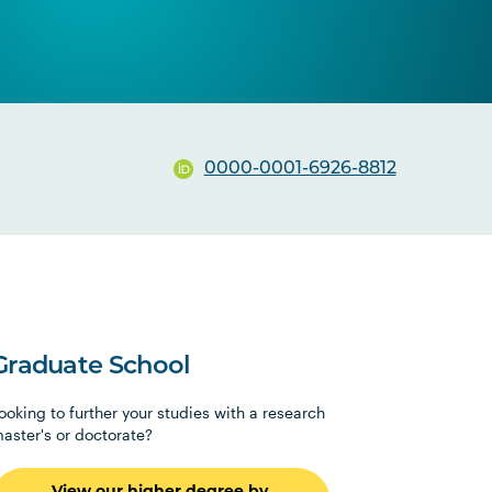
0000-0001-6926-8812
Graduate School
ooking to further your studies with a research
aster's or doctorate?