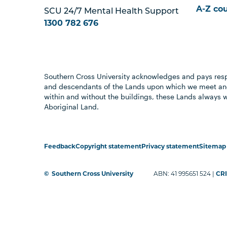
A-Z co
SCU 24/7 Mental Health Support
1300 782 676
Southern Cross University acknowledges and pays resp
and descendants of the Lands upon which we meet and
within and without the buildings, these Lands always 
Aboriginal Land.
Feedback
Copyright statement
Privacy statement
Sitemap
©
Southern Cross University
ABN: 41 995651 524 |
CRI