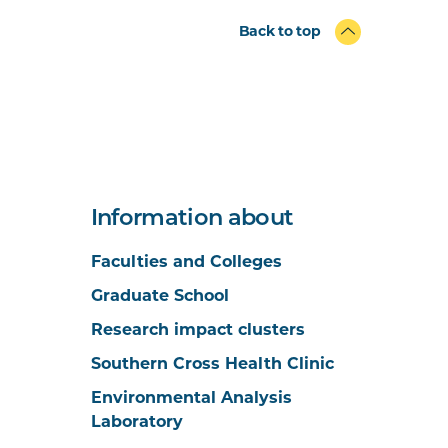
Back to top
Information about
Faculties and Colleges
Graduate School
Research impact clusters
Southern Cross Health Clinic
Environmental Analysis
Laboratory