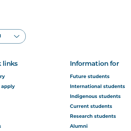
 links
Information for
ry
Future students
 apply
International students
Indigenous students
Current students
Research students
s
Alumni