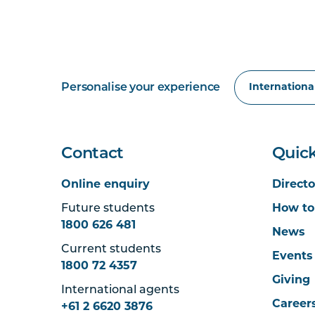
Personalise your experience
Contact
Quick
Online enquiry
Directo
Future students
How to
1800 626 481
News
Current students
Events
1800 72 4357
Giving
International agents
Career
+61 2 6620 3876