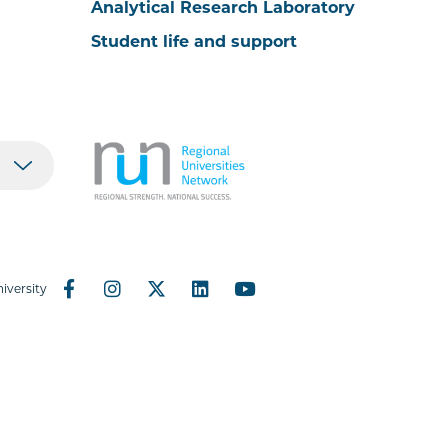
Analytical Research Laboratory
Student life and support
iversity