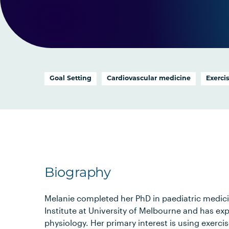
Goal Setting
Cardiovascular medicine
Exerci
Biography
Melanie completed her PhD in paediatric medic
Institute at University of Melbourne and has exp
physiology. Her primary interest is using exerci