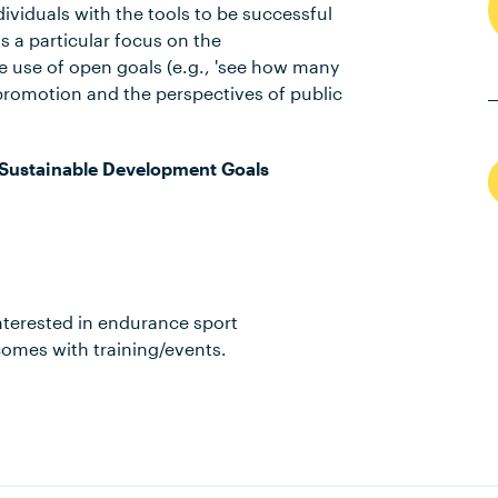
viduals with the tools to be successful
s a particular focus on the
e use of open goals (e.g., 'see how many
y promotion and the perspectives of public
Sustainable Development Goals
 interested in endurance sport
mes with training/events.