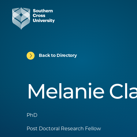
Back to Directory
Melanie Cl
PhD
Post Doctoral Research Fellow