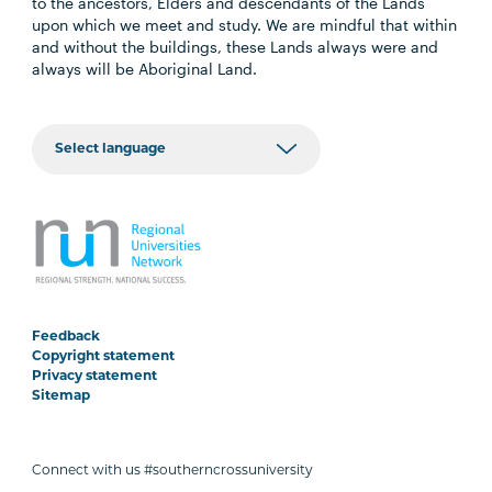
to the ancestors, Elders and descendants of the Lands
upon which we meet and study. We are mindful that within
and without the buildings, these Lands always were and
always will be Aboriginal Land.
Feedback
Copyright statement
Privacy statement
Sitemap
Connect with us #southerncrossuniversity