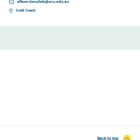
allison.lonsdale@scu.edu.au
Gold Coast
Back to top