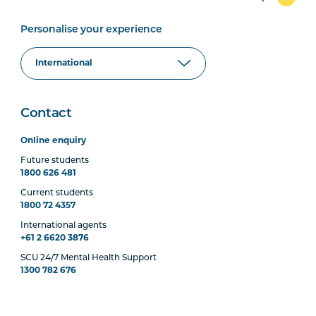
Personalise your experience
Contact
Online enquiry
Future students
1800 626 481
Current students
1800 72 4357
International agents
+61 2 6620 3876
SCU 24/7 Mental Health Support
1300 782 676