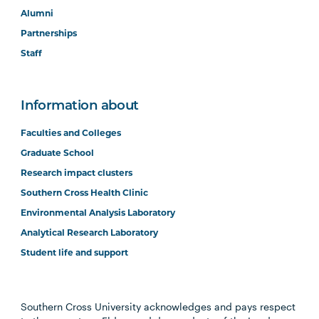
Alumni
Partnerships
Staff
Information about
Faculties and Colleges
Graduate School
Research impact clusters
Southern Cross Health Clinic
Environmental Analysis Laboratory
Analytical Research Laboratory
Student life and support
Southern Cross University acknowledges and pays respect