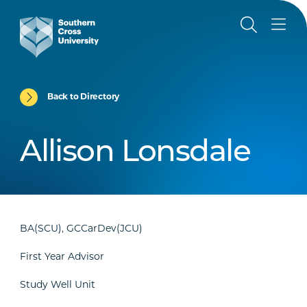
Back to Directory
Allison Lonsdale
BA(SCU), GCCarDev(JCU)
First Year Advisor
Study Well Unit