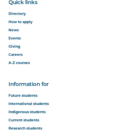
Quick links
Directory
How to apply
News
Events
Giving
Careers
A-Z courses
Information for
Future students
International students
Indigenous students
Current students
Research students